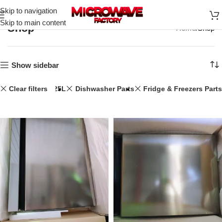
Skip to navigation
Skip to main content
Shop
Home
Shop
Show sidebar
Clear filters
25L
Dishwasher Parts
Fridge & Freezers Parts