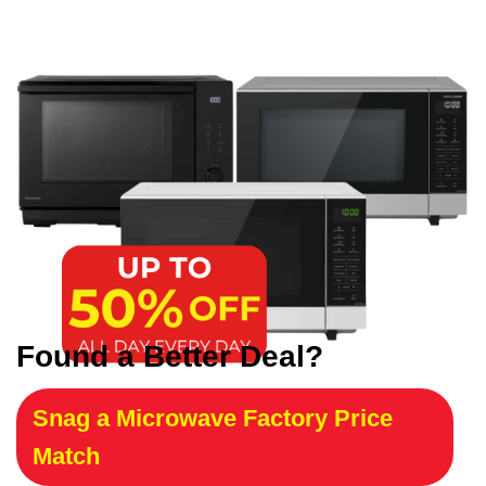
Found a Better Deal?
Snag a Microwave Factory Price
Match