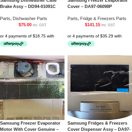
Samsung Dishwasher Case
Samsung Freezer Evaporator
Brake Assy – DD94-01091C
Cover – DA97-06098P
Parts
,
Dishwasher Parts
Parts
,
Fridge & Freezers Parts
$
75.00
$
141.15
inc. GST
inc. GST
Samsung Freezer Evaporator
Samsung Fridges & Freezers
Motor With Cover Genuine –
Cover Dispenser Assy – DA97-