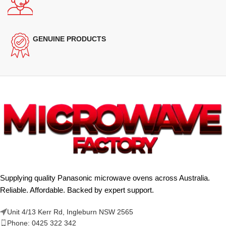
GENUINE PRODUCTS
Supplying quality Panasonic microwave ovens across Australia.
Reliable. Affordable. Backed by expert support.
Unit 4/13 Kerr Rd, Ingleburn NSW 2565
Phone: 0425 322 342