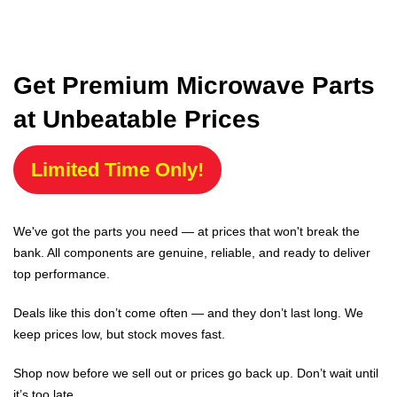
Get Premium Microwave Parts
at Unbeatable Prices
Limited Time Only!
We've got the parts you need — at prices that won't break the
bank. All components are genuine, reliable, and ready to deliver
top performance.
Deals like this don’t come often — and they don’t last long. We
keep prices low, but stock moves fast.
Shop now before we sell out or prices go back up. Don’t wait until
it’s too late.