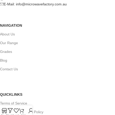
E-Mail:
info@microwavefactory.com.au
NAVIGATION
About Us
Our Range
Grades
Blog
Contact Us
QUICKLINKS
Terms of Service
Refund and Returns Policy