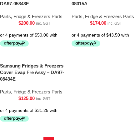
DA97-05343F
08015A
Parts
,
Fridge & Freezers Parts
Parts
,
Fridge & Freezers Parts
$
200.00
$
174.00
inc. GST
inc. GST
Samsung Fridges & Freezers
Cover Evap Fre Assy – DA97-
08434E
Parts
,
Fridge & Freezers Parts
$
125.00
inc. GST