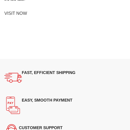
VISIT NOW
FAST, EFFICIENT SHIPPING
EASY, SMOOTH PAYMENT
CUSTOMER SUPPORT