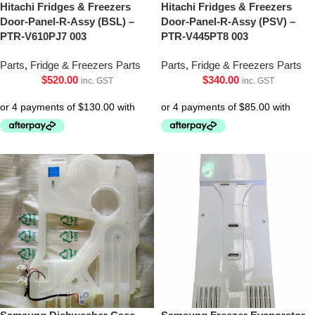
Hitachi Fridges & Freezers
Hitachi Fridges & Freezers
Door-Panel-R-Assy (BSL) –
Door-Panel-R-Assy (PSV) –
PTR-V610PJ7 003
PTR-V445PT8 003
Parts
,
Fridge & Freezers Parts
Parts
,
Fridge & Freezers Parts
$
520.00
$
340.00
inc. GST
inc. GST