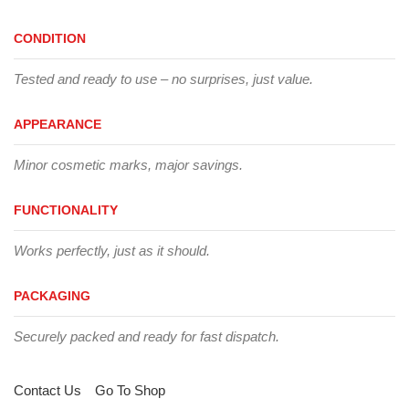
CONDITION
Tested and ready to use – no surprises, just value.
APPEARANCE
Minor cosmetic marks, major savings.
FUNCTIONALITY
Works perfectly, just as it should.
PACKAGING
Securely packed and ready for fast dispatch.
Contact Us
Go To Shop