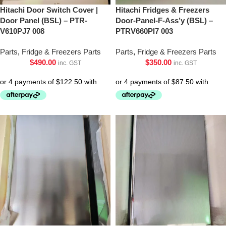
Hitachi Door Switch Cover |
Hitachi Fridges & Freezers
Door Panel (BSL) – PTR-
Door-Panel-F-Ass’y (BSL) –
V610PJ7 008
PTRV660Pl7 003
Parts
,
Fridge & Freezers Parts
Parts
,
Fridge & Freezers Parts
$
490.00
$
350.00
inc. GST
inc. GST