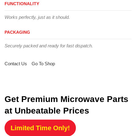
FUNCTIONALITY
Works perfectly, just as it should.
PACKAGING
Securely packed and ready for fast dispatch.
Contact Us
Go To Shop
Get Premium Microwave Parts
at Unbeatable Prices
Limited Time Only!