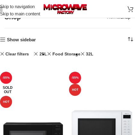
Skip to navigation
Skip to main content
Shop
Home
Shop
Show sidebar
Clear filters
25L
Food Storage
32L
-55%
-55%
SOLD
HOT
OUT
HOT