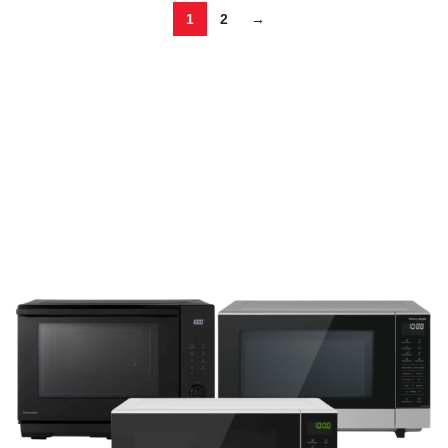
1
2
→