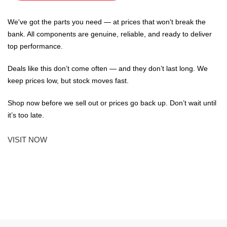
We've got the parts you need — at prices that won't break the
bank. All components are genuine, reliable, and ready to deliver
top performance.
Deals like this don’t come often — and they don’t last long. We
keep prices low, but stock moves fast.
Shop now before we sell out or prices go back up. Don’t wait until
it’s too late.
VISIT NOW