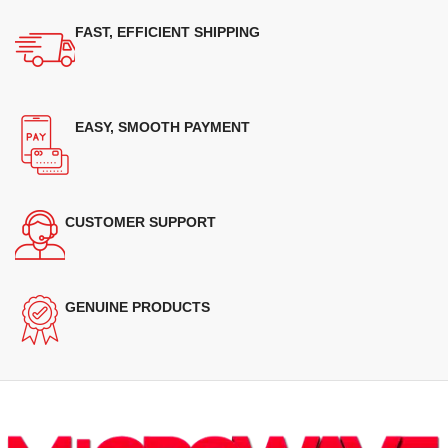
FAST, EFFICIENT SHIPPING
EASY, SMOOTH PAYMENT
CUSTOMER SUPPORT
GENUINE PRODUCTS