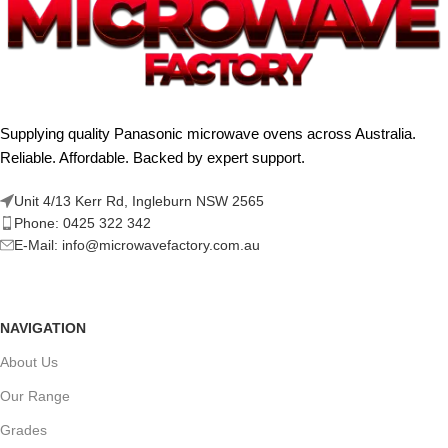
Supplying quality Panasonic microwave ovens across Australia.
Reliable. Affordable. Backed by expert support.
Unit 4/13 Kerr Rd, Ingleburn NSW 2565
Phone: 0425 322 342
E-Mail:
info@microwavefactory.com.au
NAVIGATION
About Us
Our Range
Grades