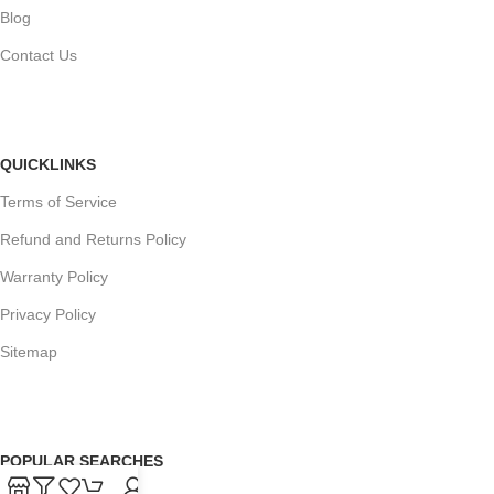
Blog
Contact Us
QUICKLINKS
Terms of Service
Refund and Returns Policy
Warranty Policy
Privacy Policy
Sitemap
POPULAR SEARCHES