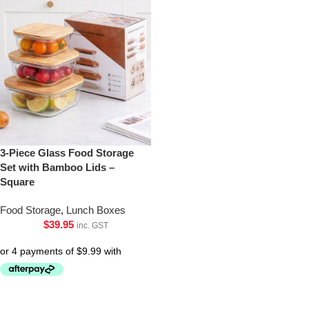
3-Piece Glass Food Storage
Set with Bamboo Lids –
Square
Food Storage
,
Lunch Boxes
$
39.95
inc. GST