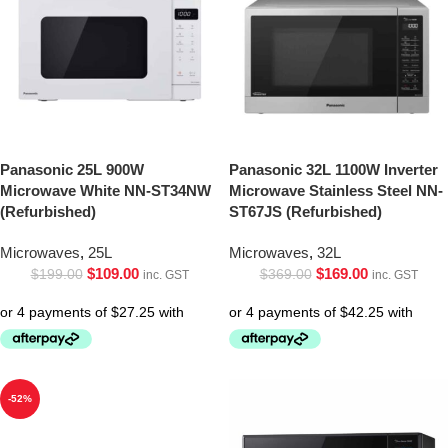
Panasonic 25L 900W
Panasonic 32L 1100W Inverter
Microwave White NN-ST34NW
Microwave Stainless Steel NN-
(Refurbished)
ST67JS (Refurbished)
Microwaves
,
25L
Microwaves
,
32L
$
109.00
$
169.00
$
199.00
$
369.00
inc. GST
inc. GST
-52%