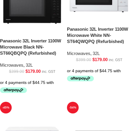
Panasonic 32L Inverter 1100W
Microwave White NN-
Panasonic 32L Inverter 1100W
ST64QWQPQ (Refurbished)
Microwave Black NN-
ST66QBQPQ (Refurbished)
Microwaves
,
32L
$
179.00
$
399.00
inc. GST
Microwaves
,
32L
$
179.00
$
399.00
inc. GST
-45%
-54%