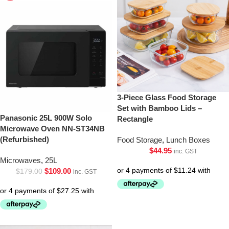
3-Piece Glass Food Storage
Set with Bamboo Lids –
Panasonic 25L 900W Solo
Rectangle
Microwave Oven NN-ST34NB
(Refurbished)
Food Storage
,
Lunch Boxes
$
44.95
inc. GST
Microwaves
,
25L
$
109.00
$
179.00
inc. GST