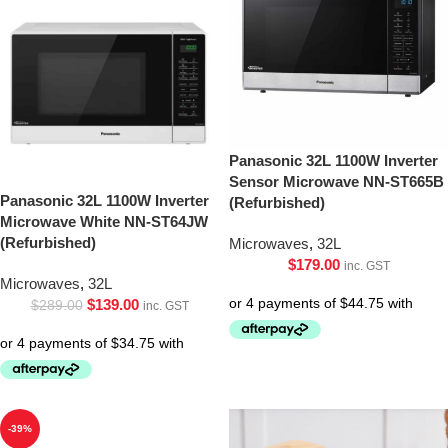
Panasonic 32L 1100W Inverter
Sensor Microwave NN-ST665B
Panasonic 32L 1100W Inverter
(Refurbished)
Microwave White NN-ST64JW
(Refurbished)
Microwaves
,
32L
$
179.00
inc. GST
Microwaves
,
32L
$
139.00
$
289.00
inc. GST
-39%