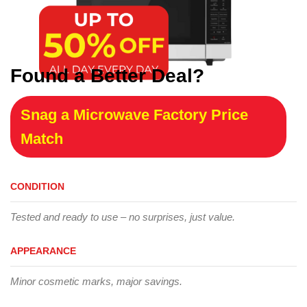
Found a Better Deal?
Snag a Microwave Factory Price
Match
CONDITION
Tested and ready to use – no surprises, just value.
APPEARANCE
Minor cosmetic marks, major savings.