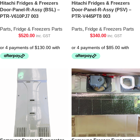
Hitachi Fridges & Freezers
Hitachi Fridges & Freezers
Door-Panel-R-Assy (BSL) –
Door-Panel-R-Assy (PSV) –
PTR-V610PJ7 003
PTR-V445PT8 003
Parts
,
Fridge & Freezers Parts
Parts
,
Fridge & Freezers Parts
$
520.00
$
340.00
inc. GST
inc. GST