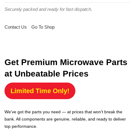
Securely packed and ready for fast dispatch.
Contact Us
Go To Shop
Get Premium Microwave Parts
at Unbeatable Prices
Limited Time Only!
We've got the parts you need — at prices that won't break the
bank. All components are genuine, reliable, and ready to deliver
top performance.