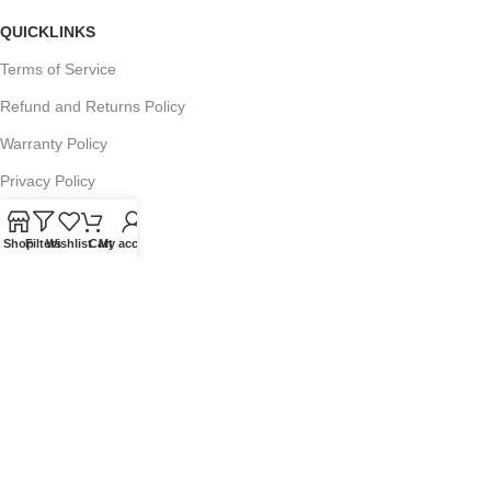
QUICKLINKS
Terms of Service
Refund and Returns Policy
Warranty Policy
Privacy Policy
Sitemap
Shop
Filters
Wishlist
Cart
My account
POPULAR SEARCHES
Panasonic Microwaves
Panasonic Microwave Spare Parts
Sharp Spare Parts