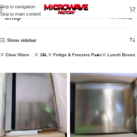
Skip to navigation
Skip to main content
Shop
Home
Shop
Show sidebar
Clear filters
25L
Fridge & Freezers Parts
Lunch Boxes