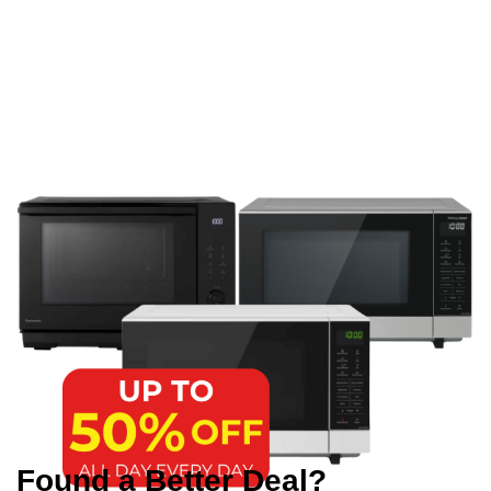
Found a Better Deal?