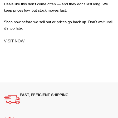
Deals like this don’t come often — and they don’t last long. We
keep prices low, but stock moves fast.
Shop now before we sell out or prices go back up. Don’t wait until
it’s too late.
VISIT NOW
FAST, EFFICIENT SHIPPING