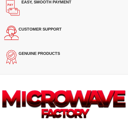
EASY, SMOOTH PAYMENT
CUSTOMER SUPPORT
GENUINE PRODUCTS