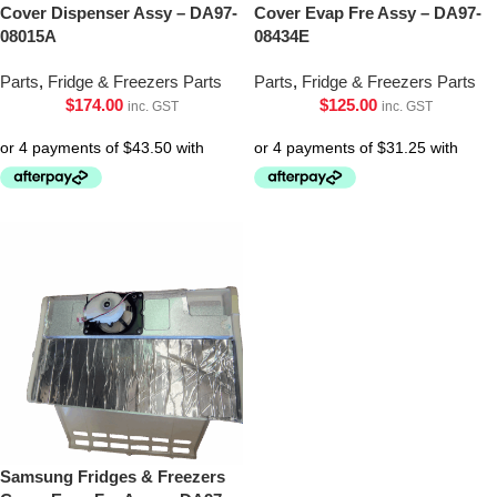
Cover Dispenser Assy – DA97-
Cover Evap Fre Assy – DA97-
08015A
08434E
Parts
,
Fridge & Freezers Parts
Parts
,
Fridge & Freezers Parts
$
174.00
$
125.00
inc. GST
inc. GST
Samsung Fridges & Freezers