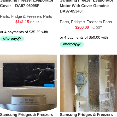
Samsung Freezer Evaporator
Samsung Freezer Evaporator
Cover – DA97-06098P
Motor With Cover Genuine –
DA97-05343F
Parts
,
Fridge & Freezers Parts
$
141.15
Parts
,
Fridge & Freezers Parts
inc. GST
$
200.00
inc. GST
Samsung Fridges & Freezers
Samsung Fridges & Freezers