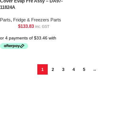
Cover Evap Fre Assy – DA97-
11824A
Parts
,
Fridge & Freezers Parts
$
133.83
inc. GST
1
2
3
4
5
→