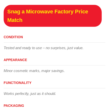
Snag a Microwave Factory Price
Match
CONDITION
Tested and ready to use – no surprises, just value.
APPEARANCE
Minor cosmetic marks, major savings.
FUNCTIONALITY
Works perfectly, just as it should.
PACKAGING