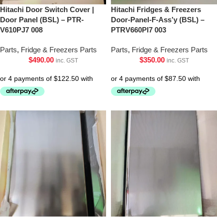
Hitachi Door Switch Cover |
Hitachi Fridges & Freezers
Door Panel (BSL) – PTR-
Door-Panel-F-Ass’y (BSL) –
V610PJ7 008
PTRV660Pl7 003
Parts
,
Fridge & Freezers Parts
Parts
,
Fridge & Freezers Parts
$
490.00
$
350.00
inc. GST
inc. GST