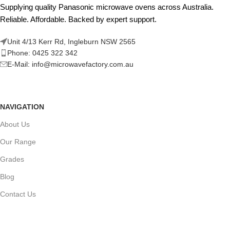
Supplying quality Panasonic microwave ovens across Australia.
Reliable. Affordable. Backed by expert support.
Unit 4/13 Kerr Rd, Ingleburn NSW 2565
Phone: 0425 322 342
E-Mail:
info@microwavefactory.com.au
NAVIGATION
About Us
Our Range
Grades
Blog
Contact Us