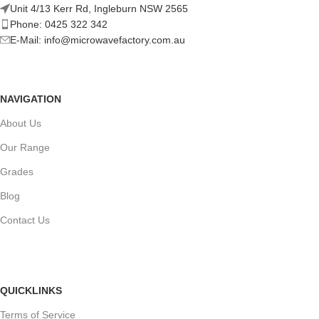
Unit 4/13 Kerr Rd, Ingleburn NSW 2565
Phone: 0425 322 342
E-Mail:
info@microwavefactory.com.au
NAVIGATION
About Us
Our Range
Grades
Blog
Contact Us
QUICKLINKS
Terms of Service