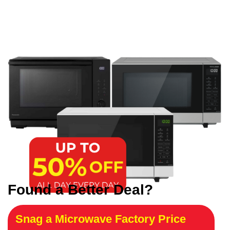
Found a Better Deal?
Snag a Microwave Factory Price