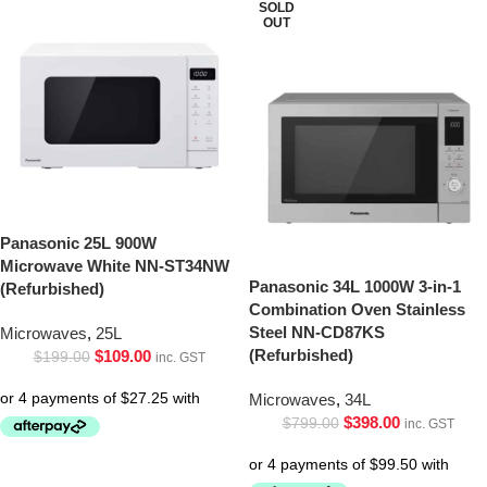
SOLD
OUT
Panasonic 25L 900W
Microwave White NN-ST34NW
Panasonic 34L 1000W 3-in-1
(Refurbished)
Combination Oven Stainless
Steel NN-CD87KS
Microwaves
,
25L
(Refurbished)
$
109.00
$
199.00
inc. GST
Microwaves
,
34L
$
398.00
$
799.00
inc. GST