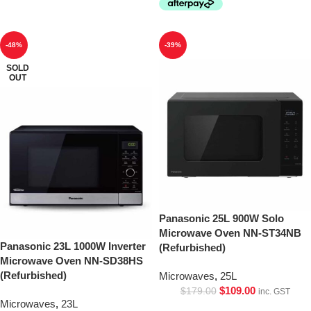
-48%
-39%
SOLD
OUT
Panasonic 25L 900W Solo
Microwave Oven NN-ST34NB
Panasonic 23L 1000W Inverter
(Refurbished)
Microwave Oven NN-SD38HS
(Refurbished)
Microwaves
,
25L
$
109.00
$
179.00
inc. GST
Microwaves
,
23L