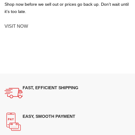
Shop now before we sell out or prices go back up. Don’t wait until
it’s too late.
VISIT NOW
FAST, EFFICIENT SHIPPING
EASY, SMOOTH PAYMENT