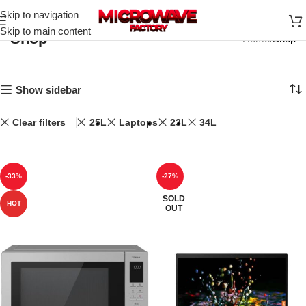
Skip to navigation
Skip to main content
Shop
Home
Shop
Show sidebar
Clear filters
25L
Laptops
23L
34L
-33%
-27%
SOLD
HOT
OUT