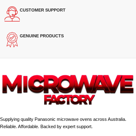
CUSTOMER SUPPORT
GENUINE PRODUCTS
Supplying quality Panasonic microwave ovens across Australia.
Reliable. Affordable. Backed by expert support.