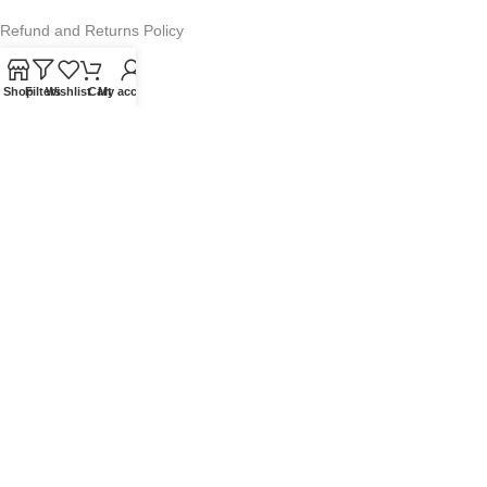
Refund and Returns Policy
Warranty Policy
Shop
Filters
Wishlist
Cart
My account
Privacy Policy
Sitemap
POPULAR SEARCHES
Panasonic Microwaves
Panasonic Microwave Spare Parts
Sharp Spare Parts
© 2025 Microwave Factory. All Rights Reserved. Website made by
Nifty Marketing Australia