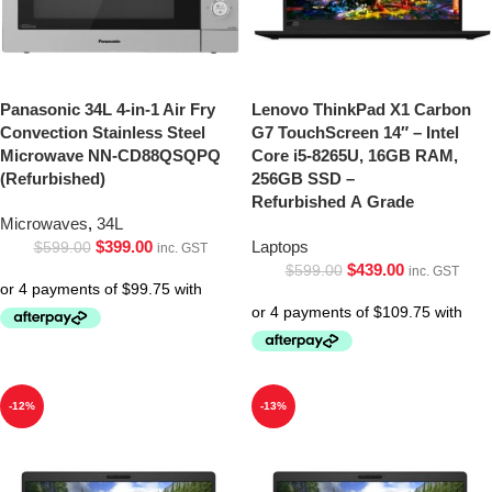
Panasonic 34L 4-in-1 Air Fry
Lenovo ThinkPad X1 Carbon
Convection Stainless Steel
G7 TouchScreen 14″ – Intel
Microwave NN-CD88QSQPQ
Core i5-8265U, 16GB RAM,
(Refurbished)
256GB SSD –
Refurbished A Grade
Microwaves
,
34L
$
399.00
Laptops
$
599.00
inc. GST
$
439.00
$
599.00
inc. GST
-12%
-13%