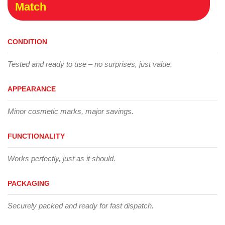
Match
CONDITION
Tested and ready to use – no surprises, just value.
APPEARANCE
Minor cosmetic marks, major savings.
FUNCTIONALITY
Works perfectly, just as it should.
PACKAGING
Securely packed and ready for fast dispatch.