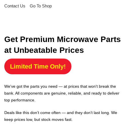
Contact Us
Go To Shop
Get Premium Microwave Parts
at Unbeatable Prices
Limited Time Only!
We've got the parts you need — at prices that won't break the
bank. All components are genuine, reliable, and ready to deliver
top performance.
Deals like this don’t come often — and they don’t last long. We
keep prices low, but stock moves fast.