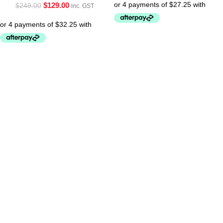
$
129.00
$
249.00
inc. GST