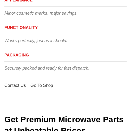
Minor cosmetic marks, major savings.
FUNCTIONALITY
Works perfectly, just as it should.
PACKAGING
Securely packed and ready for fast dispatch.
Contact Us
Go To Shop
Get Premium Microwave Parts
at Unbeatable Prices