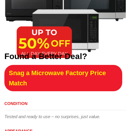
Found a Better Deal?
Snag a Microwave Factory Price
Match
CONDITION
Tested and ready to use – no surprises, just value.
APPEARANCE