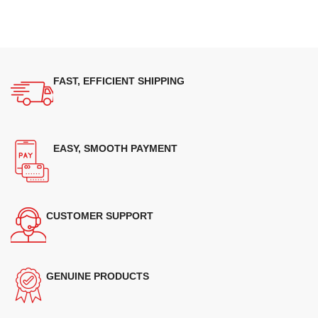
FAST, EFFICIENT SHIPPING
EASY, SMOOTH PAYMENT
CUSTOMER SUPPORT
GENUINE PRODUCTS