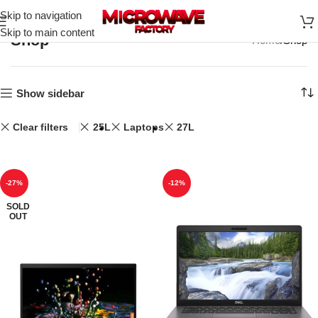
Skip to navigation
Skip to main content
Shop
Home
Shop
Show sidebar
Clear filters
25L
Laptops
27L
-27%
-12%
SOLD
OUT