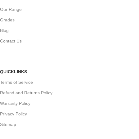
Our Range
Grades
Blog
Contact Us
QUICKLINKS
Terms of Service
Refund and Returns Policy
Warranty Policy
Privacy Policy
Sitemap