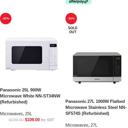
-45%
-52%
SOLD
OUT
Panasonic 25L 900W
Microwave White NN-ST34NW
Panasonic 27L 1000W Flatbed
(Refurbished)
Microwave Stainless Steel NN-
SF574S (Refurbished)
Microwaves
,
25L
$
109.00
$
199.00
inc. GST
Microwaves
,
27L