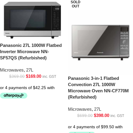
SOLD
OUT
Panasonic 27L 1000W Flatbed
Inverter Microwave NN-
SF57QS (Refurbished)
Microwaves
,
27L
$
169.00
$
369.00
inc. GST
Panasonic 3-in-1 Flatbed
Convection 27L 1000W
Microwave Oven NN-CF770M
(Refurbished)
Microwaves
,
27L
$
398.00
$
699.00
inc. GST