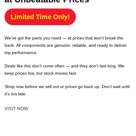
Limited Time Only!
We've got the parts you need — at prices that won't break the
bank. All components are genuine, reliable, and ready to deliver
top performance.
Deals like this don’t come often — and they don’t last long. We
keep prices low, but stock moves fast.
Shop now before we sell out or prices go back up. Don’t wait until
it’s too late.
VISIT NOW