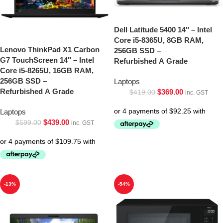
Dell Latitude 5400 14″ – Intel
Core i5-8365U, 8GB RAM,
Lenovo ThinkPad X1 Carbon
256GB SSD –
G7 TouchScreen 14″ – Intel
Refurbished A Grade
Core i5-8265U, 16GB RAM,
256GB SSD –
Laptops
Refurbished A Grade
$
369.00
$
419.00
inc. GST
Laptops
$
439.00
$
599.00
inc. GST
-13%
-54%