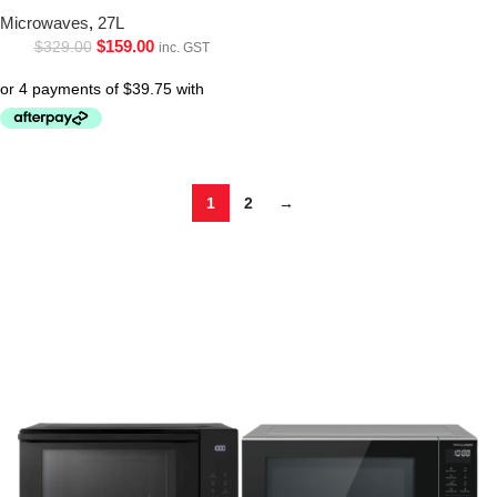
Microwaves
,
27L
$
159.00
$
329.00
inc. GST
1
2
→