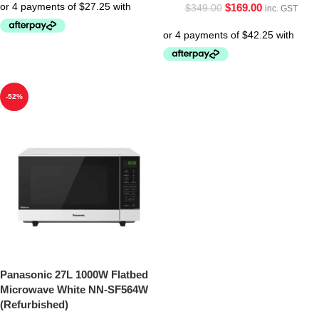
$
169.00
$
349.00
inc. GST
-52%
Panasonic 27L 1000W Flatbed
Microwave White NN-SF564W
(Refurbished)