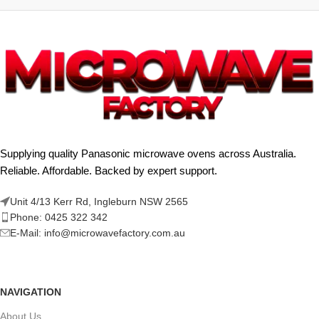
Supplying quality Panasonic microwave ovens across Australia.
Reliable. Affordable. Backed by expert support.
Unit 4/13 Kerr Rd, Ingleburn NSW 2565
Phone: 0425 322 342
E-Mail:
info@microwavefactory.com.au
NAVIGATION
About Us