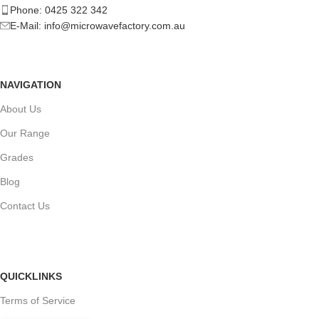
Phone: 0425 322 342
E-Mail:
info@microwavefactory.com.au
NAVIGATION
About Us
Our Range
Grades
Blog
Contact Us
QUICKLINKS
Terms of Service