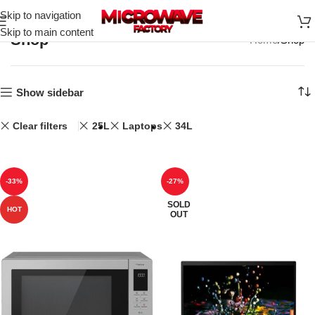
Skip to navigation
Skip to main content
Shop
Home
Shop
Show sidebar
Clear filters
25L
Laptops
34L
-33%
-27%
SOLD
HOT
OUT