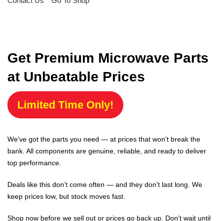
Contact Us
Go To Shop
Get Premium Microwave Parts
at Unbeatable Prices
Limited Time Only!
We've got the parts you need — at prices that won't break the
bank. All components are genuine, reliable, and ready to deliver
top performance.
Deals like this don’t come often — and they don’t last long. We
keep prices low, but stock moves fast.
Shop now before we sell out or prices go back up. Don’t wait until