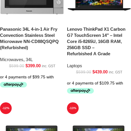
Panasonic 34L 4-in-1 Air Fry
Lenovo ThinkPad X1 Carbon
Convection Stainless Steel
G7 TouchScreen 14″ – Intel
Microwave NN-CD88QSQPQ
Core i5-8265U, 16GB RAM,
(Refurbished)
256GB SSD –
Refurbished A Grade
Microwaves
,
34L
$
399.00
Laptops
$
599.00
inc. GST
$
439.00
$
599.00
inc. GST
-12%
-13%