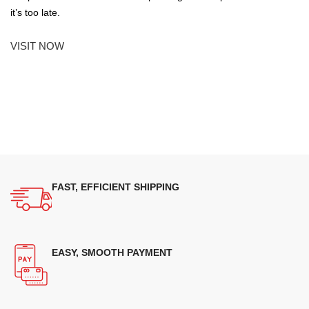
it’s too late.
VISIT NOW
FAST, EFFICIENT SHIPPING
EASY, SMOOTH PAYMENT