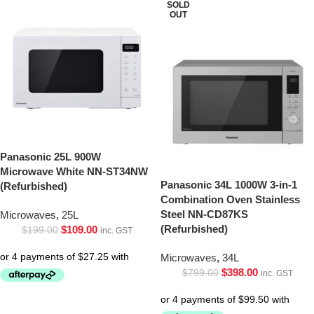
SOLD
OUT
Panasonic 25L 900W
Microwave White NN-ST34NW
Panasonic 34L 1000W 3-in-1
(Refurbished)
Combination Oven Stainless
Steel NN-CD87KS
Microwaves
,
25L
(Refurbished)
$
109.00
$
199.00
inc. GST
Microwaves
,
34L
$
398.00
$
799.00
inc. GST