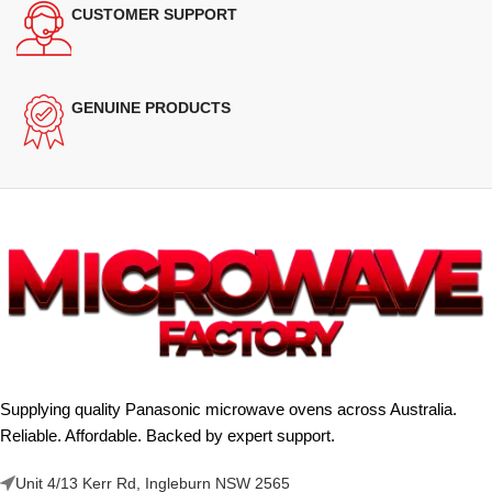
CUSTOMER SUPPORT
GENUINE PRODUCTS
Supplying quality Panasonic microwave ovens across Australia.
Reliable. Affordable. Backed by expert support.
Unit 4/13 Kerr Rd, Ingleburn NSW 2565