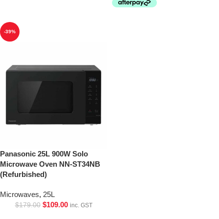
-39%
Panasonic 25L 900W Solo
Microwave Oven NN-ST34NB
(Refurbished)
Microwaves
,
25L
$
109.00
$
179.00
inc. GST