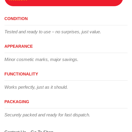
CONDITION
Tested and ready to use – no surprises, just value.
APPEARANCE
Minor cosmetic marks, major savings.
FUNCTIONALITY
Works perfectly, just as it should.
PACKAGING
Securely packed and ready for fast dispatch.