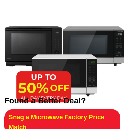
Found a Better Deal?
Snag a Microwave Factory Price
Match