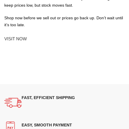
keep prices low, but stock moves fast.
Shop now before we sell out or prices go back up. Don’t wait until
it’s too late.
VISIT NOW
FAST, EFFICIENT SHIPPING
EASY, SMOOTH PAYMENT