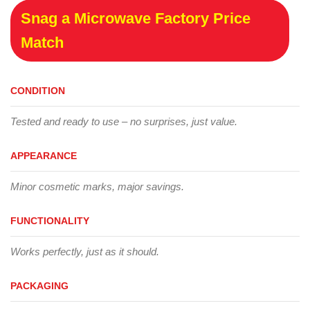
Snag a Microwave Factory Price
Match
CONDITION
Tested and ready to use – no surprises, just value.
APPEARANCE
Minor cosmetic marks, major savings.
FUNCTIONALITY
Works perfectly, just as it should.
PACKAGING