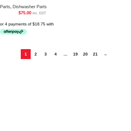
Parts
,
Dishwasher Parts
$
75.00
inc. GST
1
2
3
4
…
19
20
21
→