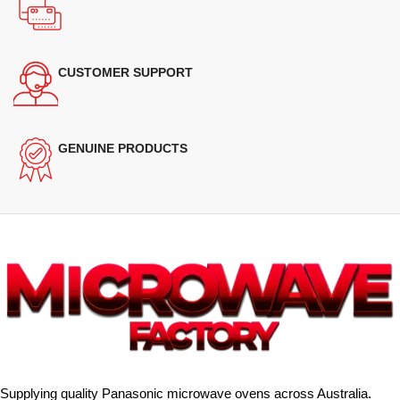
CUSTOMER SUPPORT
GENUINE PRODUCTS
Supplying quality Panasonic microwave ovens across Australia.