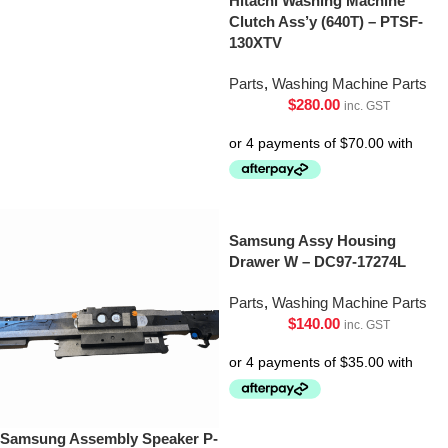
Hitachi Washing Machine
Clutch Ass’y (640T) – PTSF-
130XTV
Parts
,
Washing Machine Parts
$
280.00
inc. GST
Samsung Assy Housing
Drawer W – DC97-17274L
Parts
,
Washing Machine Parts
$
140.00
inc. GST
Samsung Assembly Speaker P-