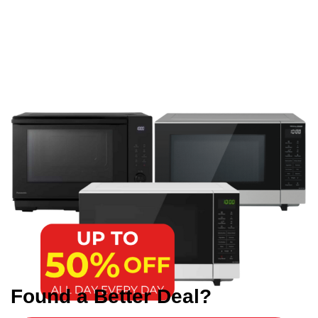
Found a Better Deal?