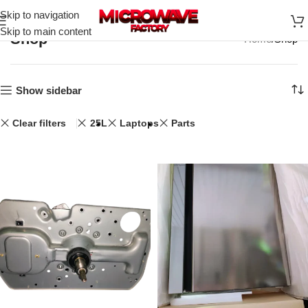
Skip to navigation
Skip to main content
Shop
Home
Shop
Show sidebar
Clear filters
25L
Laptops
Parts