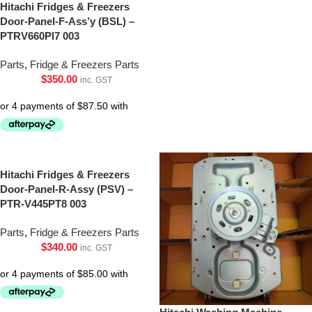
Hitachi Fridges & Freezers
Door-Panel-F-Ass’y (BSL) –
PTRV660Pl7 003
Parts
,
Fridge & Freezers Parts
$
350.00
inc. GST
Hitachi Fridges & Freezers
Door-Panel-R-Assy (PSV) –
PTR-V445PT8 003
Parts
,
Fridge & Freezers Parts
$
340.00
inc. GST