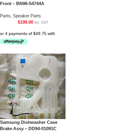
Front – BN96-54744A
Parts
,
Speaker Parts
$
199.00
inc. GST
Samsung Dishwasher Case
Brake Assy – DD94-01091C