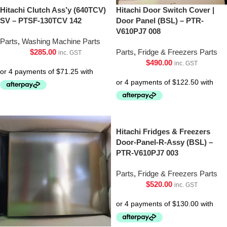
Hitachi Clutch Ass’y (640TCV)
Hitachi Door Switch Cover |
SV – PTSF-130TCV 142
Door Panel (BSL) – PTR-
V610PJ7 008
Parts
,
Washing Machine Parts
$
285.00
Parts
,
Fridge & Freezers Parts
inc. GST
$
490.00
inc. GST
Hitachi Fridges & Freezers
Door-Panel-R-Assy (BSL) –
PTR-V610PJ7 003
Parts
,
Fridge & Freezers Parts
$
520.00
inc. GST