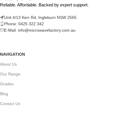
Reliable. Affordable. Backed by expert support.
Unit 4/13 Kerr Rd, Ingleburn NSW 2565
Phone: 0425 322 342
E-Mail:
info@microwavefactory.com.au
NAVIGATION
About Us
Our Range
Grades
Blog
Contact Us