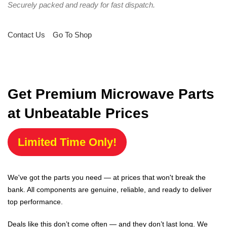
Securely packed and ready for fast dispatch.
Contact Us
Go To Shop
Get Premium Microwave Parts
at Unbeatable Prices
Limited Time Only!
We've got the parts you need — at prices that won't break the
bank. All components are genuine, reliable, and ready to deliver
top performance.
Deals like this don’t come often — and they don’t last long. We