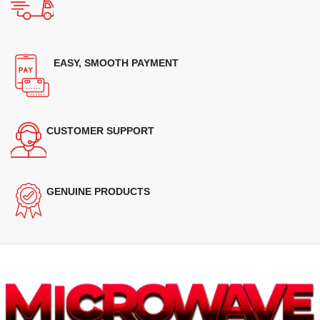
EASY, SMOOTH PAYMENT
CUSTOMER SUPPORT
GENUINE PRODUCTS