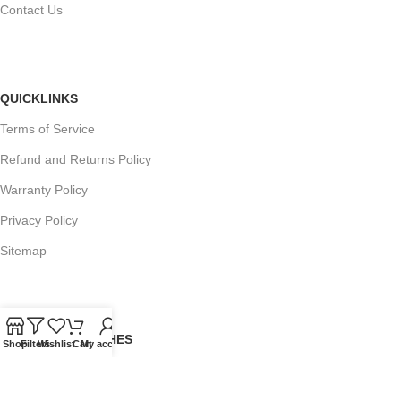
Contact Us
QUICKLINKS
Terms of Service
Refund and Returns Policy
Warranty Policy
Privacy Policy
Sitemap
POPULAR SEARCHES
Shop
Filters
Wishlist
Cart
My account
Panasonic Microwaves
Panasonic Microwave Spare Parts