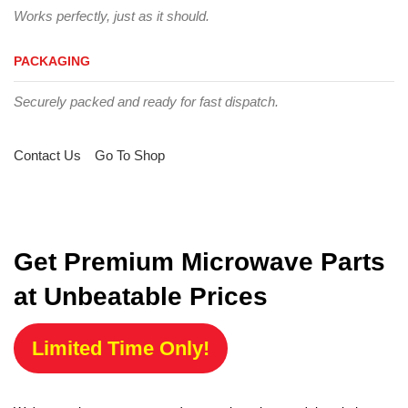
Works perfectly, just as it should.
PACKAGING
Securely packed and ready for fast dispatch.
Contact Us
Go To Shop
Get Premium Microwave Parts
at Unbeatable Prices
Limited Time Only!