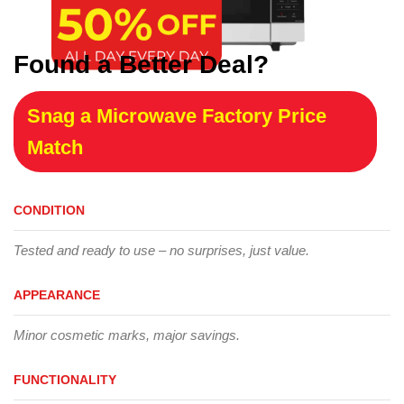
Found a Better Deal?
Snag a Microwave Factory Price
Match
CONDITION
Tested and ready to use – no surprises, just value.
APPEARANCE
Minor cosmetic marks, major savings.
FUNCTIONALITY