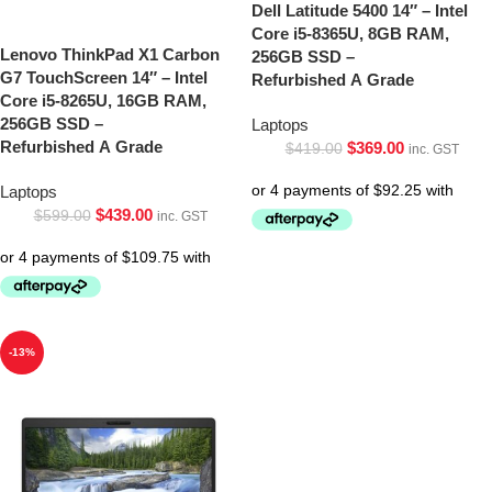
Dell Latitude 5400 14″ – Intel
Core i5-8365U, 8GB RAM,
Lenovo ThinkPad X1 Carbon
256GB SSD –
G7 TouchScreen 14″ – Intel
Refurbished A Grade
Core i5-8265U, 16GB RAM,
256GB SSD –
Laptops
Refurbished A Grade
$
369.00
$
419.00
inc. GST
Laptops
$
439.00
$
599.00
inc. GST
-13%