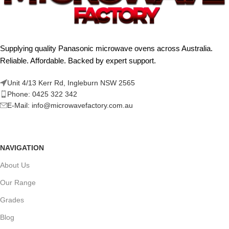
Supplying quality Panasonic microwave ovens across Australia.
Reliable. Affordable. Backed by expert support.
Unit 4/13 Kerr Rd, Ingleburn NSW 2565
Phone: 0425 322 342
E-Mail:
info@microwavefactory.com.au
NAVIGATION
About Us
Our Range
Grades
Blog