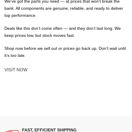
We've got the parts you need — at prices that won't break the
bank. All components are genuine, reliable, and ready to deliver
top performance.
Deals like this don’t come often — and they don’t last long. We
keep prices low, but stock moves fast.
Shop now before we sell out or prices go back up. Don’t wait until
it’s too late.
VISIT NOW
FAST, EFFICIENT SHIPPING