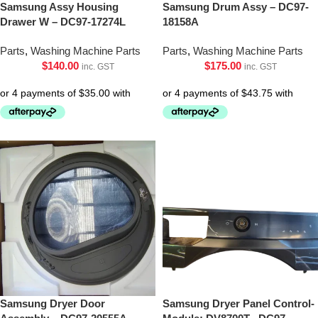
Samsung Assy Housing
Samsung Drum Assy – DC97-
Drawer W – DC97-17274L
18158A
Parts
,
Washing Machine Parts
Parts
,
Washing Machine Parts
$
140.00
$
175.00
inc. GST
inc. GST
Samsung Dryer Door
Samsung Dryer Panel Control-