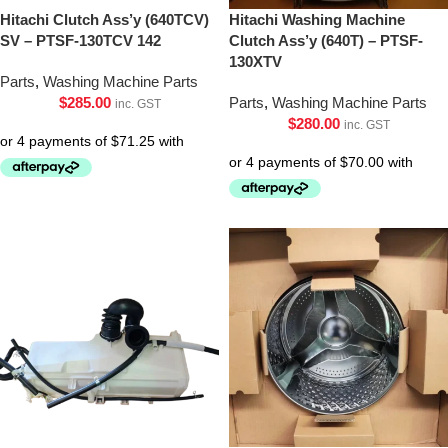
Hitachi Clutch Ass’y (640TCV)
Hitachi Washing Machine
SV – PTSF-130TCV 142
Clutch Ass’y (640T) – PTSF-
130XTV
Parts
,
Washing Machine Parts
$
285.00
Parts
,
Washing Machine Parts
inc. GST
$
280.00
inc. GST