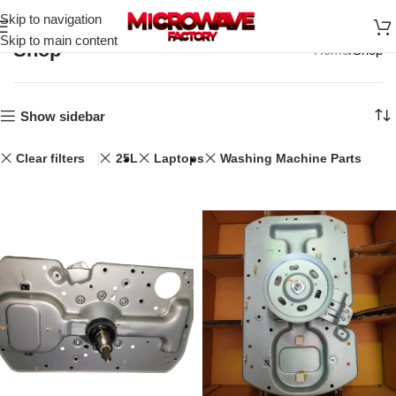
Skip to navigation
Skip to main content
Shop
Home
Shop
Show sidebar
Clear filters
25L
Laptops
Washing Machine Parts