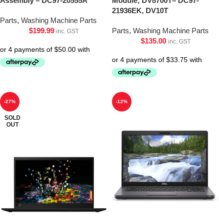
Assembly – DC97-20555A
Module; DV8700T– DC97-
21936EK, DV10T
Parts
,
Washing Machine Parts
$
199.99
Parts
,
Washing Machine Parts
inc. GST
$
135.00
inc. GST
-27%
-12%
SOLD
OUT