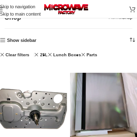
Skip to navigation
Skip to main content
Shop
Home
Shop
Show sidebar
Clear filters
25L
Lunch Boxes
Parts