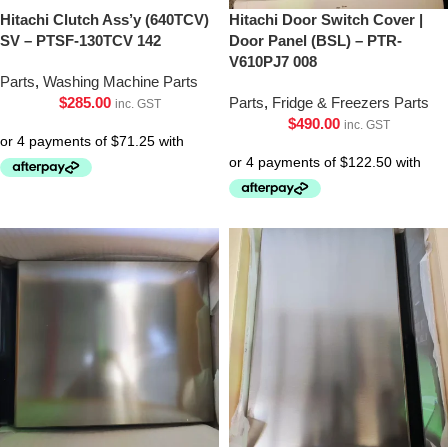
Hitachi Clutch Ass’y (640TCV)
Hitachi Door Switch Cover |
SV – PTSF-130TCV 142
Door Panel (BSL) – PTR-
V610PJ7 008
Parts
,
Washing Machine Parts
$
285.00
Parts
,
Fridge & Freezers Parts
inc. GST
$
490.00
inc. GST