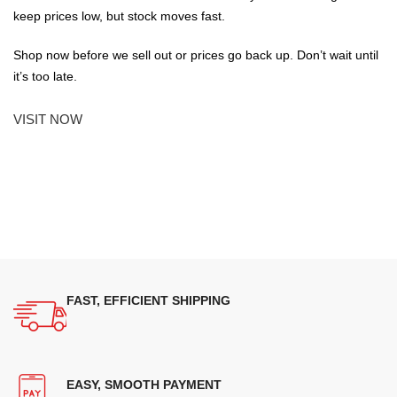
keep prices low, but stock moves fast.
Shop now before we sell out or prices go back up. Don’t wait until
it’s too late.
VISIT NOW
FAST, EFFICIENT SHIPPING
EASY, SMOOTH PAYMENT