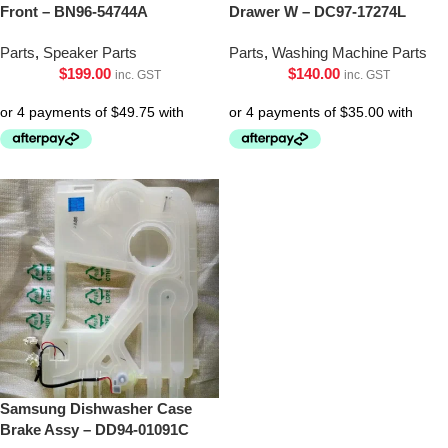
Front – BN96-54744A
Drawer W – DC97-17274L
Parts
,
Speaker Parts
Parts
,
Washing Machine Parts
$
199.00
$
140.00
inc. GST
inc. GST
Samsung Dishwasher Case
Brake Assy – DD94-01091C