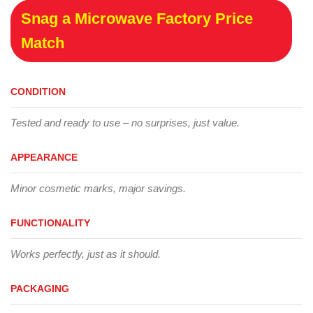
Snag a Microwave Factory Price
Match
CONDITION
Tested and ready to use – no surprises, just value.
APPEARANCE
Minor cosmetic marks, major savings.
FUNCTIONALITY
Works perfectly, just as it should.
PACKAGING