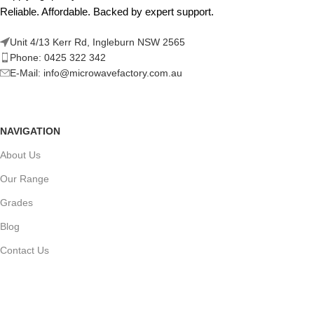
Reliable. Affordable. Backed by expert support.
Unit 4/13 Kerr Rd, Ingleburn NSW 2565
Phone: 0425 322 342
E-Mail:
info@microwavefactory.com.au
NAVIGATION
About Us
Our Range
Grades
Blog
Contact Us