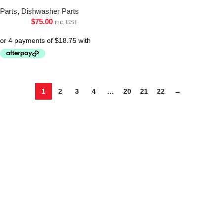
Parts
,
Dishwasher Parts
$
75.00
inc. GST
1
2
3
4
…
20
21
22
→