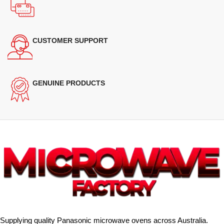
CUSTOMER SUPPORT
GENUINE PRODUCTS
Supplying quality Panasonic microwave ovens across Australia.