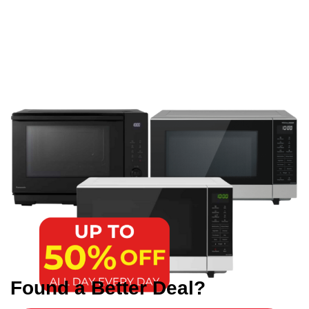
Found a Better Deal?