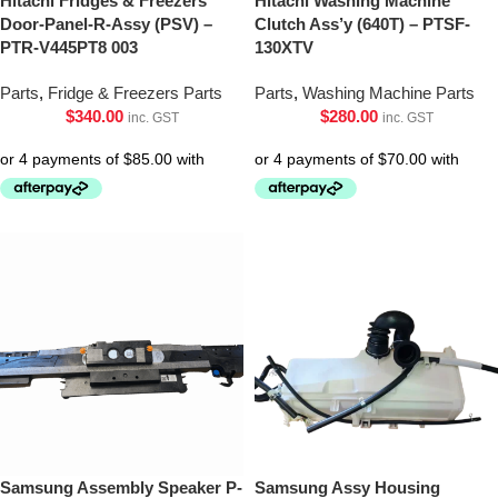
Hitachi Fridges & Freezers
Hitachi Washing Machine
Door-Panel-R-Assy (PSV) –
Clutch Ass’y (640T) – PTSF-
PTR-V445PT8 003
130XTV
Parts
,
Fridge & Freezers Parts
Parts
,
Washing Machine Parts
$
340.00
$
280.00
inc. GST
inc. GST
Samsung Assembly Speaker P-
Samsung Assy Housing