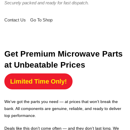
Securely packed and ready for fast dispatch.
Contact Us
Go To Shop
Get Premium Microwave Parts
at Unbeatable Prices
Limited Time Only!
We've got the parts you need — at prices that won't break the
bank. All components are genuine, reliable, and ready to deliver
top performance.
Deals like this don’t come often — and they don’t last long. We