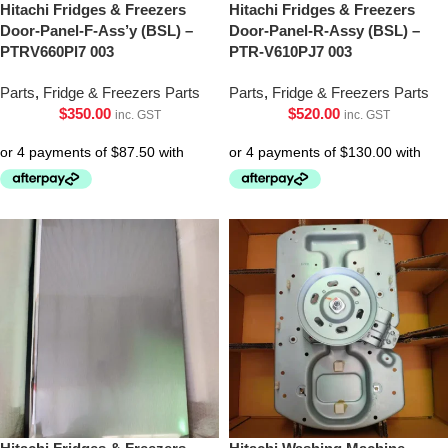
Hitachi Fridges & Freezers
Hitachi Fridges & Freezers
Door-Panel-F-Ass’y (BSL) –
Door-Panel-R-Assy (BSL) –
PTRV660Pl7 003
PTR-V610PJ7 003
Parts
,
Fridge & Freezers Parts
Parts
,
Fridge & Freezers Parts
$
350.00
$
520.00
inc. GST
inc. GST