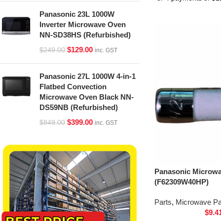
Panasonic 23L 1000W
Inverter Microwave Oven
NN-SD38HS (Refurbished)
$
129.00
$
249.00
inc. GST
Panasonic 27L 1000W 4-in-1
Flatbed Convection
Microwave Oven Black NN-
DS59NB (Refurbished)
$
399.00
$
849.00
inc. GST
Panasonic Microw
(F62309W40HP)
Parts
,
Microwave Pa
$
9.4