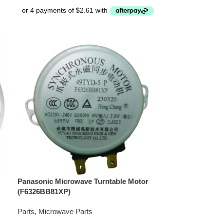
Panasonic Microwave Turntable Motor
(F6326BB81XP)
Parts
,
Microwave Parts