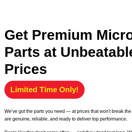
Get Premium Micr
Parts at Unbeatabl
Prices
Limited Time Only!
We've got the parts you need — at prices that won't break th
are genuine, reliable, and ready to deliver top performance.