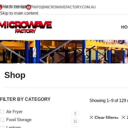
Skip to navigation
0425 322 342
INFO@MICROWAVEFACTORY.COM.AU
Skip to main content
HO
Shop
FILTER BY CATEGORY
Showing 1–9 of 129 
Air Fryer
2
Clear filters
Food Storage
11
Laptops