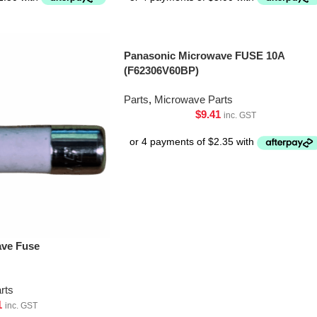
Panasonic Microwave FUSE 10A
(F62306V60BP)
Parts
,
Microwave Parts
$
9.41
inc. GST
ave Fuse
rts
1
inc. GST