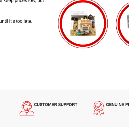
e keep prices low, but
il it’s too late.
CUSTOMER SUPPORT
GENUINE 