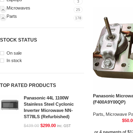
3
Microwaves
25
Parts
178
STOCK STATUS
On sale
In stock
TOP RATED PRODUCTS
Panasonic Microwa
Panasonic 44L 1100W
(F400A9Y00QP)
Stainless Steel Cyclonic
Inverter Microwave NN-
Parts
,
Microwave Pa
ST78LS (Refurbished)
$
50.0
$
299.00
$
439.00
inc. GST