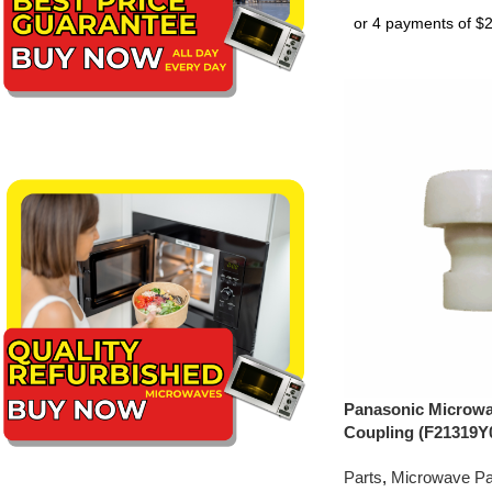
Panasonic Microwa
Coupling (F21319Y
Parts
,
Microwave Pa