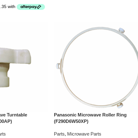
ve Turntable
Panasonic Microwave Roller Ring
00AP)
(F290D6W50XP)
rts
Parts
,
Microwave Parts