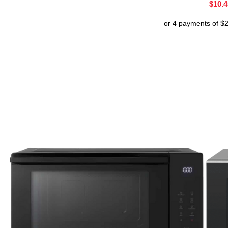
$
10.4