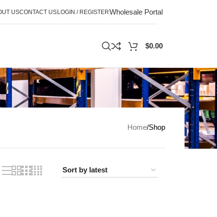
Wholesale Portal
OUT US
CONTACT US
LOGIN / REGISTER
$
0.00
Home
Shop