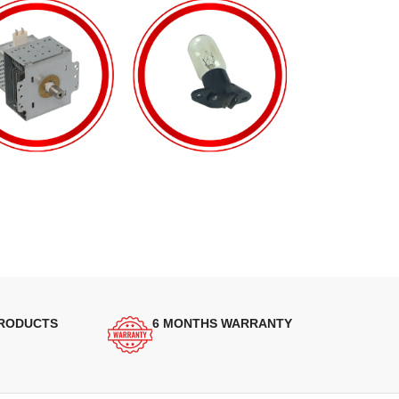
PRODUCTS
6 MONTHS WARRANTY