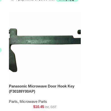
Panasonic Microwave Door Hook Key
(F30189Y00AP)
Parts
,
Microwave Parts
$
10.45
inc. GST