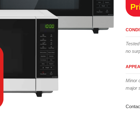
Pr
CONDI
Tested
no surp
APPE
Minor 
major 
Contac