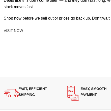
Deals like this don’t come often — and they don’t last long. W
stock moves fast.
Shop now before we sell out or prices go back up. Don’t wait unt
VISIT NOW
FAST, EFFICIENT
EASY, SMOOTH
SHIPPING
PAYMENT