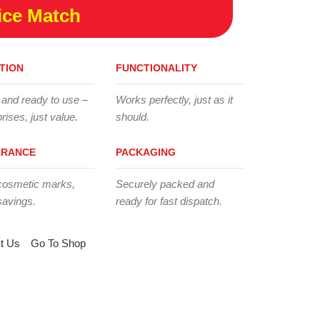
ice Match
TION
FUNCTIONALITY
 and ready to use –
Works perfectly, just as it
rises, just value.
should.
ARANCE
PACKAGING
cosmetic marks,
Securely packed and
savings.
ready for fast dispatch.
t Us
Go To Shop