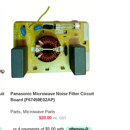
uit
Panasonic Microwave Noise Filter Circuit
Board (F67459E02AP)
Parts
,
Microwave Parts
$
20.00
inc. GST