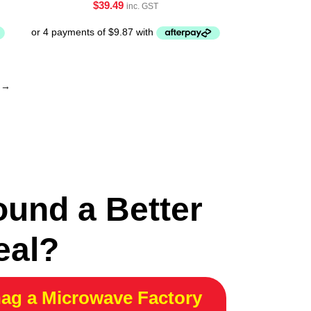
$
39.49
inc. GST
→
ound a Better
eal?
ag a Microwave Factory