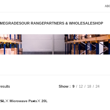
AB
ME
GRADES
OUR RANGE
PARTNERS & WHOLESALE
SHOP
results
Show
9
12
18
24
25L
Microwave Parts
20L