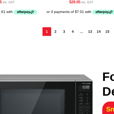
5
$
28.05
inc. GST
inc. GST
1
2
3
4
…
13
14
15
F
D
Sn