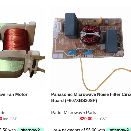
ve Fan Motor
Panasonic Microwave Noise Filter Circ
Board (F607XBS30SP)
rts
Parts
,
Microwave Parts
0
$
20.00
inc. GST
inc. GST