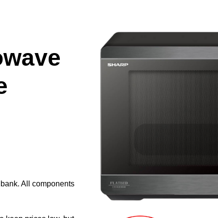
owave
e
e bank. All components