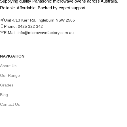
Supplying quality Panasonic microwave ovens across Australia.
Reliable. Affordable. Backed by expert support.
Unit 4/13 Kerr Rd, Ingleburn NSW 2565
Phone: 0425 322 342
E-Mail:
info@microwavefactory.com.au
NAVIGATION
About Us
Our Range
Grades
Blog
Contact Us