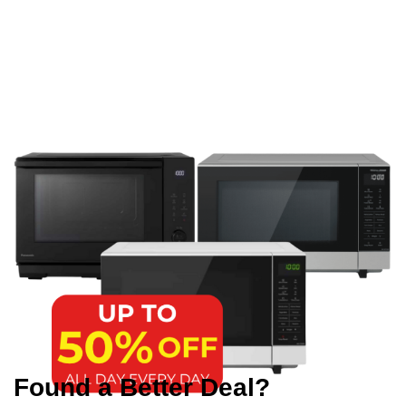
Found a Better Deal?