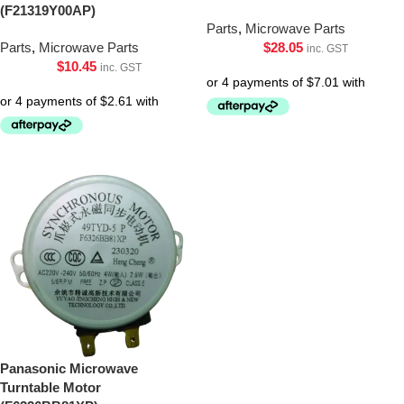
(F21319Y00AP)
Parts
,
Microwave Parts
Parts
,
Microwave Parts
$
28.05
inc. GST
$
10.45
inc. GST
Panasonic Microwave
Turntable Motor