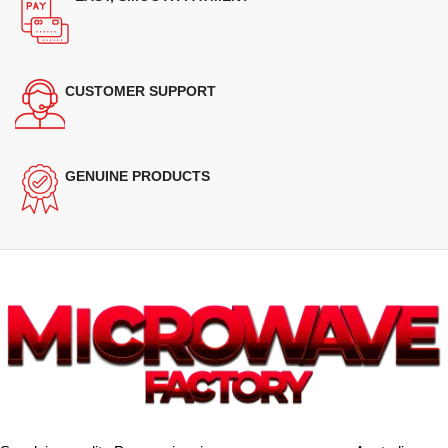
CUSTOMER SUPPORT
GENUINE PRODUCTS