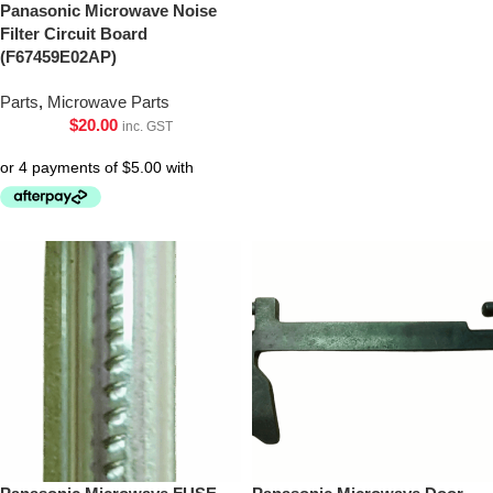
Panasonic Microwave Noise
Filter Circuit Board
(F67459E02AP)
Parts
,
Microwave Parts
$
20.00
inc. GST