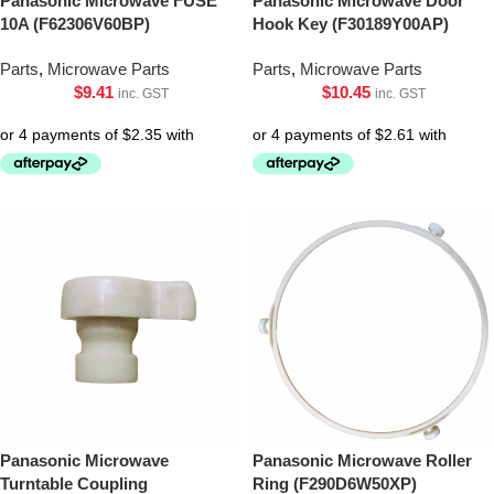
Panasonic Microwave FUSE
Panasonic Microwave Door
10A (F62306V60BP)
Hook Key (F30189Y00AP)
Parts
,
Microwave Parts
Parts
,
Microwave Parts
$
9.41
$
10.45
inc. GST
inc. GST
Panasonic Microwave
Panasonic Microwave Roller
Turntable Coupling
Ring (F290D6W50XP)