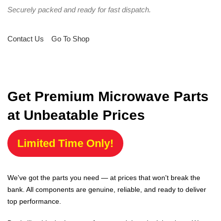
Securely packed and ready for fast dispatch.
Contact Us
Go To Shop
Get Premium Microwave Parts
at Unbeatable Prices
Limited Time Only!
We've got the parts you need — at prices that won't break the
bank. All components are genuine, reliable, and ready to deliver
top performance.