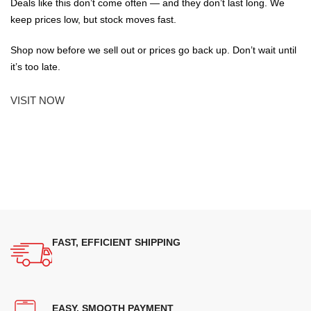
Deals like this don’t come often — and they don’t last long. We
keep prices low, but stock moves fast.
Shop now before we sell out or prices go back up. Don’t wait until
it’s too late.
VISIT NOW
FAST, EFFICIENT SHIPPING
EASY, SMOOTH PAYMENT