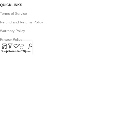
QUICKLINKS
Terms of Service
Refund and Returns Policy
Warranty Policy
Privacy Policy
Sitemap
Shop
Filters
Wishlist
Cart
My account
POPULAR SEARCHES
Panasonic Microwaves
Panasonic Microwave Spare Parts
Sharp Spare Parts