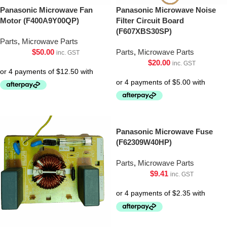
Panasonic Microwave Fan
Panasonic Microwave Noise
Motor (F400A9Y00QP)
Filter Circuit Board
(F607XBS30SP)
Parts
,
Microwave Parts
$
50.00
Parts
,
Microwave Parts
inc. GST
$
20.00
inc. GST
Panasonic Microwave Fuse
(F62309W40HP)
Parts
,
Microwave Parts
$
9.41
inc. GST