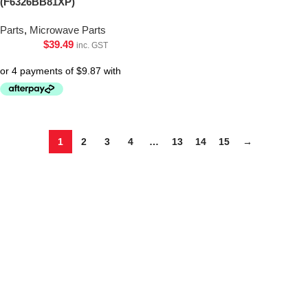
(F6326BB81XP)
Parts
,
Microwave Parts
$
39.49
inc. GST
1
2
3
4
…
13
14
15
→