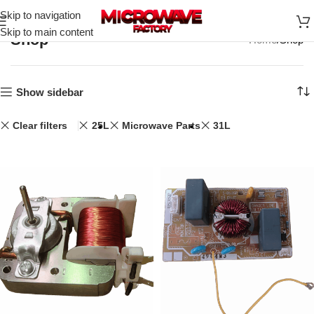
Skip to navigation
Skip to main content
Shop
Home
Shop
Show sidebar
Clear filters
25L
Microwave Parts
31L