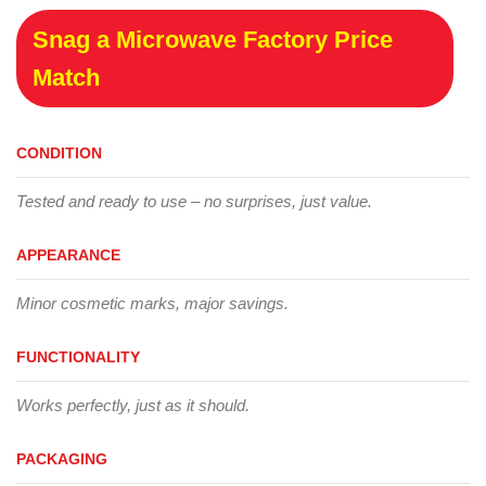
Snag a Microwave Factory Price
Match
CONDITION
Tested and ready to use – no surprises, just value.
APPEARANCE
Minor cosmetic marks, major savings.
FUNCTIONALITY
Works perfectly, just as it should.
PACKAGING