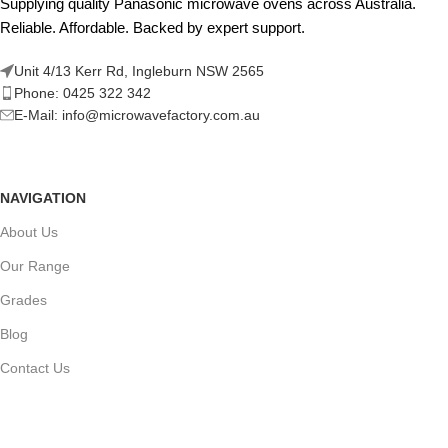
Supplying quality Panasonic microwave ovens across Australia.
Reliable. Affordable. Backed by expert support.
Unit 4/13 Kerr Rd, Ingleburn NSW 2565
Phone: 0425 322 342
E-Mail:
info@microwavefactory.com.au
NAVIGATION
About Us
Our Range
Grades
Blog
Contact Us