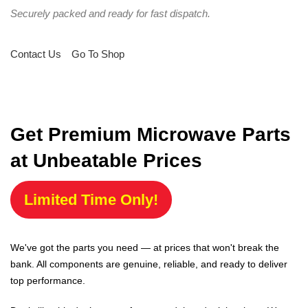
Securely packed and ready for fast dispatch.
Contact Us
Go To Shop
Get Premium Microwave Parts
at Unbeatable Prices
Limited Time Only!
We've got the parts you need — at prices that won't break the
bank. All components are genuine, reliable, and ready to deliver
top performance.