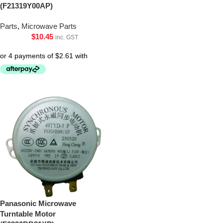
(F21319Y00AP)
Parts
,
Microwave Parts
$
10.45
inc. GST
Panasonic Microwave
Turntable Motor