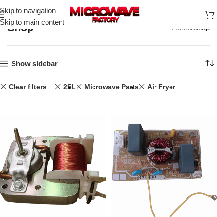
Skip to navigation
Skip to main content
Shop
Home
Shop
Show sidebar
Clear filters
25L
Microwave Parts
Air Fryer