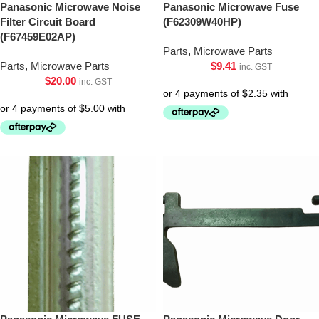
Panasonic Microwave Noise
Panasonic Microwave Fuse
Filter Circuit Board
(F62309W40HP)
(F67459E02AP)
Parts
,
Microwave Parts
Parts
,
Microwave Parts
$
9.41
inc. GST
$
20.00
inc. GST