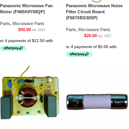
Panasonic Microwave Fan
Panasonic Microwave Noise
Motor (F400A9Y00QP)
Filter Circuit Board
(F607XBS30SP)
Parts
,
Microwave Parts
$
50.00
Parts
,
Microwave Parts
inc. GST
$
20.00
inc. GST