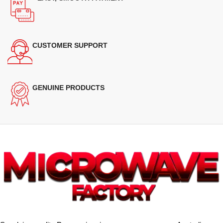
CUSTOMER SUPPORT
GENUINE PRODUCTS