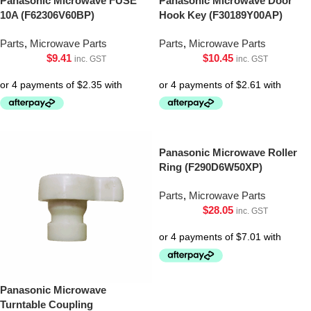
Panasonic Microwave FUSE
Panasonic Microwave Door
10A (F62306V60BP)
Hook Key (F30189Y00AP)
Parts
,
Microwave Parts
Parts
,
Microwave Parts
$
9.41
$
10.45
inc. GST
inc. GST
Panasonic Microwave Roller
Ring (F290D6W50XP)
Parts
,
Microwave Parts
$
28.05
inc. GST
Panasonic Microwave
Turntable Coupling