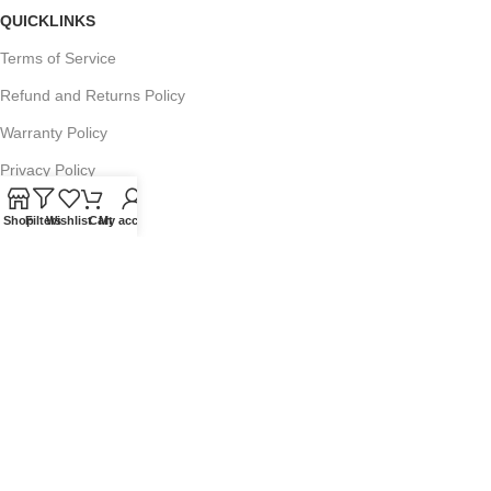
QUICKLINKS
Terms of Service
Refund and Returns Policy
Warranty Policy
Privacy Policy
Sitemap
Shop
Filters
Wishlist
Cart
My account
POPULAR SEARCHES
Panasonic Microwaves
Panasonic Microwave Spare Parts
Sharp Spare Parts