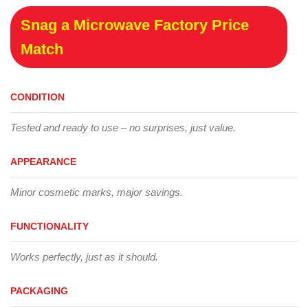
Snag a Microwave Factory Price
Match
CONDITION
Tested and ready to use – no surprises, just value.
APPEARANCE
Minor cosmetic marks, major savings.
FUNCTIONALITY
Works perfectly, just as it should.
PACKAGING