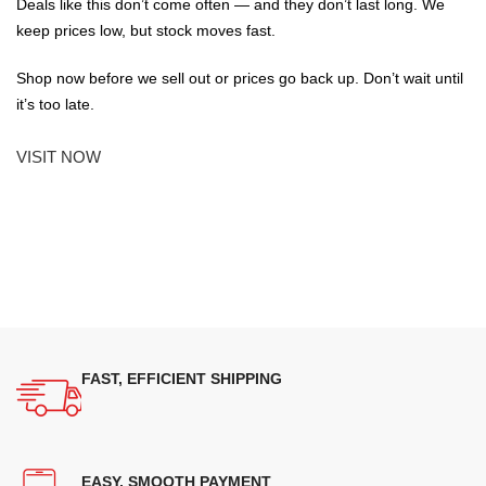
Deals like this don’t come often — and they don’t last long. We
keep prices low, but stock moves fast.
Shop now before we sell out or prices go back up. Don’t wait until
it’s too late.
VISIT NOW
FAST, EFFICIENT SHIPPING
EASY, SMOOTH PAYMENT