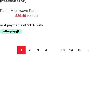
(F6326BB81XP)
Parts
,
Microwave Parts
$
39.49
inc. GST
1
2
3
4
…
13
14
15
→