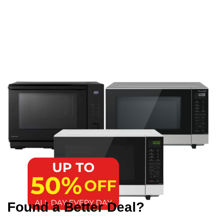
Found a Better Deal?