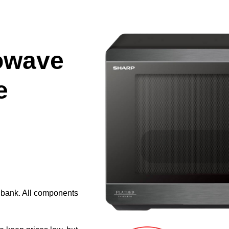
owave
e
e bank. All components