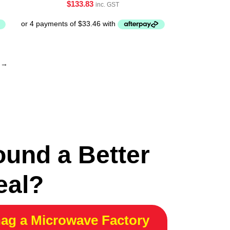
$
133.83
inc. GST
→
ound a Better
eal?
ag a Microwave Factory