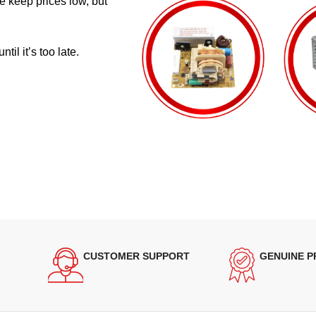
e keep prices low, but
il it’s too late.
CUSTOMER SUPPORT
GENUINE 