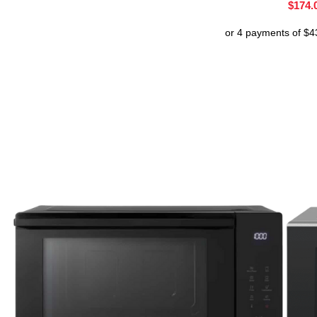
$
174.