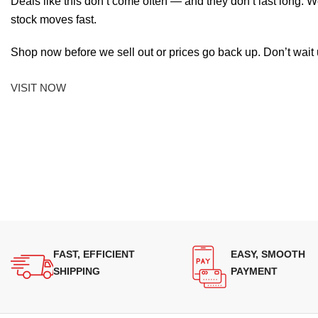
Deals like this don’t come often — and they don’t last long. W
stock moves fast.
Shop now before we sell out or prices go back up. Don’t wait unt
VISIT NOW
FAST, EFFICIENT
EASY, SMOOTH
SHIPPING
PAYMENT