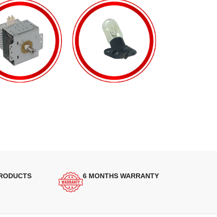
PRODUCTS
6 MONTHS WARRANTY