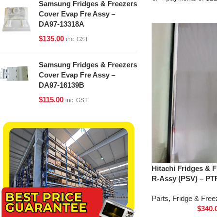
Samsung Fridges & Freezers
Cover Evap Fre Assy –
DA97-13318A
$
135.00
inc. GST
Samsung Fridges & Freezers
Cover Evap Fre Assy –
DA97-16139B
$
115.00
inc. GST
Hitachi Fridges & 
R-Assy (PSV) – PT
Parts
,
Fridge & Free
$
340.