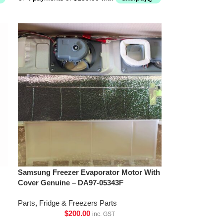
Samsung Freezer Evaporator Motor With
Cover Genuine – DA97-05343F
Parts
,
Fridge & Freezers Parts
$
200.00
inc. GST