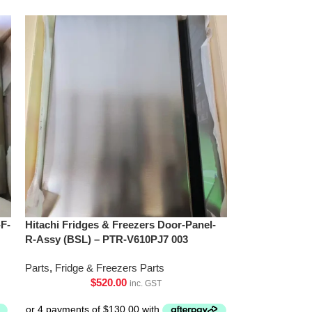
-F-
Hitachi Fridges & Freezers Door-Panel-
R-Assy (BSL) – PTR-V610PJ7 003
Parts
,
Fridge & Freezers Parts
$
520.00
inc. GST