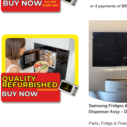
Samsung Fridges &
Dispenser Assy – 
Parts
,
Fridge & Free