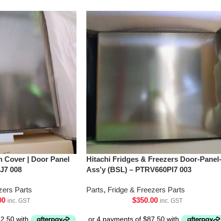
h Cover | Door Panel
Hitachi Fridges & Freezers Door-Panel
J7 008
Ass’y (BSL) – PTRV660Pl7 003
zers Parts
Parts
,
Fridge & Freezers Parts
00
$
350.00
inc. GST
inc. GST