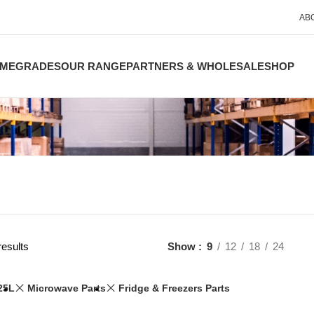
AB
ME
GRADES
OUR RANGE
PARTNERS & WHOLESALE
SHOP
results
Show
9
12
18
24
25L
Microwave Parts
Fridge & Freezers Parts