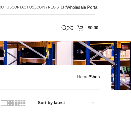
Wholesale Portal
OUT US
CONTACT US
LOGIN / REGISTER
$
0.00
Home
Shop