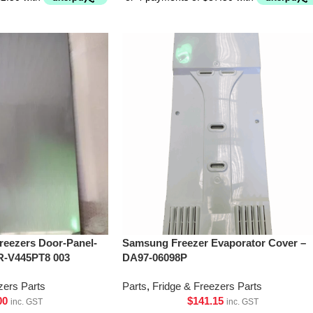
Freezers Door-Panel-
Samsung Freezer Evaporator Cover –
R-V445PT8 003
DA97-06098P
zers Parts
Parts
,
Fridge & Freezers Parts
00
$
141.15
inc. GST
inc. GST