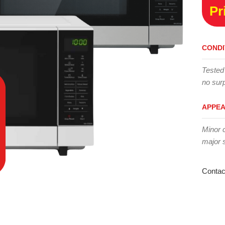
Pr
CONDI
Tested
no surp
APPE
Minor 
major 
Contac