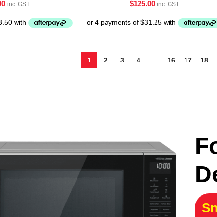
00
$
125.00
inc. GST
inc. GST
1
2
3
4
…
16
17
18
F
D
Sn