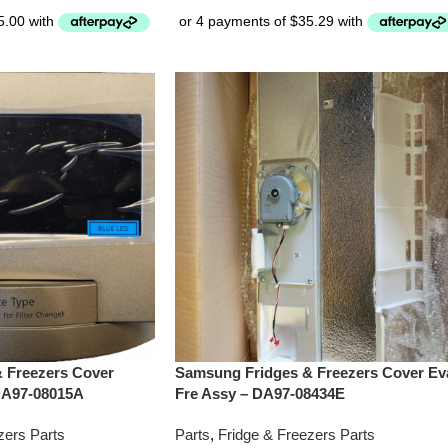
 Freezers Cover
Samsung Fridges & Freezers Cover Ev
DA97-08015A
Fre Assy – DA97-08434E
zers Parts
Parts
,
Fridge & Freezers Parts