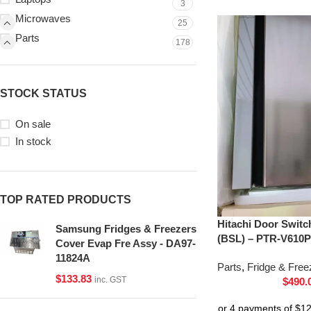
3
Microwaves
25
Parts
178
STOCK STATUS
On sale
In stock
TOP RATED PRODUCTS
Hitachi Door Switc
Samsung Fridges & Freezers
(BSL) – PTR-V610P
Cover Evap Fre Assy - DA97-
11824A
Parts
,
Fridge & Free
$
133.83
inc. GST
$
490.