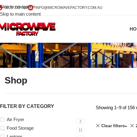
Skip to navigation
0425 322 342
INFO@MICROWAVEFACTORY.COM.AU
Skip to main content
HO
Shop
FILTER BY CATEGORY
Showing 1–9 of 156 
Air Fryer
2
Clear filters
Food Storage
11
Laptops