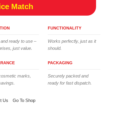
ice Match
TION
FUNCTIONALITY
 and ready to use –
Works perfectly, just as it
rises, just value.
should.
ARANCE
PACKAGING
cosmetic marks,
Securely packed and
savings.
ready for fast dispatch.
t Us
Go To Shop