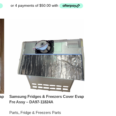
ap
Samsung Fridges & Freezers Cover Evap
Fre Assy – DA97-11824A
Parts
,
Fridge & Freezers Parts