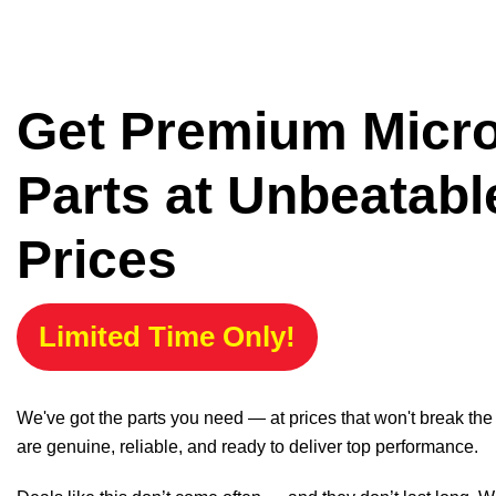
Get Premium Micr
Parts at Unbeatabl
Prices
Limited Time Only!
We've got the parts you need — at prices that won't break th
are genuine, reliable, and ready to deliver top performance.