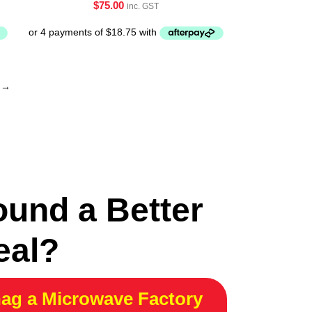
$
75.00
inc. GST
→
ound a Better
eal?
ag a Microwave Factory