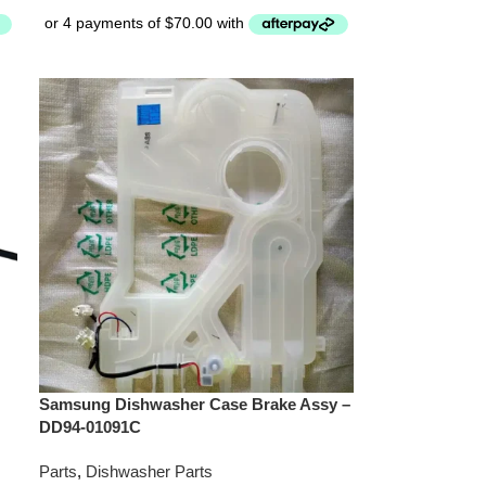
Samsung Dishwasher Case Brake Assy –
DD94-01091C
Parts
,
Dishwasher Parts