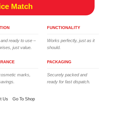
ice Match
TION
FUNCTIONALITY
 and ready to use –
Works perfectly, just as it
rises, just value.
should.
ARANCE
PACKAGING
cosmetic marks,
Securely packed and
savings.
ready for fast dispatch.
t Us
Go To Shop