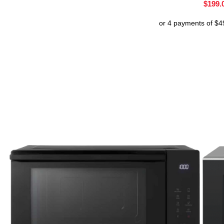
$
199.