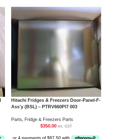
l
Hitachi Fridges & Freezers Door-Panel-F-
Ass’y (BSL) – PTRV660Pl7 003
Parts
,
Fridge & Freezers Parts
$
350.00
inc. GST