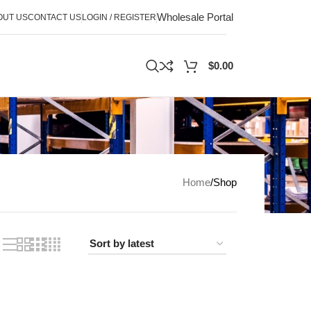
Wholesale Portal
OUT US
CONTACT US
LOGIN / REGISTER
$
0.00
Home
Shop