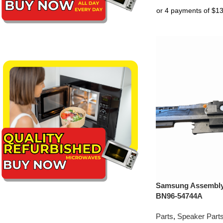
Samsung Assembly 
BN96-54744A
Parts
,
Speaker Part