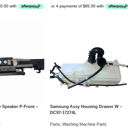
Speaker P-Front –
Samsung Assy Housing Drawer W –
DC97-17274L
s
Parts
,
Washing Machine Parts