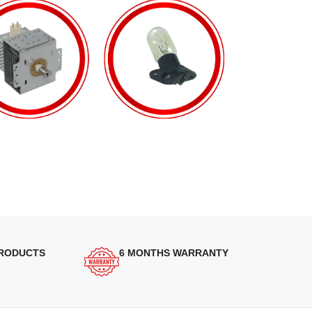
PRODUCTS
6 MONTHS WARRANTY