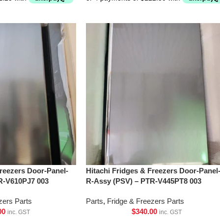
Freezers Door-Panel-
Hitachi Fridges & Freezers Door-Panel
R-V610PJ7 003
R-Assy (PSV) – PTR-V445PT8 003
zers Parts
Parts
,
Fridge & Freezers Parts
00
$
340.00
inc. GST
inc. GST