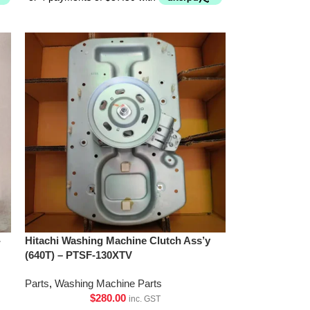
-
Hitachi Washing Machine Clutch Ass’y
(640T) – PTSF-130XTV
Parts
,
Washing Machine Parts
$
280.00
inc. GST