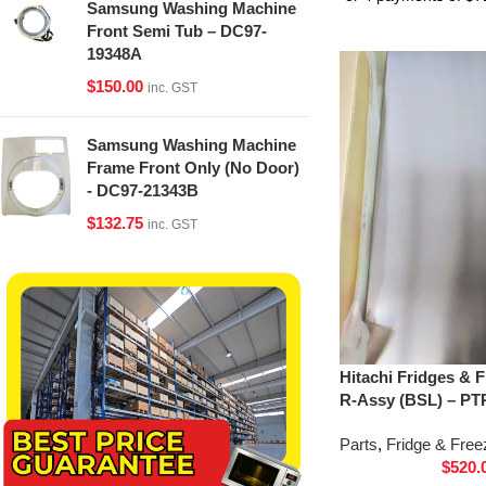
Samsung Washing Machine
Front Semi Tub – DC97-
19348A
$
150.00
inc. GST
Samsung Washing Machine
Frame Front Only (No Door)
- DC97-21343B
$
132.75
inc. GST
Hitachi Fridges & 
R-Assy (BSL) – PT
Parts
,
Fridge & Free
$
520.