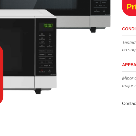
Pr
CONDI
Tested
no surp
APPE
Minor 
major 
Contac