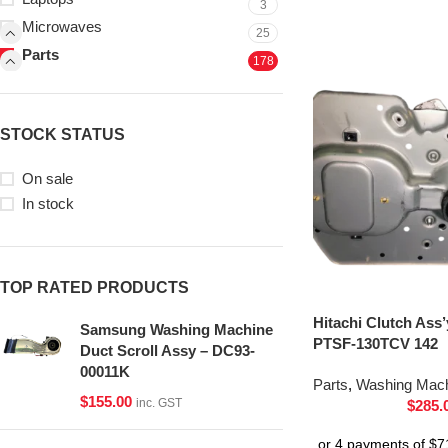
3
Microwaves
25
Parts
178
STOCK STATUS
On sale
In stock
TOP RATED PRODUCTS
Hitachi Clutch Ass
Samsung Washing Machine
PTSF-130TCV 142
Duct Scroll Assy – DC93-
00011K
Parts
,
Washing Mach
$
155.00
inc. GST
$
285.