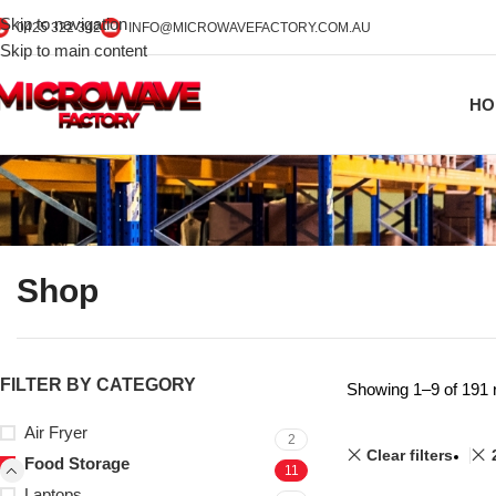
Skip to navigation
0425 322 342
INFO@MICROWAVEFACTORY.COM.AU
Skip to main content
HO
Shop
FILTER BY CATEGORY
Showing 1–9 of 191 
Air Fryer
2
Clear filters
Food Storage
11
Laptops