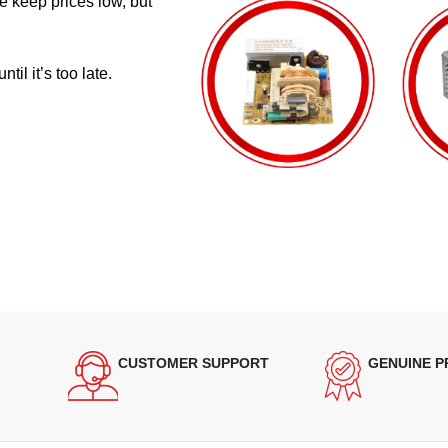
e keep prices low, but
il it’s too late.
CUSTOMER SUPPORT
GENUINE 