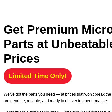
Get Premium Micr
Parts at Unbeatabl
Prices
Limited Time Only!
We've got the parts you need — at prices that won't break th
are genuine, reliable, and ready to deliver top performance.