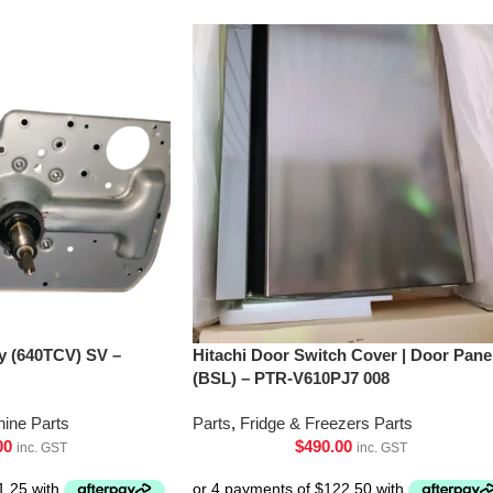
’y (640TCV) SV –
Hitachi Door Switch Cover | Door Pane
(BSL) – PTR-V610PJ7 008
ine Parts
Parts
,
Fridge & Freezers Parts
00
$
490.00
inc. GST
inc. GST