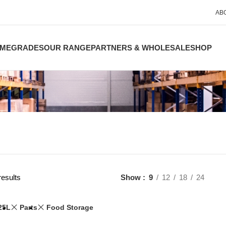
AB
ME
GRADES
OUR RANGE
PARTNERS & WHOLESALE
SHOP
results
Show
9
12
18
24
25L
Parts
Food Storage