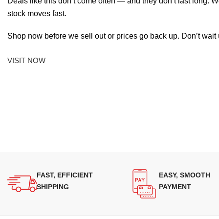
Deals like this don’t come often — and they don’t last long. W
stock moves fast.
Shop now before we sell out or prices go back up. Don’t wait unt
VISIT NOW
FAST, EFFICIENT
EASY, SMOOTH
SHIPPING
PAYMENT