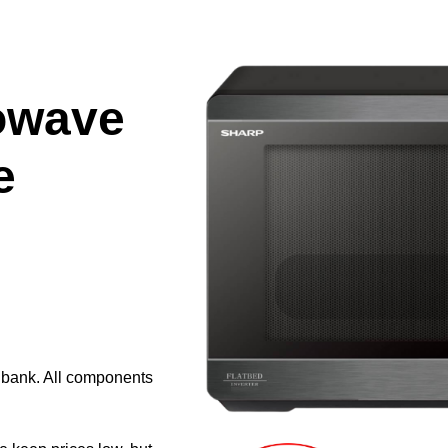
owave
e
e bank. All components