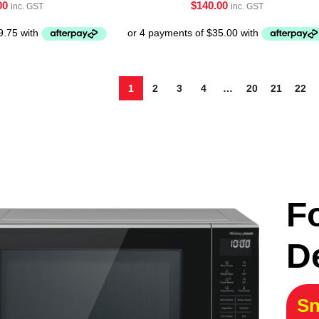
00
$
140.00
inc. GST
inc. GST
1
2
3
4
…
20
21
22
F
D
Sn