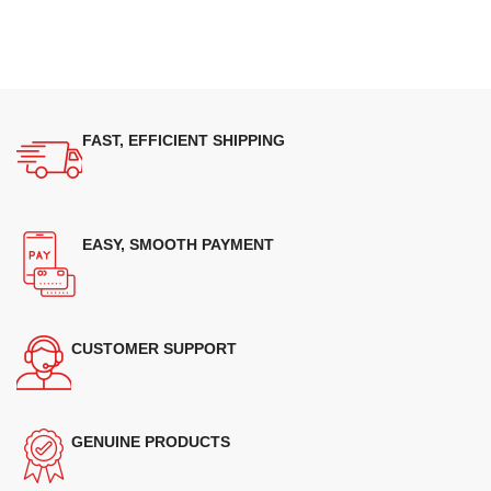
FAST, EFFICIENT SHIPPING
EASY, SMOOTH PAYMENT
CUSTOMER SUPPORT
GENUINE PRODUCTS