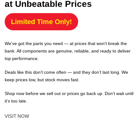
at Unbeatable Prices
Limited Time Only!
We've got the parts you need — at prices that won't break the
bank. All components are genuine, reliable, and ready to deliver
top performance.
Deals like this don’t come often — and they don’t last long. We
keep prices low, but stock moves fast.
Shop now before we sell out or prices go back up. Don’t wait until
it’s too late.
VISIT NOW