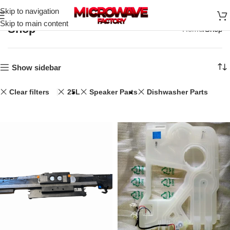
Skip to navigation
Skip to main content
Shop
Home
Shop
Show sidebar
Clear filters
25L
Speaker Parts
Dishwasher Parts