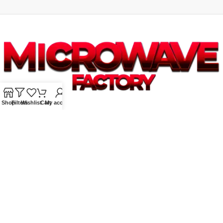
Shop
Filters
Wishlist
Cart
My account
Supplying quality Panasonic microwave ovens across Australia.
Reliable. Affordable. Backed by expert support.
Unit 4/13 Kerr Rd, Ingleburn NSW 2565
Phone: 0425 322 342
E-Mail:
info@microwavefactory.com.au
NAVIGATION