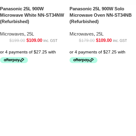
Panasonic 25L 900W
Panasonic 25L 900W Solo
Microwave White NN-ST34NW
Microwave Oven NN-ST34NB
(Refurbished)
(Refurbished)
Microwaves
,
25L
Microwaves
,
25L
$
109.00
$
109.00
$
199.00
$
179.00
inc. GST
inc. GST