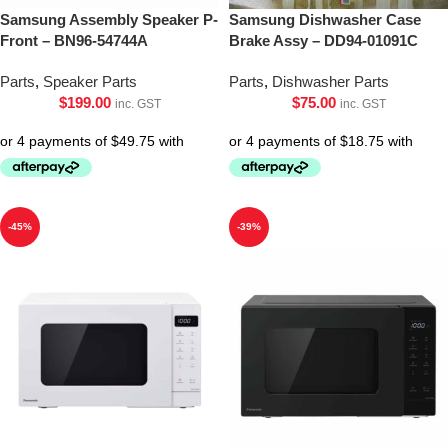
Samsung Assembly Speaker P-
Samsung Dishwasher Case
Front – BN96-54744A
Brake Assy – DD94-01091C
Parts
,
Speaker Parts
Parts
,
Dishwasher Parts
$
199.00
$
75.00
inc. GST
inc. GST
-45%
-39%