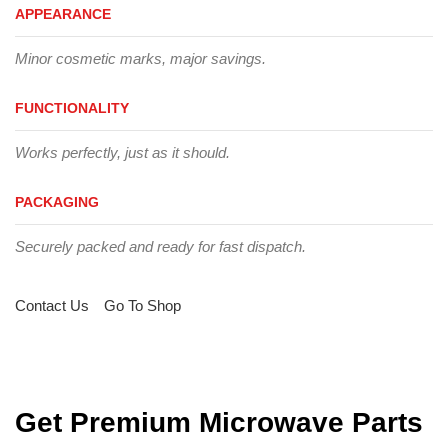
APPEARANCE
Minor cosmetic marks, major savings.
FUNCTIONALITY
Works perfectly, just as it should.
PACKAGING
Securely packed and ready for fast dispatch.
Contact Us
Go To Shop
Get Premium Microwave Parts