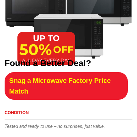
Found a Better Deal?
Snag a Microwave Factory Price
Match
CONDITION
Tested and ready to use – no surprises, just value.