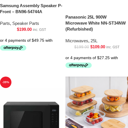
Samsung Assembly Speaker P-
Front – BN96-54744A
Panasonic 25L 900W
Microwave White NN-ST34NW
Parts
,
Speaker Parts
(Refurbished)
$
199.00
inc. GST
Microwaves
,
25L
$
109.00
$
199.00
inc. GST
-39%