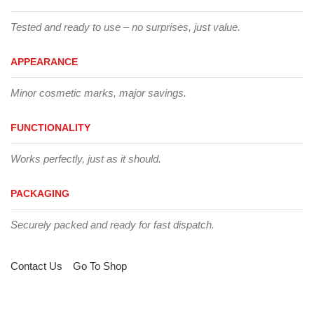
Tested and ready to use – no surprises, just value.
APPEARANCE
Minor cosmetic marks, major savings.
FUNCTIONALITY
Works perfectly, just as it should.
PACKAGING
Securely packed and ready for fast dispatch.
Contact Us
Go To Shop