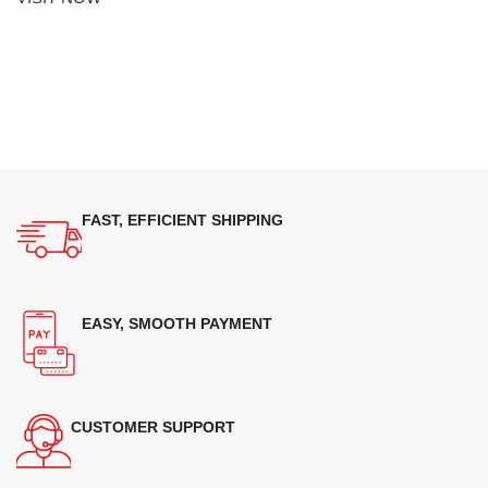
FAST, EFFICIENT SHIPPING
EASY, SMOOTH PAYMENT
CUSTOMER SUPPORT