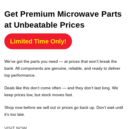
Get Premium Microwave Parts
at Unbeatable Prices
Limited Time Only!
We've got the parts you need — at prices that won't break the
bank. All components are genuine, reliable, and ready to deliver
top performance.
Deals like this don’t come often — and they don’t last long. We
keep prices low, but stock moves fast.
Shop now before we sell out or prices go back up. Don’t wait until
it’s too late.
VISIT NOW