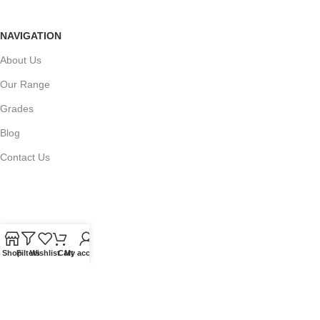
NAVIGATION
About Us
Our Range
Grades
Blog
Contact Us
QUICKLINKS
Terms of Service
Shop
Filters
Wishlist
Cart
My account
Refund and Returns Policy
Warranty Policy