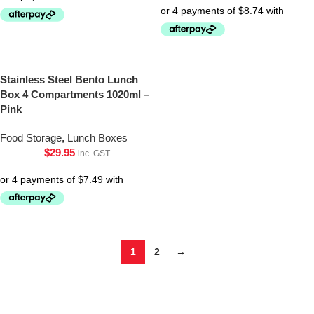
Stainless Steel Bento Lunch
Box 4 Compartments 1020ml –
Pink
Food Storage
,
Lunch Boxes
$
29.95
inc. GST
1
2
→