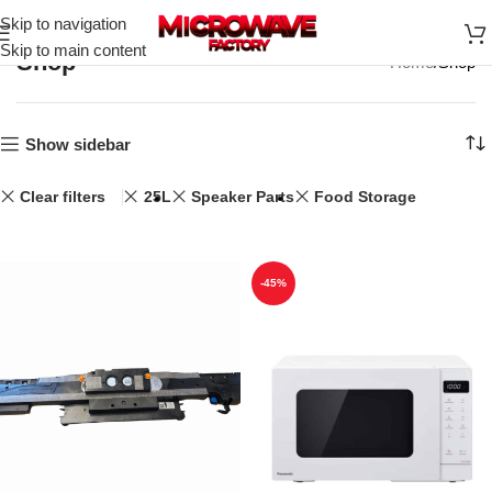
Skip to navigation
Skip to main content
Shop
Home
Shop
Show sidebar
Clear filters
25L
Speaker Parts
Food Storage
-45%