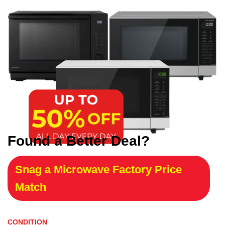
Found a Better Deal?
Snag a Microwave Factory Price
Match
CONDITION