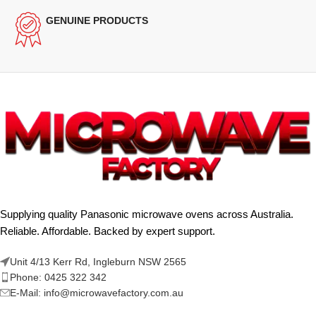
GENUINE PRODUCTS
Supplying quality Panasonic microwave ovens across Australia.
Reliable. Affordable. Backed by expert support.
Unit 4/13 Kerr Rd, Ingleburn NSW 2565
Phone: 0425 322 342
E-Mail:
info@microwavefactory.com.au