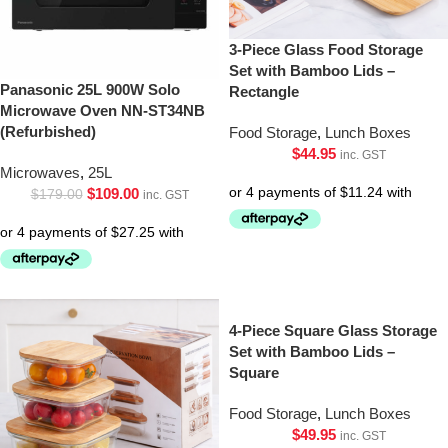
3-Piece Glass Food Storage
Set with Bamboo Lids –
Panasonic 25L 900W Solo
Rectangle
Microwave Oven NN-ST34NB
(Refurbished)
Food Storage
,
Lunch Boxes
$
44.95
inc. GST
Microwaves
,
25L
$
109.00
$
179.00
inc. GST
4-Piece Square Glass Storage
Set with Bamboo Lids –
Square
Food Storage
,
Lunch Boxes
$
49.95
inc. GST