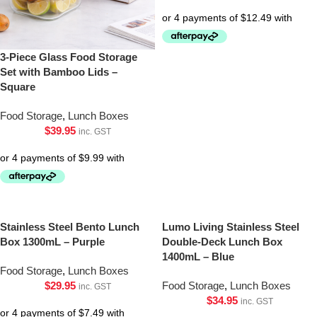
3-Piece Glass Food Storage
Set with Bamboo Lids –
Square
Food Storage
,
Lunch Boxes
$
39.95
inc. GST
Stainless Steel Bento Lunch
Lumo Living Stainless Steel
Box 1300mL – Purple
Double-Deck Lunch Box
1400mL – Blue
Food Storage
,
Lunch Boxes
$
29.95
Food Storage
,
Lunch Boxes
inc. GST
$
34.95
inc. GST