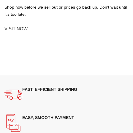
Shop now before we sell out or prices go back up. Don’t wait until
it’s too late.
VISIT NOW
FAST, EFFICIENT SHIPPING
EASY, SMOOTH PAYMENT