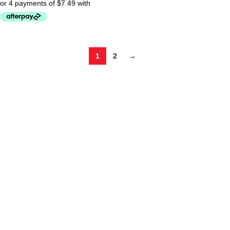
1
2
→