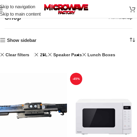
Skip to navigation
Skip to main content
Shop
Home
Shop
Show sidebar
Clear filters
25L
Speaker Parts
Lunch Boxes
-45%