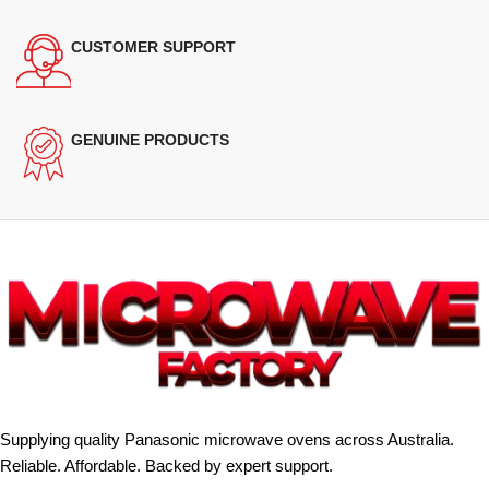
CUSTOMER SUPPORT
GENUINE PRODUCTS
Supplying quality Panasonic microwave ovens across Australia.
Reliable. Affordable. Backed by expert support.