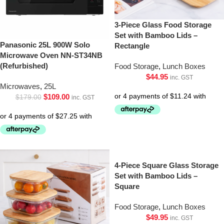
3-Piece Glass Food Storage
Set with Bamboo Lids –
Panasonic 25L 900W Solo
Rectangle
Microwave Oven NN-ST34NB
(Refurbished)
Food Storage
,
Lunch Boxes
$
44.95
inc. GST
Microwaves
,
25L
$
109.00
$
179.00
inc. GST
4-Piece Square Glass Storage
Set with Bamboo Lids –
Square
Food Storage
,
Lunch Boxes
$
49.95
inc. GST