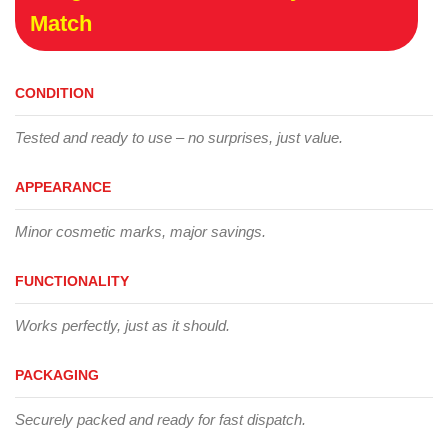
Match
CONDITION
Tested and ready to use – no surprises, just value.
APPEARANCE
Minor cosmetic marks, major savings.
FUNCTIONALITY
Works perfectly, just as it should.
PACKAGING
Securely packed and ready for fast dispatch.