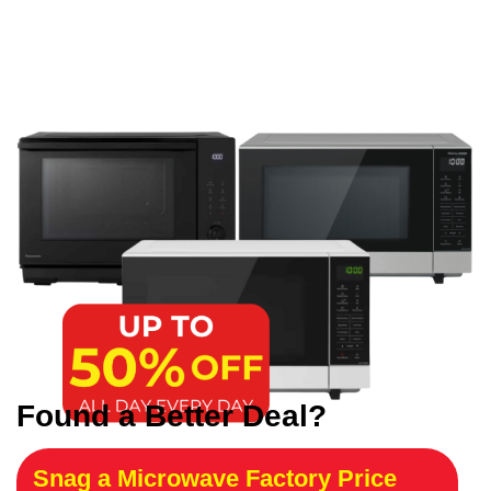
Found a Better Deal?
Snag a Microwave Factory Price