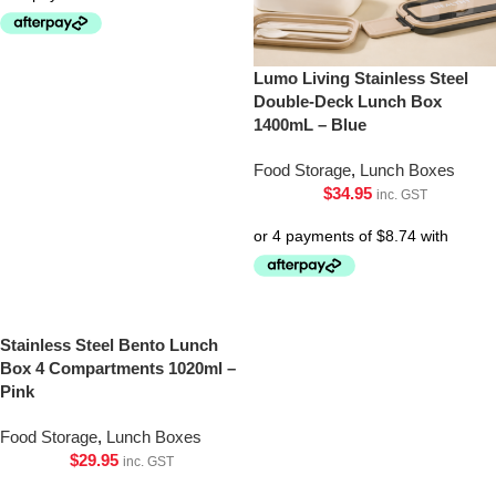
Lumo Living Stainless Steel
Double-Deck Lunch Box
1400mL – Blue
Food Storage
,
Lunch Boxes
$
34.95
inc. GST
Stainless Steel Bento Lunch
Box 4 Compartments 1020ml –
Pink
Food Storage
,
Lunch Boxes
$
29.95
inc. GST