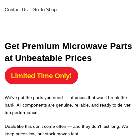
Contact Us
Go To Shop
Get Premium Microwave Parts
at Unbeatable Prices
Limited Time Only!
We've got the parts you need — at prices that won't break the
bank. All components are genuine, reliable, and ready to deliver
top performance.
Deals like this don’t come often — and they don’t last long. We
keep prices low, but stock moves fast.