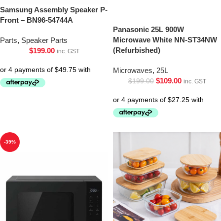
Samsung Assembly Speaker P-
Front – BN96-54744A
Panasonic 25L 900W
Microwave White NN-ST34NW
Parts
,
Speaker Parts
(Refurbished)
$
199.00
inc. GST
Microwaves
,
25L
$
109.00
$
199.00
inc. GST
-39%