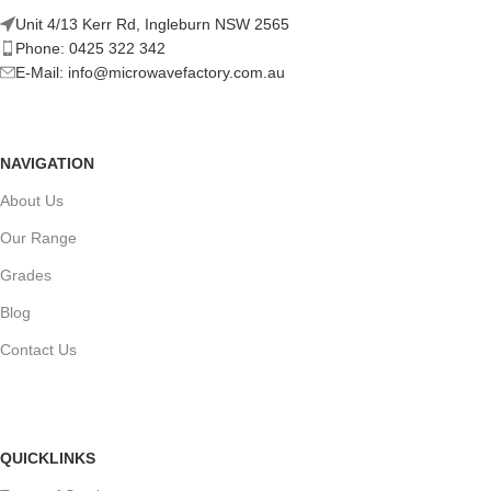
Unit 4/13 Kerr Rd, Ingleburn NSW 2565
Phone: 0425 322 342
E-Mail:
info@microwavefactory.com.au
NAVIGATION
About Us
Our Range
Grades
Blog
Contact Us
QUICKLINKS