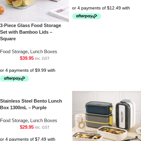
3-Piece Glass Food Storage
Set with Bamboo Lids –
Square
Food Storage
,
Lunch Boxes
$
39.95
inc. GST
Stainless Steel Bento Lunch
Box 1300mL – Purple
Food Storage
,
Lunch Boxes
$
29.95
inc. GST