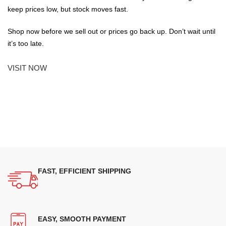
keep prices low, but stock moves fast.
Shop now before we sell out or prices go back up. Don’t wait until
it’s too late.
VISIT NOW
FAST, EFFICIENT SHIPPING
EASY, SMOOTH PAYMENT