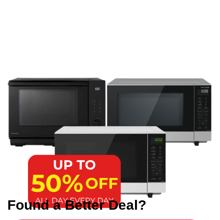
Found a Better Deal?