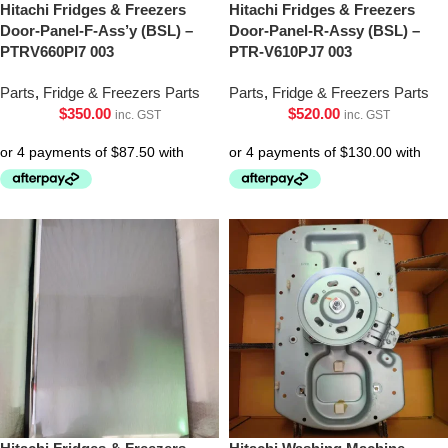
Hitachi Fridges & Freezers
Hitachi Fridges & Freezers
Door-Panel-F-Ass’y (BSL) –
Door-Panel-R-Assy (BSL) –
PTRV660Pl7 003
PTR-V610PJ7 003
Parts
,
Fridge & Freezers Parts
Parts
,
Fridge & Freezers Parts
$
350.00
$
520.00
inc. GST
inc. GST