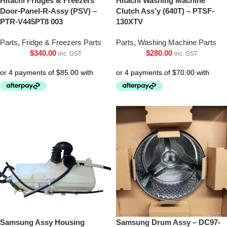
Hitachi Fridges & Freezers
Hitachi Washing Machine
Door-Panel-R-Assy (PSV) –
Clutch Ass’y (640T) – PTSF-
PTR-V445PT8 003
130XTV
Parts
,
Fridge & Freezers Parts
Parts
,
Washing Machine Parts
$
340.00
$
280.00
inc. GST
inc. GST
Samsung Assy Housing
Samsung Drum Assy – DC97-