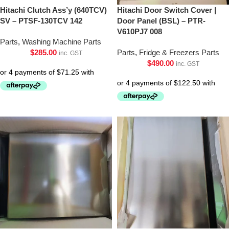
Hitachi Clutch Ass’y (640TCV)
Hitachi Door Switch Cover |
SV – PTSF-130TCV 142
Door Panel (BSL) – PTR-
V610PJ7 008
Parts
,
Washing Machine Parts
$
285.00
Parts
,
Fridge & Freezers Parts
inc. GST
$
490.00
inc. GST