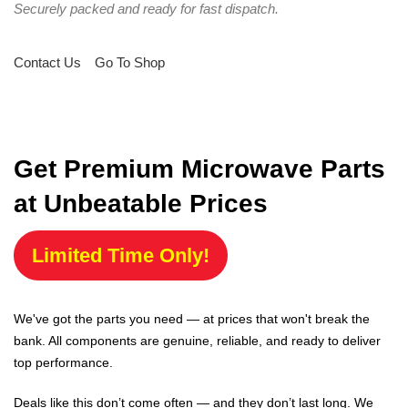
Securely packed and ready for fast dispatch.
Contact Us
Go To Shop
Get Premium Microwave Parts
at Unbeatable Prices
Limited Time Only!
We've got the parts you need — at prices that won't break the
bank. All components are genuine, reliable, and ready to deliver
top performance.
Deals like this don’t come often — and they don’t last long. We