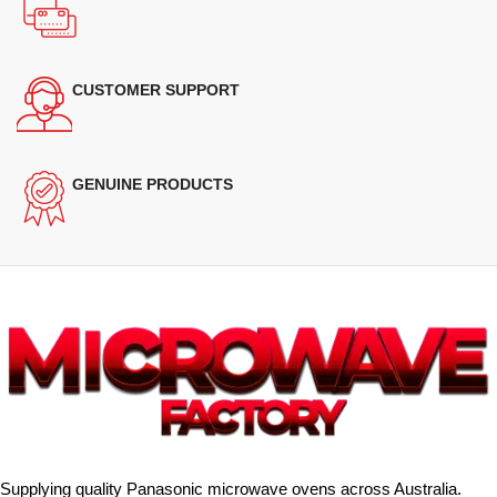
CUSTOMER SUPPORT
GENUINE PRODUCTS
Supplying quality Panasonic microwave ovens across Australia.