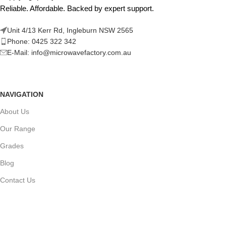
Reliable. Affordable. Backed by expert support.
Unit 4/13 Kerr Rd, Ingleburn NSW 2565
Phone: 0425 322 342
E-Mail:
info@microwavefactory.com.au
NAVIGATION
About Us
Our Range
Grades
Blog
Contact Us