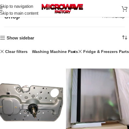
Skip to navigation
Skip to main content
Shop
Home
Shop
Show sidebar
Clear filters
25L
Washing Machine Parts
Fridge & Freezers Parts