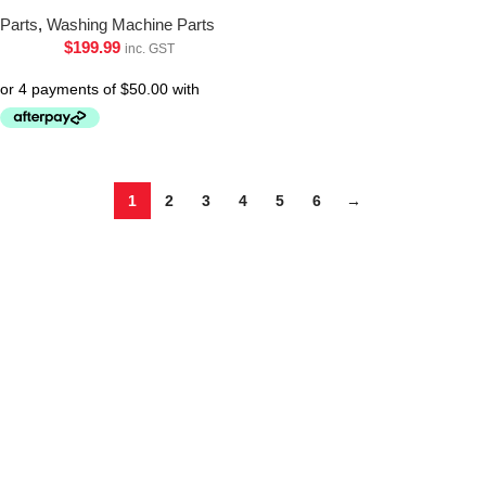
Parts
,
Washing Machine Parts
$
199.99
inc. GST
1
2
3
4
5
6
→