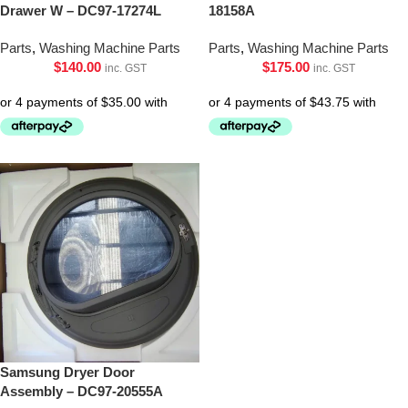
Drawer W – DC97-17274L
18158A
Parts
,
Washing Machine Parts
Parts
,
Washing Machine Parts
$
140.00
$
175.00
inc. GST
inc. GST
Samsung Dryer Door
Assembly – DC97-20555A