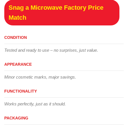
Snag a Microwave Factory Price
Match
CONDITION
Tested and ready to use – no surprises, just value.
APPEARANCE
Minor cosmetic marks, major savings.
FUNCTIONALITY
Works perfectly, just as it should.
PACKAGING