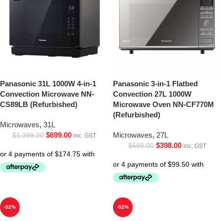
Panasonic 31L 1000W 4-in-1
Panasonic 3-in-1 Flatbed
Convection Microwave NN-
Convection 27L 1000W
CS89LB (Refurbished)
Microwave Oven NN-CF770M
(Refurbished)
Microwaves
,
31L
$
699.00
Microwaves
,
27L
$
1,399.00
inc. GST
$
398.00
$
699.00
inc. GST
-52%
-52%