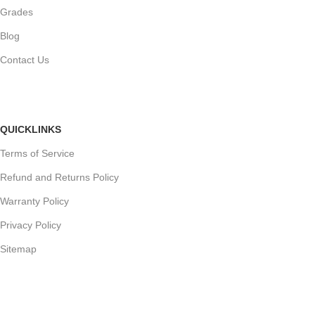
Grades
Blog
Contact Us
QUICKLINKS
Terms of Service
Refund and Returns Policy
Warranty Policy
Privacy Policy
Sitemap