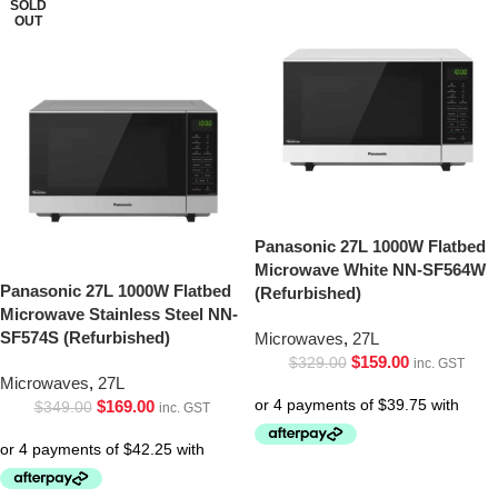
SOLD
OUT
Panasonic 27L 1000W Flatbed
Microwave White NN-SF564W
Panasonic 27L 1000W Flatbed
(Refurbished)
Microwave Stainless Steel NN-
SF574S (Refurbished)
Microwaves
,
27L
$
159.00
$
329.00
inc. GST
Microwaves
,
27L
$
169.00
$
349.00
inc. GST