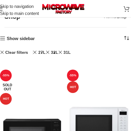
Skip to navigation
Skip to main content
Shop
Home
Shop
Show sidebar
Clear filters
27L
32L
31L
-55%
-55%
SOLD
HOT
OUT
HOT