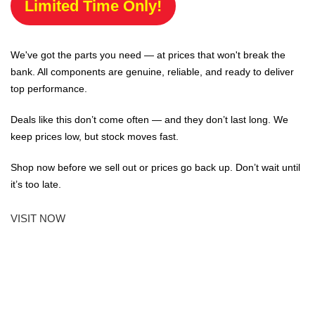
Limited Time Only!
We've got the parts you need — at prices that won't break the
bank. All components are genuine, reliable, and ready to deliver
top performance.
Deals like this don’t come often — and they don’t last long. We
keep prices low, but stock moves fast.
Shop now before we sell out or prices go back up. Don’t wait until
it’s too late.
VISIT NOW