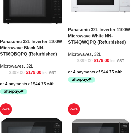
Panasonic 32L Inverter 1100W
Microwave White NN-
Panasonic 32L Inverter 1100W
ST64QWQPQ (Refurbished)
Microwave Black NN-
ST66QBQPQ (Refurbished)
Microwaves
,
32L
$
179.00
$
399.00
inc. GST
Microwaves
,
32L
$
179.00
$
399.00
inc. GST
-54%
-54%