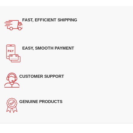
FAST, EFFICIENT SHIPPING
EASY, SMOOTH PAYMENT
CUSTOMER SUPPORT
GENUINE PRODUCTS