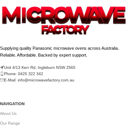
Supplying quality Panasonic microwave ovens across Australia.
Reliable. Affordable. Backed by expert support.
Unit 4/13 Kerr Rd, Ingleburn NSW 2565
Phone: 0425 322 342
E-Mail:
info@microwavefactory.com.au
NAVIGATION
About Us
Our Range