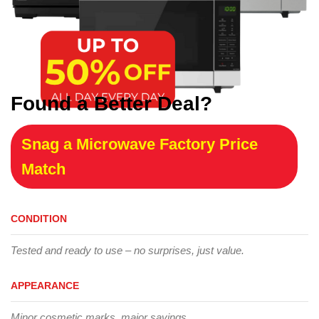
Found a Better Deal?
Snag a Microwave Factory Price
Match
CONDITION
Tested and ready to use – no surprises, just value.
APPEARANCE
Minor cosmetic marks, major savings.