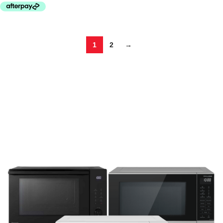
1
2
→