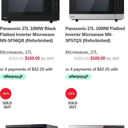
Panasonic 27L 1000W Black
Panasonic 27L 1000W Flatbed
Flatbed Inverter Microwave
Inverter Microwave NN-
NN-SF56QB (Refurbished)
SF57QS (Refurbished)
Microwaves
,
27L
Microwaves
,
27L
$
169.00
$
169.00
$
369.00
$
369.00
inc. GST
inc. GST
-50%
-43%
SOLD
SOLD
OUT
OUT