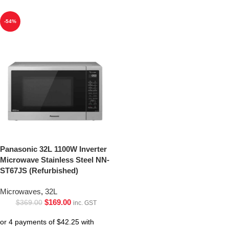
-54%
Panasonic 32L 1100W Inverter
Microwave Stainless Steel NN-
ST67JS (Refurbished)
Microwaves
,
32L
$
169.00
$
369.00
inc. GST