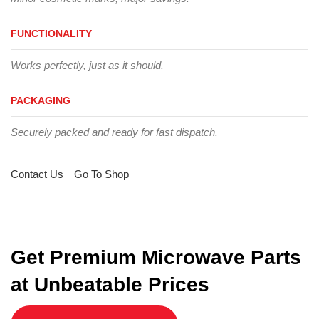
FUNCTIONALITY
Works perfectly, just as it should.
PACKAGING
Securely packed and ready for fast dispatch.
Contact Us
Go To Shop
Get Premium Microwave Parts
at Unbeatable Prices