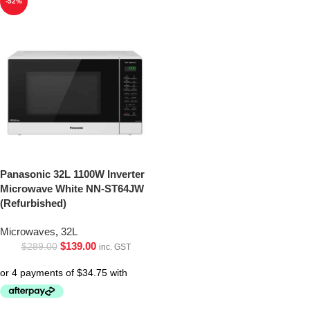
-52%
Panasonic 32L 1100W Inverter
Microwave White NN-ST64JW
(Refurbished)
Microwaves
,
32L
$
139.00
$
289.00
inc. GST