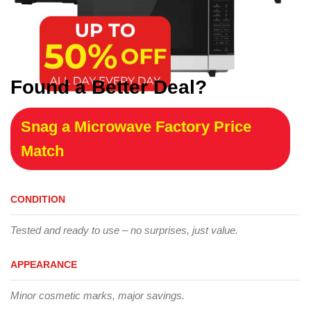
Found a Better Deal?
Snag a Microwave Factory Price
Match
CONDITION
Tested and ready to use – no surprises, just value.
APPEARANCE
Minor cosmetic marks, major savings.