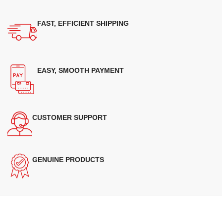
FAST, EFFICIENT SHIPPING
EASY, SMOOTH PAYMENT
CUSTOMER SUPPORT
GENUINE PRODUCTS