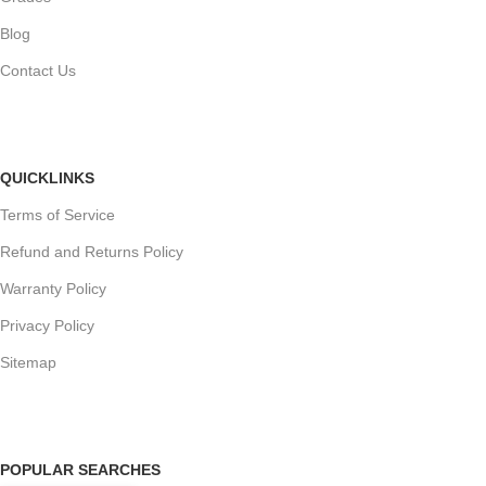
Blog
Contact Us
QUICKLINKS
Terms of Service
Refund and Returns Policy
Warranty Policy
Privacy Policy
Sitemap
POPULAR SEARCHES