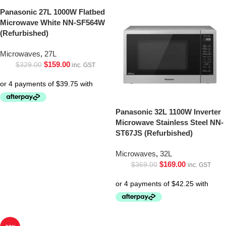
Panasonic 27L 1000W Flatbed
Microwave White NN-SF564W
(Refurbished)
Microwaves
,
27L
$
159.00
$
329.00
inc. GST
Panasonic 32L 1100W Inverter
Microwave Stainless Steel NN-
ST67JS (Refurbished)
Microwaves
,
32L
$
169.00
$
369.00
inc. GST