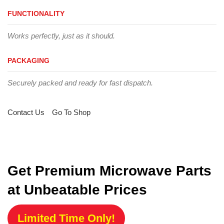
FUNCTIONALITY
Works perfectly, just as it should.
PACKAGING
Securely packed and ready for fast dispatch.
Contact Us
Go To Shop
Get Premium Microwave Parts
at Unbeatable Prices
Limited Time Only!