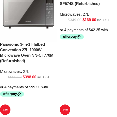
SF574S (Refurbished)
Microwaves
,
27L
$
169.00
$
349.00
inc. GST
Panasonic 3-in-1 Flatbed
Convection 27L 1000W
Microwave Oven NN-CF770M
(Refurbished)
Microwaves
,
27L
$
398.00
$
699.00
inc. GST
-52%
-54%