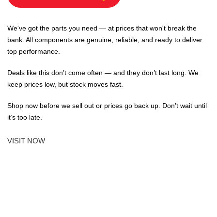
We've got the parts you need — at prices that won't break the
bank. All components are genuine, reliable, and ready to deliver
top performance.
Deals like this don’t come often — and they don’t last long. We
keep prices low, but stock moves fast.
Shop now before we sell out or prices go back up. Don’t wait until
it’s too late.
VISIT NOW