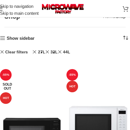
Skip to navigation
Skip to main content
Shop
Home
Shop
Show sidebar
Clear filters
27L
32L
44L
-55%
-55%
SOLD
HOT
OUT
HOT