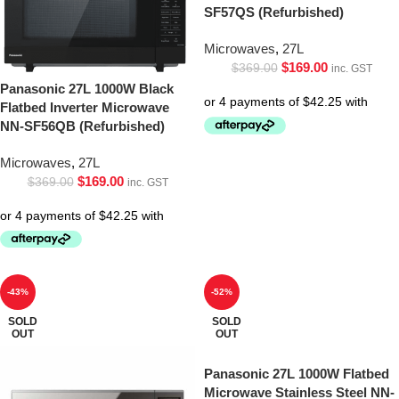
SF57QS (Refurbished)
Microwaves
,
27L
$
169.00
$
369.00
inc. GST
Panasonic 27L 1000W Black
Flatbed Inverter Microwave
NN-SF56QB (Refurbished)
Microwaves
,
27L
$
169.00
$
369.00
inc. GST
-43%
-52%
SOLD
SOLD
OUT
OUT
Panasonic 27L 1000W Flatbed
Microwave Stainless Steel NN-