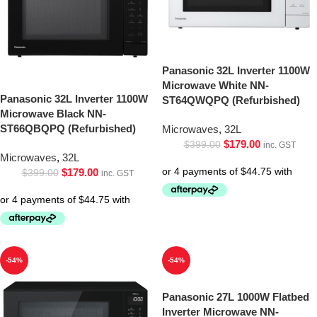
Panasonic 32L Inverter 1100W
Microwave White NN-
Panasonic 32L Inverter 1100W
ST64QWQPQ (Refurbished)
Microwave Black NN-
ST66QBQPQ (Refurbished)
Microwaves
,
32L
$
179.00
$
399.00
inc. GST
Microwaves
,
32L
$
179.00
$
399.00
inc. GST
-54%
-54%
Panasonic 27L 1000W Flatbed
Inverter Microwave NN-