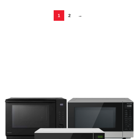
1
2
→