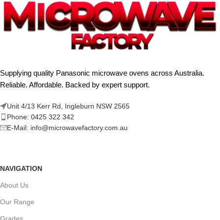
Supplying quality Panasonic microwave ovens across Australia.
Reliable. Affordable. Backed by expert support.
Unit 4/13 Kerr Rd, Ingleburn NSW 2565
Phone: 0425 322 342
E-Mail:
info@microwavefactory.com.au
NAVIGATION
About Us
Our Range
Grades