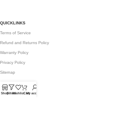
QUICKLINKS
Terms of Service
Refund and Returns Policy
Warranty Policy
Privacy Policy
Sitemap
Shop
Filters
Wishlist
Cart
My account
POPULAR SEARCHES
Panasonic Microwaves
Panasonic Microwave Spare Parts