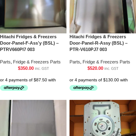
Hitachi Fridges & Freezers
Hitachi Fridges & Freezers
Door-Panel-F-Ass’y (BSL) –
Door-Panel-R-Assy (BSL) –
PTRV660Pl7 003
PTR-V610PJ7 003
Parts
,
Fridge & Freezers Parts
Parts
,
Fridge & Freezers Parts
$
350.00
$
520.00
inc. GST
inc. GST