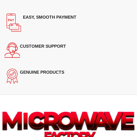
EASY, SMOOTH PAYMENT
CUSTOMER SUPPORT
GENUINE PRODUCTS