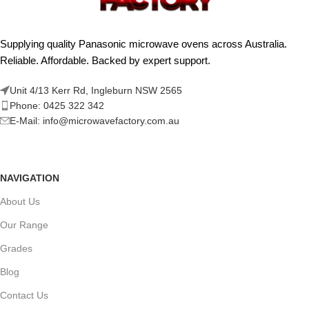
Supplying quality Panasonic microwave ovens across Australia.
Reliable. Affordable. Backed by expert support.
Unit 4/13 Kerr Rd, Ingleburn NSW 2565
Phone: 0425 322 342
E-Mail:
info@microwavefactory.com.au
NAVIGATION
About Us
Our Range
Grades
Blog
Contact Us