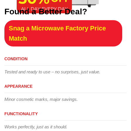
Found a Better Deal?
Snag a Microwave Factory Price
Match
CONDITION
Tested and ready to use – no surprises, just value.
APPEARANCE
Minor cosmetic marks, major savings.
FUNCTIONALITY
Works perfectly, just as it should.