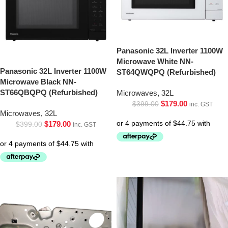
Panasonic 32L Inverter 1100W
Microwave White NN-
Panasonic 32L Inverter 1100W
ST64QWQPQ (Refurbished)
Microwave Black NN-
ST66QBQPQ (Refurbished)
Microwaves
,
32L
$
179.00
$
399.00
inc. GST
Microwaves
,
32L
$
179.00
$
399.00
inc. GST