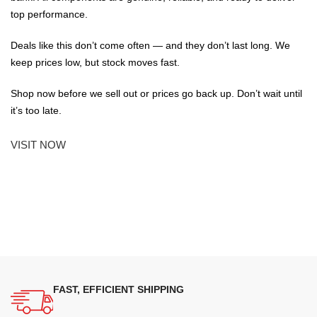
top performance.
Deals like this don’t come often — and they don’t last long. We
keep prices low, but stock moves fast.
Shop now before we sell out or prices go back up. Don’t wait until
it’s too late.
VISIT NOW
FAST, EFFICIENT SHIPPING