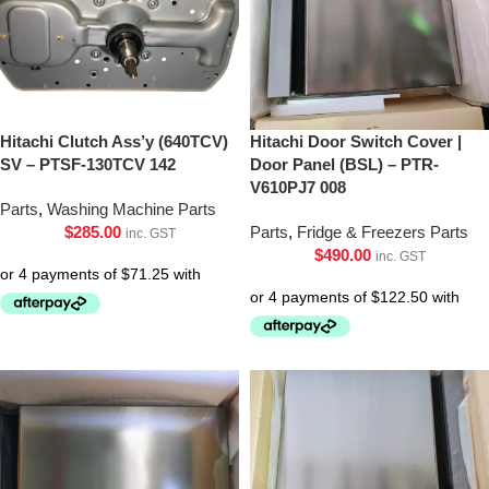
Hitachi Clutch Ass’y (640TCV)
Hitachi Door Switch Cover |
SV – PTSF-130TCV 142
Door Panel (BSL) – PTR-
V610PJ7 008
Parts
,
Washing Machine Parts
$
285.00
Parts
,
Fridge & Freezers Parts
inc. GST
$
490.00
inc. GST