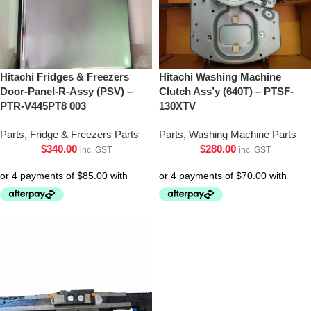
Hitachi Fridges & Freezers
Hitachi Washing Machine
Door-Panel-R-Assy (PSV) –
Clutch Ass’y (640T) – PTSF-
PTR-V445PT8 003
130XTV
Parts
,
Fridge & Freezers Parts
Parts
,
Washing Machine Parts
$
340.00
$
280.00
inc. GST
inc. GST