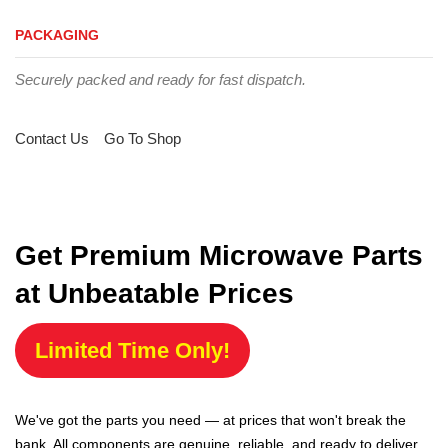
PACKAGING
Securely packed and ready for fast dispatch.
Contact Us
Go To Shop
Get Premium Microwave Parts
at Unbeatable Prices
Limited Time Only!
We've got the parts you need — at prices that won't break the
bank. All components are genuine, reliable, and ready to deliver