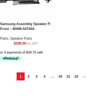
Samsung Assembly Speaker P-
Front – BN96-54744A
Parts
,
Speaker Parts
$
199.00
inc. GST
1
2
3
4
…
20
21
22
→