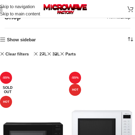
Skip to navigation
Skip to main content
Shop
Home
Shop
Show sidebar
Clear filters
27L
32L
Parts
-55%
-55%
SOLD
HOT
OUT
HOT