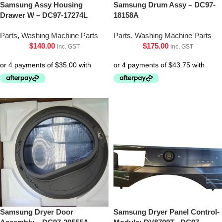
Samsung Assy Housing
Samsung Drum Assy – DC97-
Drawer W – DC97-17274L
18158A
Parts
,
Washing Machine Parts
Parts
,
Washing Machine Parts
$
140.00
$
175.00
inc. GST
inc. GST
Samsung Dryer Door
Samsung Dryer Panel Control-