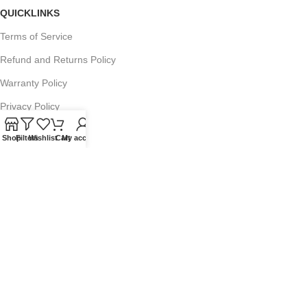
QUICKLINKS
Terms of Service
Refund and Returns Policy
Warranty Policy
Privacy Policy
Sitemap
Shop
Filters
Wishlist
Cart
My account
POPULAR SEARCHES
Panasonic Microwaves
Panasonic Microwave Spare Parts
Sharp Spare Parts