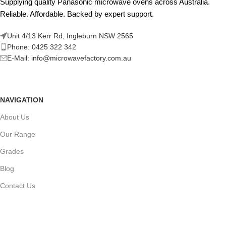
Supplying quality Panasonic microwave ovens across Australia.
Reliable. Affordable. Backed by expert support.
Unit 4/13 Kerr Rd, Ingleburn NSW 2565
Phone: 0425 322 342
E-Mail:
info@microwavefactory.com.au
NAVIGATION
About Us
Our Range
Grades
Blog
Contact Us