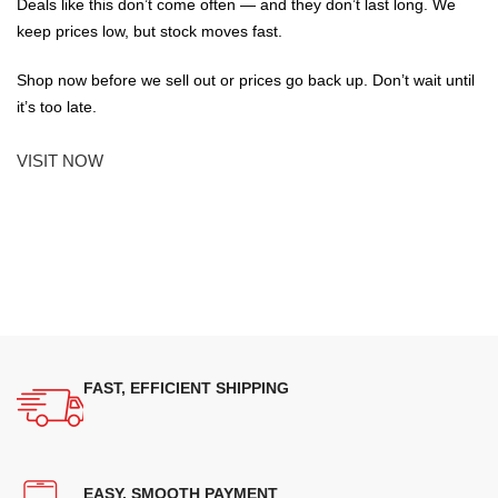
Deals like this don’t come often — and they don’t last long. We
keep prices low, but stock moves fast.
Shop now before we sell out or prices go back up. Don’t wait until
it’s too late.
VISIT NOW
FAST, EFFICIENT SHIPPING
EASY, SMOOTH PAYMENT