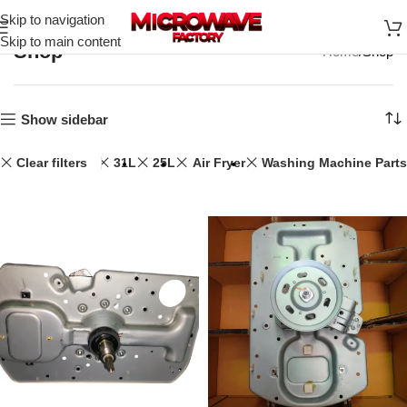
Skip to navigation
Skip to main content
Shop
Home
Shop
Show sidebar
Clear filters
31L
25L
Air Fryer
Washing Machine Parts