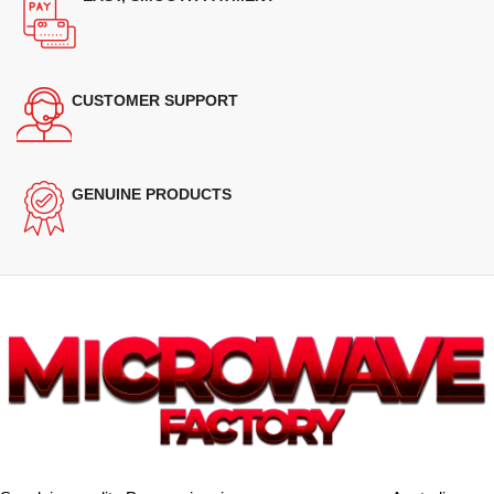
CUSTOMER SUPPORT
GENUINE PRODUCTS