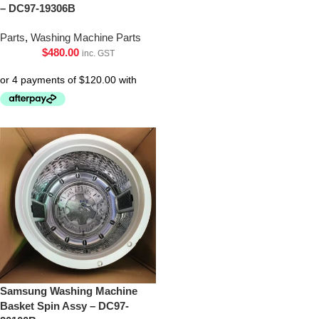
– DC97-19306B
Parts
,
Washing Machine Parts
$
480.00
inc. GST
Samsung Washing Machine
Basket Spin Assy – DC97-