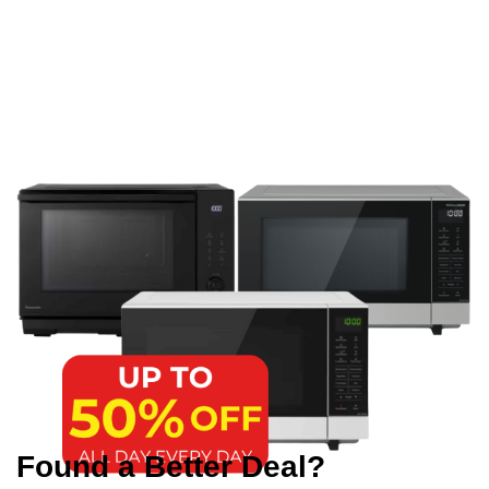
Found a Better Deal?