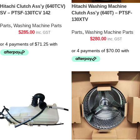
Hitachi Clutch Ass’y (640TCV)
Hitachi Washing Machine
SV – PTSF-130TCV 142
Clutch Ass’y (640T) – PTSF-
130XTV
Parts
,
Washing Machine Parts
$
285.00
Parts
,
Washing Machine Parts
inc. GST
$
280.00
inc. GST