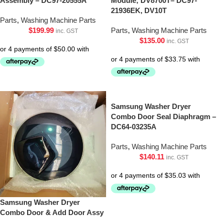
Assembly – DC97-20555A
Module; DV8700T– DC97-
21936EK, DV10T
Parts
,
Washing Machine Parts
$
199.99
Parts
,
Washing Machine Parts
inc. GST
$
135.00
inc. GST
Samsung Washer Dryer
Combo Door Seal Diaphragm –
DC64-03235A
Parts
,
Washing Machine Parts
$
140.11
inc. GST
Samsung Washer Dryer
Combo Door & Add Door Assy