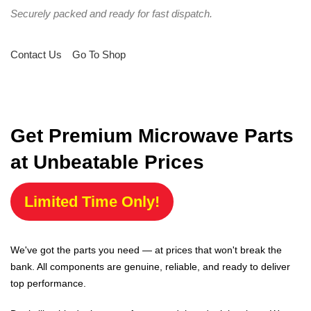
Securely packed and ready for fast dispatch.
Contact Us
Go To Shop
Get Premium Microwave Parts
at Unbeatable Prices
Limited Time Only!
We've got the parts you need — at prices that won't break the
bank. All components are genuine, reliable, and ready to deliver
top performance.