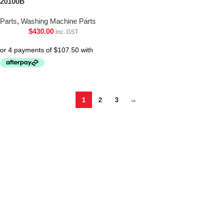
20100B
Parts
,
Washing Machine Parts
$
430.00
inc. GST
1
2
3
→