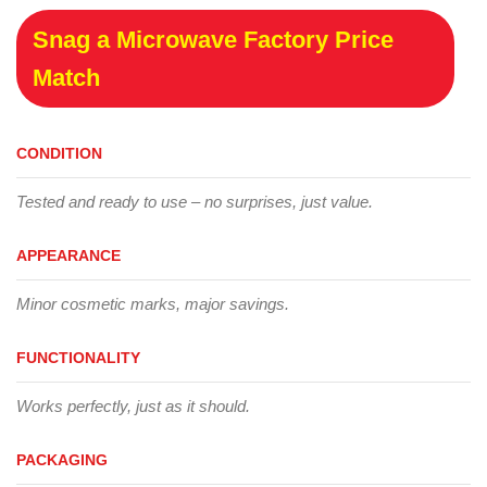
Snag a Microwave Factory Price
Match
CONDITION
Tested and ready to use – no surprises, just value.
APPEARANCE
Minor cosmetic marks, major savings.
FUNCTIONALITY
Works perfectly, just as it should.
PACKAGING