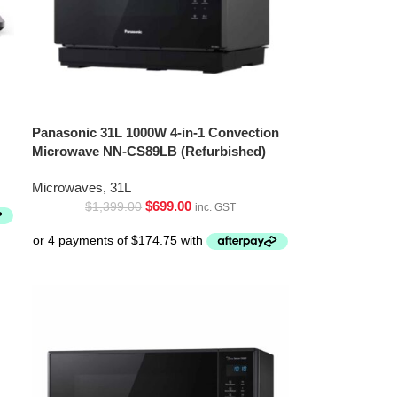
Panasonic 31L 1000W 4-in-1 Convection
Microwave NN-CS89LB (Refurbished)
Microwaves
,
31L
$
699.00
$
1,399.00
inc. GST