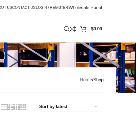
Wholesale Portal
OUT US
CONTACT US
LOGIN / REGISTER
$
0.00
Home
Shop