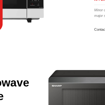
Minor 
major 
Contac
owave
e