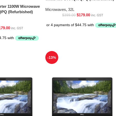
erter 1100W Microwave
Microwaves
,
32L
PQ (Refurbished)
$
179.00
$
399.00
inc. GST
179.00
inc. GST
-13%