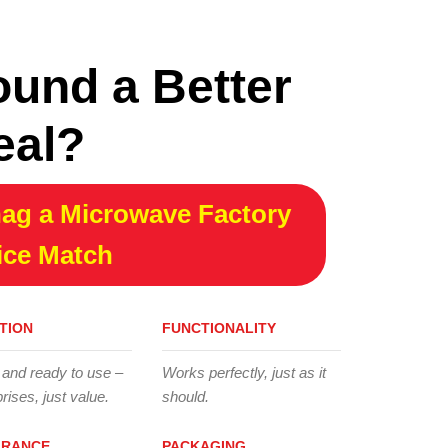
ound a Better
eal?
ag a Microwave Factory
ice Match
TION
FUNCTIONALITY
 and ready to use –
Works perfectly, just as it
rises, just value.
should.
ARANCE
PACKAGING