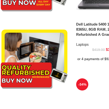
Dell Latitude 5400 1
8365U, 8GB RAM, 
Refurbished A Gra
Laptops
$
$
419.00
-54%