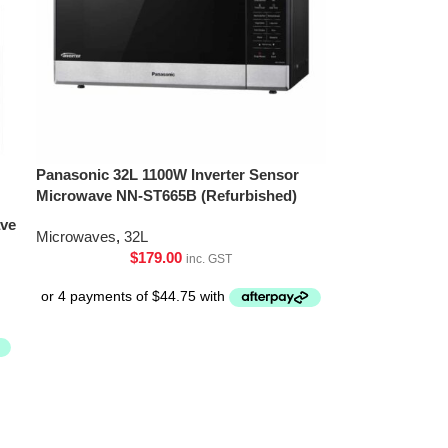
Panasonic 32L 1100W Inverter Sensor
Microwave NN-ST665B (Refurbished)
ave
Microwaves
,
32L
$
179.00
inc. GST