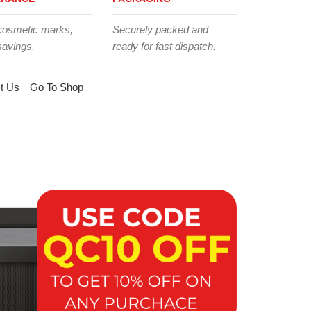
cosmetic marks,
Securely packed and
savings.
ready for fast dispatch.
t Us
Go To Shop