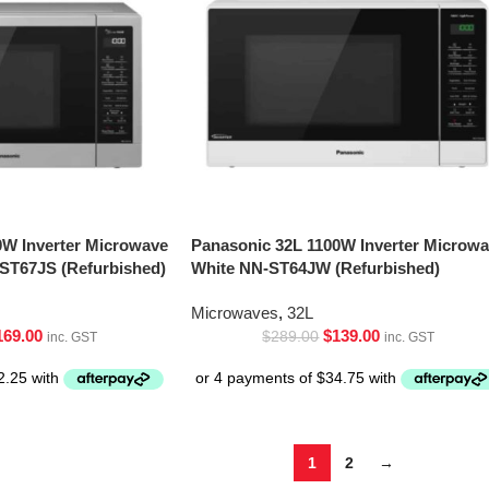
0W Inverter Microwave
Panasonic 32L 1100W Inverter Microw
-ST67JS (Refurbished)
White NN-ST64JW (Refurbished)
Microwaves
,
32L
169.00
$
139.00
$
289.00
inc. GST
inc. GST
1
2
→