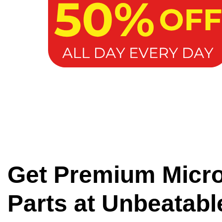
Get Premium Micr
Parts at Unbeatabl