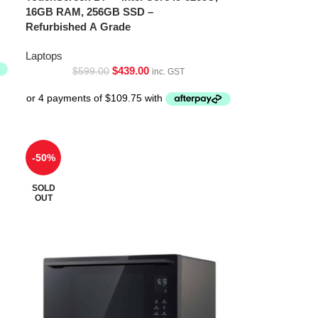
16GB RAM, 256GB SSD –
Refurbished A Grade
Laptops
$
439.00
$
599.00
inc. GST
-50%
SOLD
OUT