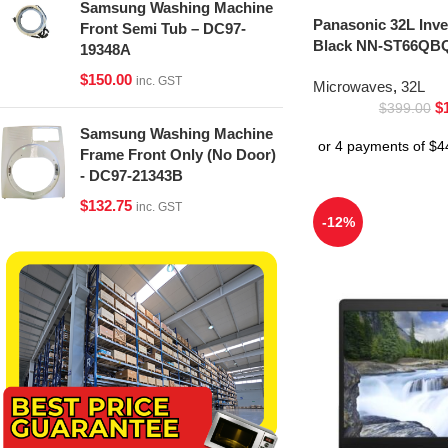
Samsung Washing Machine
Panasonic 32L Inv
Front Semi Tub – DC97-
Black NN-ST66QBQ
19348A
$
150.00
inc. GST
Microwaves
,
32L
$
$
399.00
Samsung Washing Machine
Frame Front Only (No Door)
- DC97-21343B
$
132.75
inc. GST
-12%