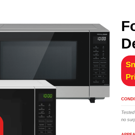
F
D
Sn
Pr
CONDI
Tested
no surp
APPE