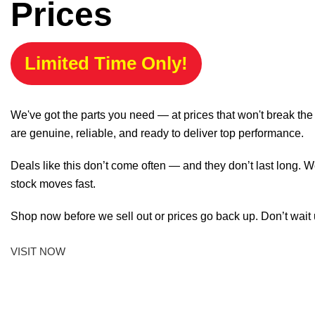
Prices
Limited Time Only!
We've got the parts you need — at prices that won't break th
are genuine, reliable, and ready to deliver top performance.
Deals like this don’t come often — and they don’t last long. W
stock moves fast.
Shop now before we sell out or prices go back up. Don’t wait unt
VISIT NOW