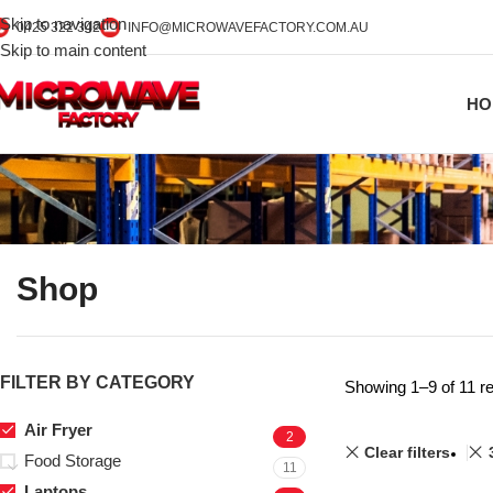
Skip to navigation
0425 322 342
INFO@MICROWAVEFACTORY.COM.AU
Skip to main content
HO
Shop
FILTER BY CATEGORY
Showing 1–9 of 11 re
Air Fryer
2
Clear filters
Food Storage
11
Laptops