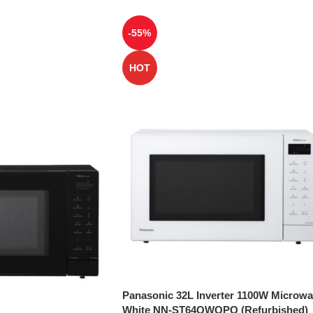
-55%
HOT
Panasonic 32L Inverter 1100W Microw
White NN-ST64QWQPQ (Refurbished)