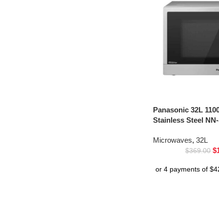
Panasonic 32L 110
Stainless Steel NN
Microwaves
,
32L
$
$
369.00