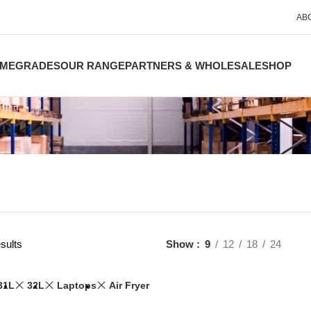
AB
ME
GRADES
OUR RANGE
PARTNERS & WHOLESALE
SHOP
sults
Show
9
12
18
24
31L
32L
Laptops
Air Fryer