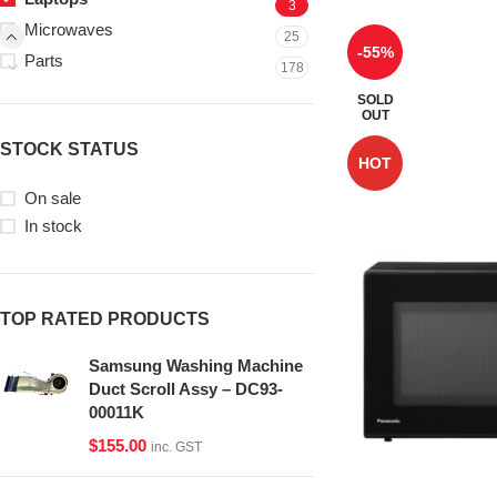
3
Microwaves
25
-55%
Parts
178
SOLD
OUT
STOCK STATUS
HOT
On sale
In stock
TOP RATED PRODUCTS
Samsung Washing Machine
Duct Scroll Assy – DC93-
00011K
$
155.00
inc. GST