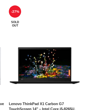
-27%
SOLD
OUT
ave
Lenovo ThinkPad X1 Carbon G7
TouchScreen 14″ – Intel Core i5-8265U,