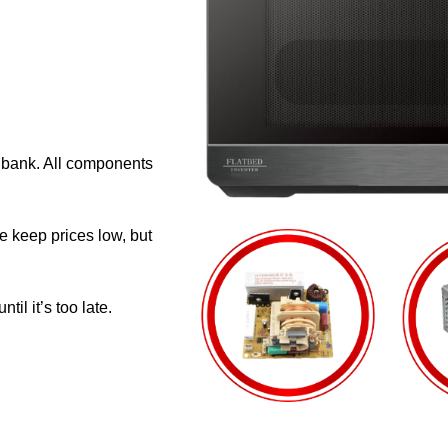
e bank. All components
e keep prices low, but
il it’s too late.