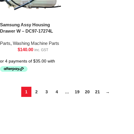
Samsung Assy Housing
Drawer W – DC97-17274L
Parts
,
Washing Machine Parts
$
140.00
inc. GST
1
2
3
4
…
19
20
21
→