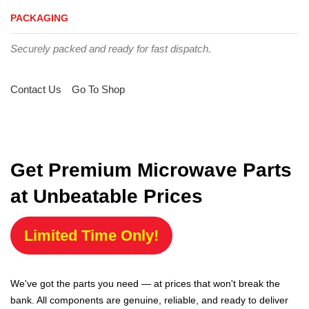
PACKAGING
Securely packed and ready for fast dispatch.
Contact Us
Go To Shop
Get Premium Microwave Parts
at Unbeatable Prices
Limited Time Only!
We've got the parts you need — at prices that won't break the
bank. All components are genuine, reliable, and ready to deliver