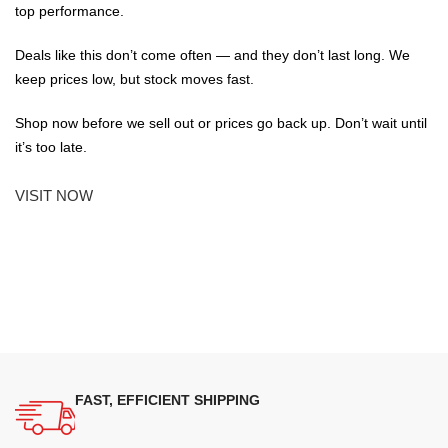
top performance.
Deals like this don’t come often — and they don’t last long. We
keep prices low, but stock moves fast.
Shop now before we sell out or prices go back up. Don’t wait until
it’s too late.
VISIT NOW
FAST, EFFICIENT SHIPPING