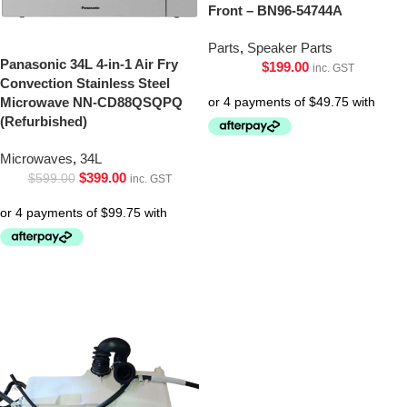
Front – BN96-54744A
Parts
,
Speaker Parts
Panasonic 34L 4-in-1 Air Fry
$
199.00
inc. GST
Convection Stainless Steel
Microwave NN-CD88QSQPQ
(Refurbished)
Microwaves
,
34L
$
399.00
$
599.00
inc. GST