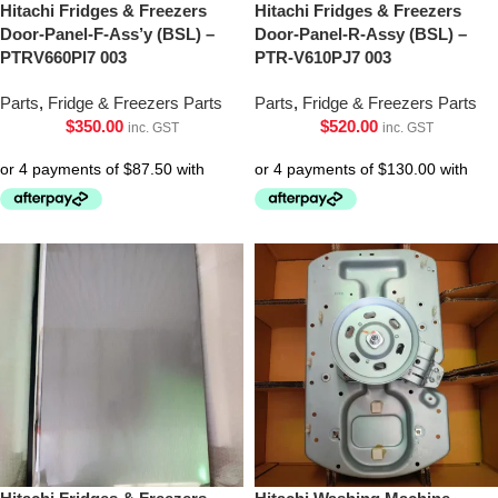
Hitachi Fridges & Freezers
Hitachi Fridges & Freezers
Door-Panel-F-Ass’y (BSL) –
Door-Panel-R-Assy (BSL) –
PTRV660Pl7 003
PTR-V610PJ7 003
Parts
,
Fridge & Freezers Parts
Parts
,
Fridge & Freezers Parts
$
350.00
$
520.00
inc. GST
inc. GST