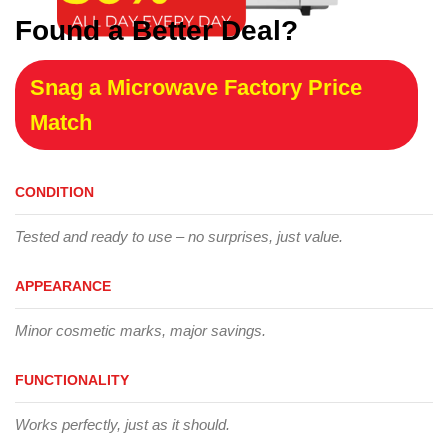
Found a Better Deal?
Snag a Microwave Factory Price
Match
CONDITION
Tested and ready to use – no surprises, just value.
APPEARANCE
Minor cosmetic marks, major savings.
FUNCTIONALITY
Works perfectly, just as it should.