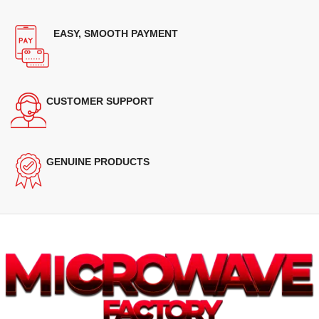
EASY, SMOOTH PAYMENT
CUSTOMER SUPPORT
GENUINE PRODUCTS