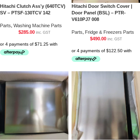
Hitachi Clutch Ass’y (640TCV)
Hitachi Door Switch Cover |
SV – PTSF-130TCV 142
Door Panel (BSL) – PTR-
V610PJ7 008
Parts
,
Washing Machine Parts
$
285.00
Parts
,
Fridge & Freezers Parts
inc. GST
$
490.00
inc. GST