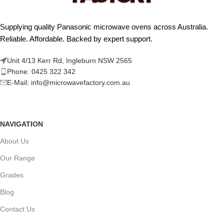
Supplying quality Panasonic microwave ovens across Australia.
Reliable. Affordable. Backed by expert support.
Unit 4/13 Kerr Rd, Ingleburn NSW 2565
Phone: 0425 322 342
E-Mail:
info@microwavefactory.com.au
NAVIGATION
About Us
Our Range
Grades
Blog
Contact Us