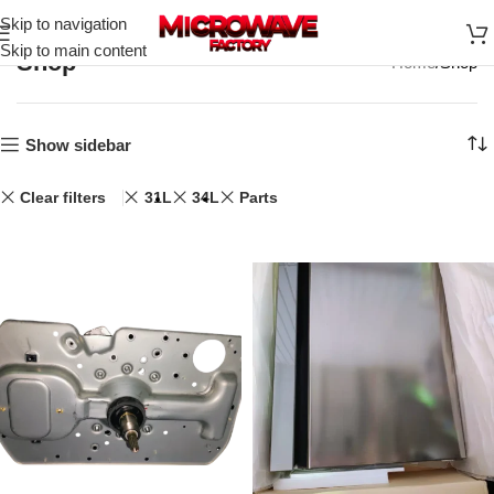
Skip to navigation
Skip to main content
Shop
Home
Shop
Show sidebar
Clear filters
31L
34L
Parts