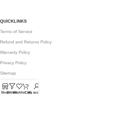
QUICKLINKS
Terms of Service
Refund and Returns Policy
Warranty Policy
Privacy Policy
Sitemap
Shop
Filters
Wishlist
Cart
My account
POPULAR SEARCHES
Panasonic Microwaves
Panasonic Microwave Spare Parts
Sharp Spare Parts