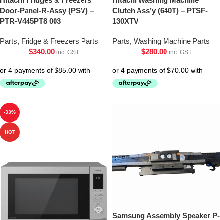
Hitachi Fridges & Freezers
Hitachi Washing Machine
Door-Panel-R-Assy (PSV) –
Clutch Ass’y (640T) – PTSF-
PTR-V445PT8 003
130XTV
Parts
,
Fridge & Freezers Parts
Parts
,
Washing Machine Parts
$
340.00
$
280.00
inc. GST
inc. GST
-33%
HOT
Samsung Assembly Speaker P-