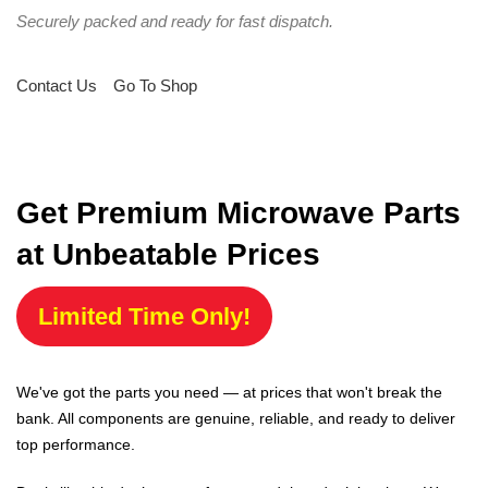
Securely packed and ready for fast dispatch.
Contact Us
Go To Shop
Get Premium Microwave Parts
at Unbeatable Prices
Limited Time Only!
We've got the parts you need — at prices that won't break the
bank. All components are genuine, reliable, and ready to deliver
top performance.