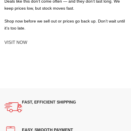
Deals like this don’t come often — and they don’t last long. We
keep prices low, but stock moves fast.
Shop now before we sell out or prices go back up. Don’t wait until
it’s too late.
VISIT NOW
FAST, EFFICIENT SHIPPING
EASY, SMOOTH PAYMENT