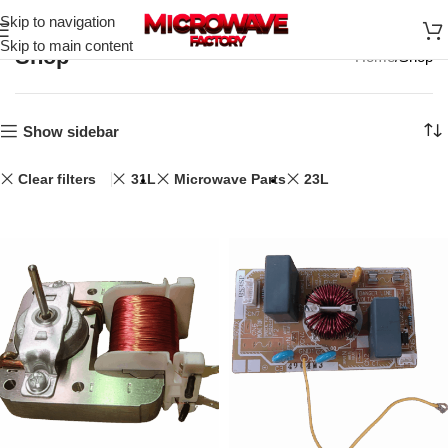
Skip to navigation
Skip to main content
Shop
Home
Shop
Show sidebar
Clear filters
31L
Microwave Parts
23L