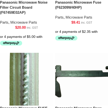
Panasonic Microwave Noise
Panasonic Microwave Fuse
Filter Circuit Board
(F62309W40HP)
(F67459E02AP)
Parts
,
Microwave Parts
Parts
,
Microwave Parts
$
9.41
inc. GST
$
20.00
inc. GST