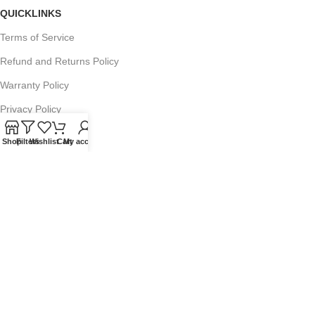
QUICKLINKS
Terms of Service
Refund and Returns Policy
Warranty Policy
Privacy Policy
Sitemap
Shop
Filters
Wishlist
Cart
My account
POPULAR SEARCHES
Panasonic Microwaves
Panasonic Microwave Spare Parts
Sharp Spare Parts