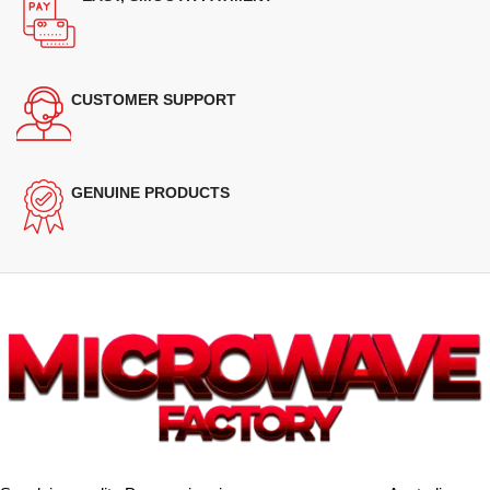
CUSTOMER SUPPORT
GENUINE PRODUCTS