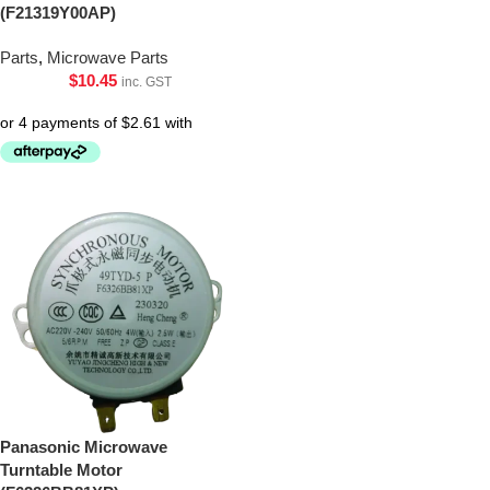
(F21319Y00AP)
Parts
,
Microwave Parts
$
10.45
inc. GST
Panasonic Microwave
Turntable Motor