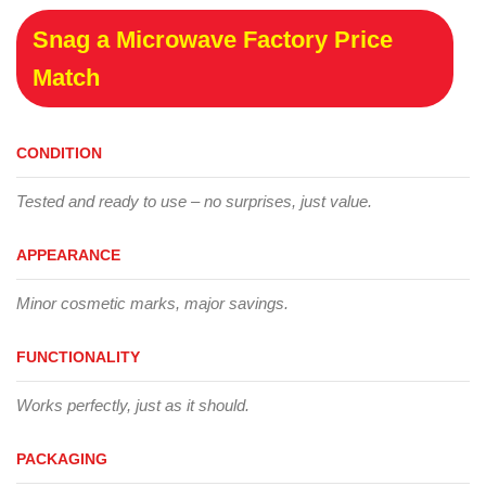
Snag a Microwave Factory Price
Match
CONDITION
Tested and ready to use – no surprises, just value.
APPEARANCE
Minor cosmetic marks, major savings.
FUNCTIONALITY
Works perfectly, just as it should.
PACKAGING