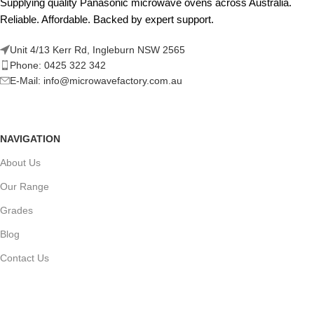
Supplying quality Panasonic microwave ovens across Australia.
Reliable. Affordable. Backed by expert support.
Unit 4/13 Kerr Rd, Ingleburn NSW 2565
Phone: 0425 322 342
E-Mail:
info@microwavefactory.com.au
NAVIGATION
About Us
Our Range
Grades
Blog
Contact Us