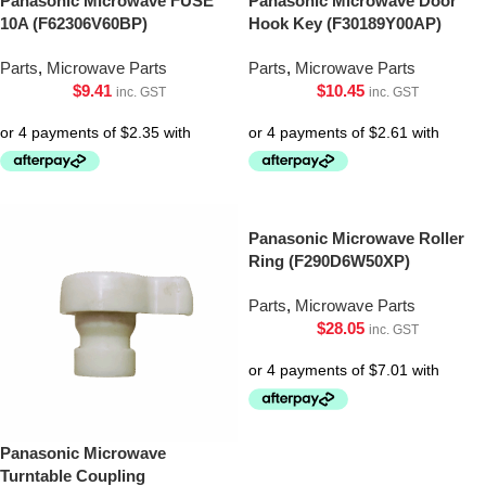
Panasonic Microwave FUSE
Panasonic Microwave Door
10A (F62306V60BP)
Hook Key (F30189Y00AP)
Parts
,
Microwave Parts
Parts
,
Microwave Parts
$
9.41
$
10.45
inc. GST
inc. GST
Panasonic Microwave Roller
Ring (F290D6W50XP)
Parts
,
Microwave Parts
$
28.05
inc. GST
Panasonic Microwave
Turntable Coupling