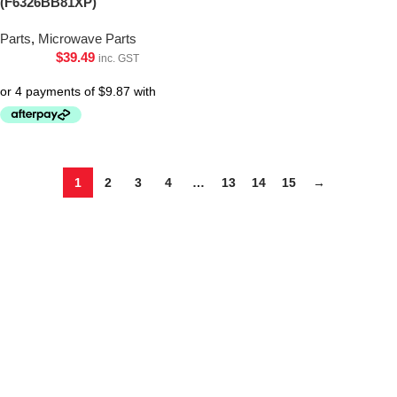
(F6326BB81XP)
Parts
,
Microwave Parts
$
39.49
inc. GST
1
2
3
4
…
13
14
15
→