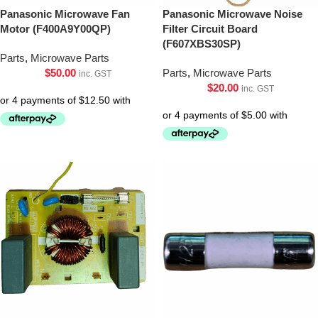
Panasonic Microwave Fan
Panasonic Microwave Noise
Motor (F400A9Y00QP)
Filter Circuit Board
(F607XBS30SP)
Parts
,
Microwave Parts
$
50.00
Parts
,
Microwave Parts
inc. GST
$
20.00
inc. GST