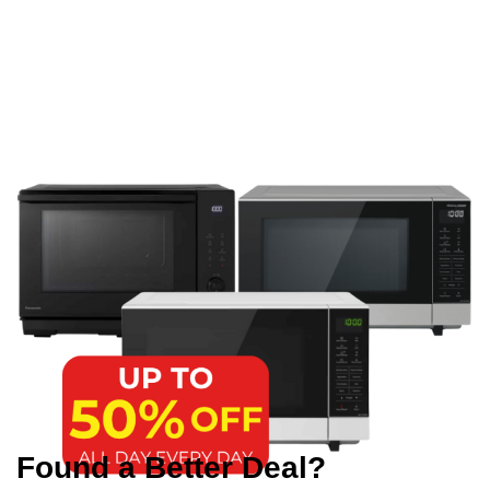
Found a Better Deal?