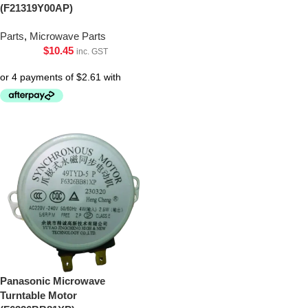
(F21319Y00AP)
Parts
,
Microwave Parts
$
10.45
inc. GST
Panasonic Microwave
Turntable Motor