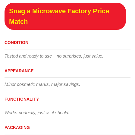
Snag a Microwave Factory Price
Match
CONDITION
Tested and ready to use – no surprises, just value.
APPEARANCE
Minor cosmetic marks, major savings.
FUNCTIONALITY
Works perfectly, just as it should.
PACKAGING