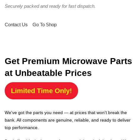
Securely packed and ready for fast dispatch.
Contact Us
Go To Shop
Get Premium Microwave Parts
at Unbeatable Prices
Limited Time Only!
We've got the parts you need — at prices that won't break the
bank. All components are genuine, reliable, and ready to deliver
top performance.