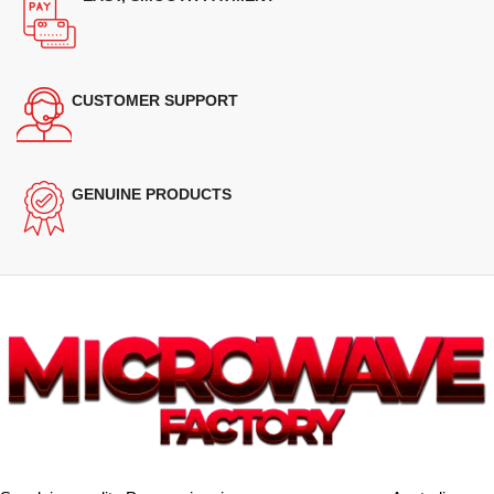
CUSTOMER SUPPORT
GENUINE PRODUCTS