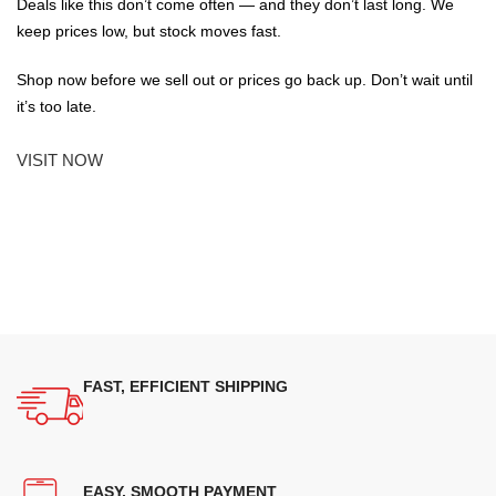
Deals like this don’t come often — and they don’t last long. We
keep prices low, but stock moves fast.
Shop now before we sell out or prices go back up. Don’t wait until
it’s too late.
VISIT NOW
FAST, EFFICIENT SHIPPING
EASY, SMOOTH PAYMENT