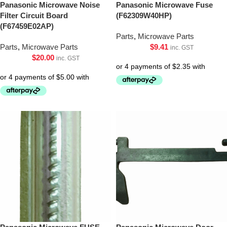
Panasonic Microwave Noise
Panasonic Microwave Fuse
Filter Circuit Board
(F62309W40HP)
(F67459E02AP)
Parts
,
Microwave Parts
Parts
,
Microwave Parts
$
9.41
inc. GST
$
20.00
inc. GST