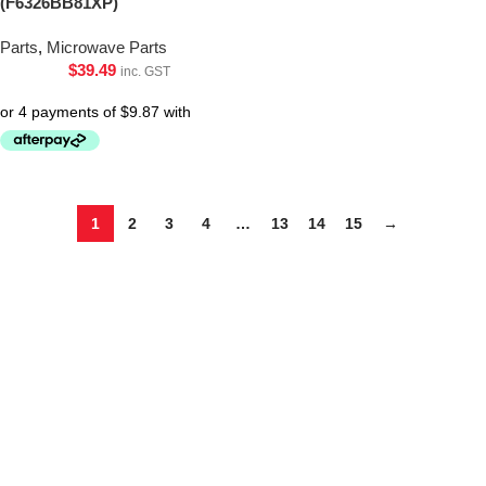
(F6326BB81XP)
Parts
,
Microwave Parts
$
39.49
inc. GST
1
2
3
4
…
13
14
15
→