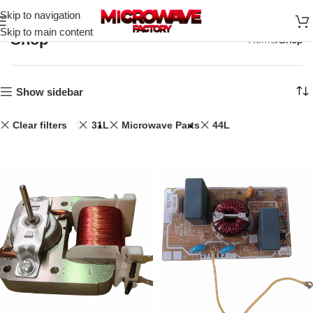
Skip to navigation
Skip to main content
Shop
Home
Shop
Show sidebar
Clear filters
31L
Microwave Parts
44L