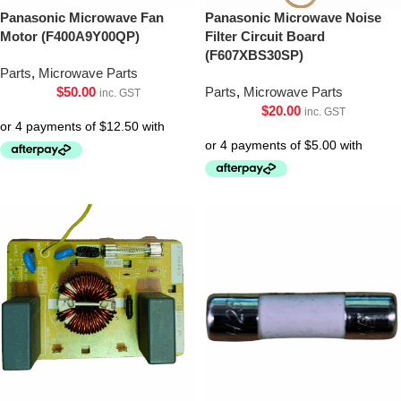
Panasonic Microwave Fan
Panasonic Microwave Noise
Motor (F400A9Y00QP)
Filter Circuit Board
(F607XBS30SP)
Parts
,
Microwave Parts
$
50.00
Parts
,
Microwave Parts
inc. GST
$
20.00
inc. GST