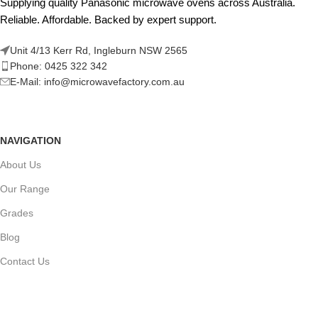
Supplying quality Panasonic microwave ovens across Australia.
Reliable. Affordable. Backed by expert support.
Unit 4/13 Kerr Rd, Ingleburn NSW 2565
Phone: 0425 322 342
E-Mail:
info@microwavefactory.com.au
NAVIGATION
About Us
Our Range
Grades
Blog
Contact Us