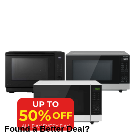
Found a Better Deal?