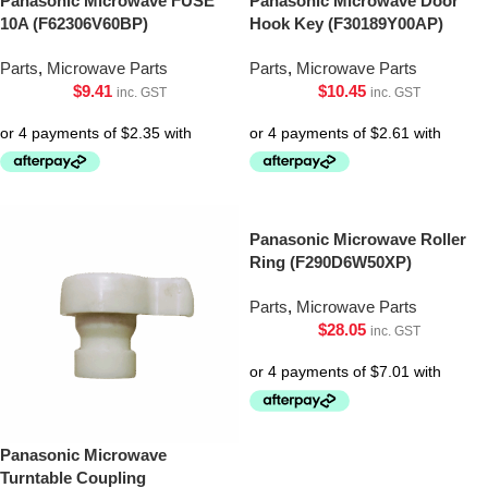
Panasonic Microwave FUSE
Panasonic Microwave Door
10A (F62306V60BP)
Hook Key (F30189Y00AP)
Parts
,
Microwave Parts
Parts
,
Microwave Parts
$
9.41
$
10.45
inc. GST
inc. GST
Panasonic Microwave Roller
Ring (F290D6W50XP)
Parts
,
Microwave Parts
$
28.05
inc. GST
Panasonic Microwave
Turntable Coupling