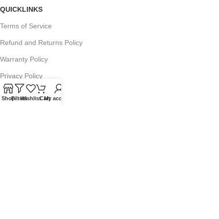
QUICKLINKS
Terms of Service
Refund and Returns Policy
Warranty Policy
Privacy Policy
Sitemap
Shop
Filters
Wishlist
Cart
My account
POPULAR SEARCHES
Panasonic Microwaves
Panasonic Microwave Spare Parts
Sharp Spare Parts