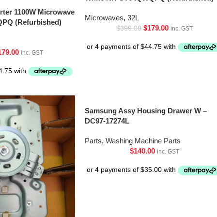
erter 1100W Microwave
Microwaves
,
32L
PQ (Refurbished)
$
179.00
$
399.00
inc. GST
179.00
inc. GST
Samsung Assy Housing Drawer W –
DC97-17274L
Parts
,
Washing Machine Parts
$
140.00
inc. GST