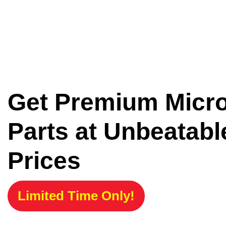
Get Premium Micr
Parts at Unbeatabl
Prices
Limited Time Only!