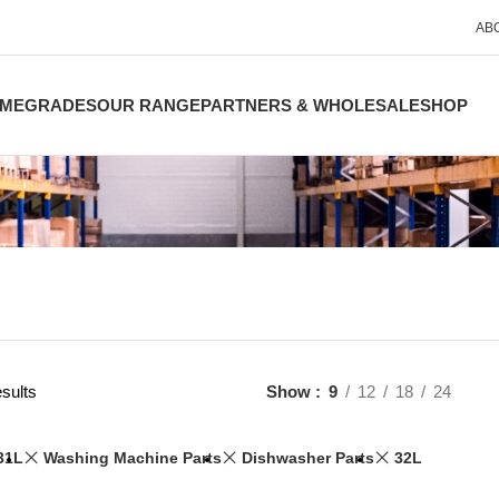
AB
ME
GRADES
OUR RANGE
PARTNERS & WHOLESALE
SHOP
sults
Show
9
12
18
24
31L
Washing Machine Parts
Dishwasher Parts
32L