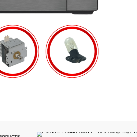
PRODUCTS