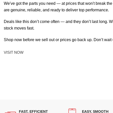
We've got the parts you need — at prices that won't break th
are genuine, reliable, and ready to deliver top performance.
Deals like this don’t come often — and they don’t last long. W
stock moves fast.
Shop now before we sell out or prices go back up. Don’t wait unt
VISIT NOW
FAST, EFFICIENT
EASY, SMOOTH