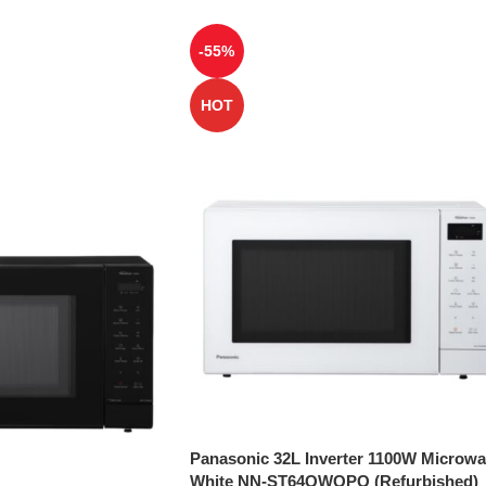
-55%
HOT
Panasonic 32L Inverter 1100W Microw
White NN-ST64QWQPQ (Refurbished)