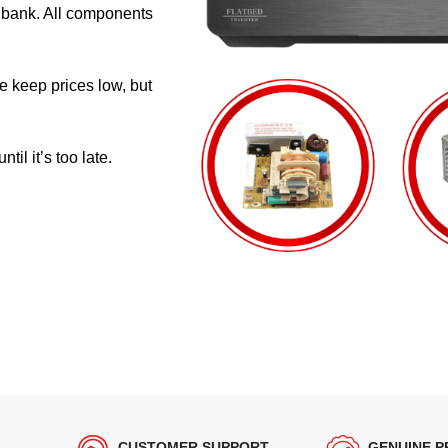
e bank. All components
e keep prices low, but
il it’s too late.
CUSTOMER SUPPORT
GENUINE 