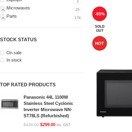
3
Microwaves
25
-55%
Parts
178
SOLD
OUT
STOCK STATUS
HOT
On sale
In stock
TOP RATED PRODUCTS
Panasonic 44L 1100W
Stainless Steel Cyclonic
Inverter Microwave NN-
ST78LS (Refurbished)
$
299.00
$
439.00
inc. GST