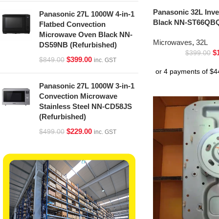
Panasonic 32L Inv
Panasonic 27L 1000W 4-in-1
Black NN-ST66QBQ
Flatbed Convection
Microwave Oven Black NN-
Microwaves
,
32L
DS59NB (Refurbished)
$
$
399.00
$
399.00
$
849.00
inc. GST
Panasonic 27L 1000W 3-in-1
Convection Microwave
Stainless Steel NN-CD58JS
(Refurbished)
$
229.00
$
499.00
inc. GST