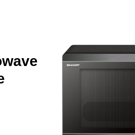
owave
e