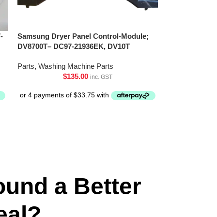
-
Samsung Dryer Panel Control-Module;
DV8700T– DC97-21936EK, DV10T
Parts
,
Washing Machine Parts
$
135.00
inc. GST
ound a Better
eal?