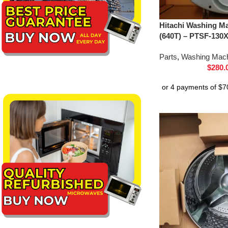
Hitachi Washing Ma
(640T) – PTSF-130
Parts
,
Washing Mach
$
280.