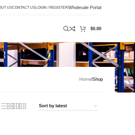
Wholesale Portal
OUT US
CONTACT US
LOGIN / REGISTER
$
0.00
Home
Shop