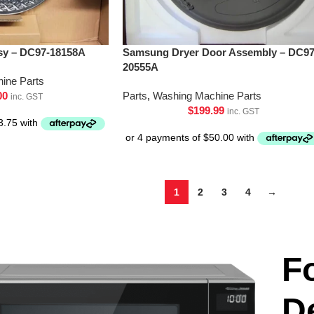
y – DC97-18158A
Samsung Dryer Door Assembly – DC97
20555A
ine Parts
00
Parts
,
Washing Machine Parts
inc. GST
$
199.99
inc. GST
1
2
3
4
→
F
D