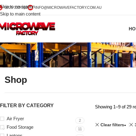
Skip to navigation
0425 322 342
INFO@MICROWAVEFACTORY.COM.AU
Skip to main content
HO
Shop
FILTER BY CATEGORY
Showing 1–9 of 29 re
Air Fryer
2
Clear filters
Food Storage
11
Laptops