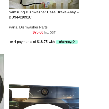
Samsung Dishwasher Case Brake Assy –
DD94-01091C
Parts
,
Dishwasher Parts
$
75.00
inc. GST