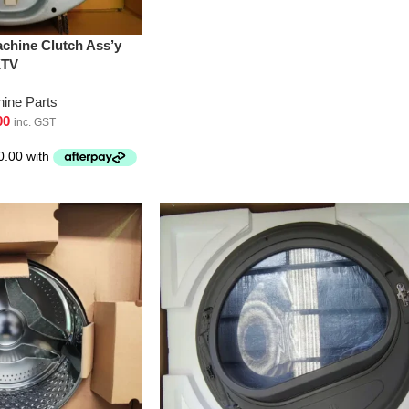
chine Clutch Ass’y
XTV
ine Parts
00
inc. GST