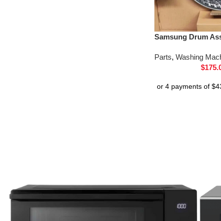
Samsung Drum Ass
Parts
,
Washing Mach
$
175.