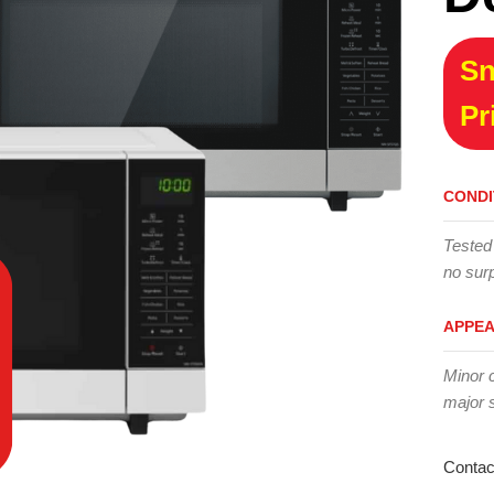
Sn
Pr
CONDI
Tested
no surp
APPE
Minor 
major 
Contac