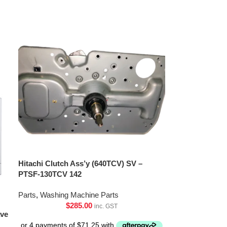
Hitachi Clutch Ass’y (640TCV) SV –
PTSF-130TCV 142
Parts
,
Washing Machine Parts
$
285.00
inc. GST
ave