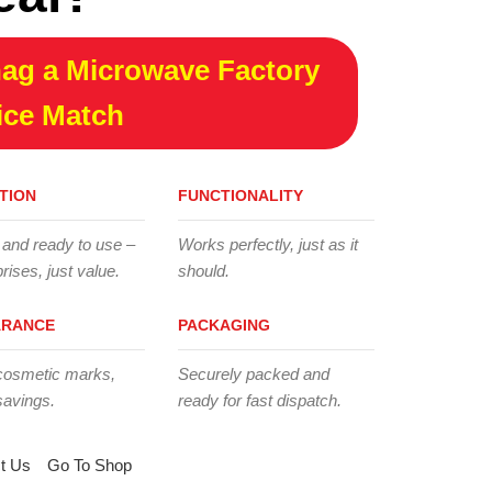
ag a Microwave Factory
ice Match
TION
FUNCTIONALITY
 and ready to use –
Works perfectly, just as it
rises, just value.
should.
ARANCE
PACKAGING
cosmetic marks,
Securely packed and
savings.
ready for fast dispatch.
t Us
Go To Shop