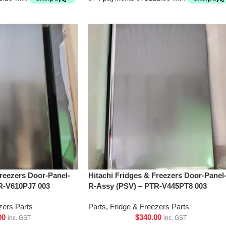
Freezers Door-Panel-
Hitachi Fridges & Freezers Door-Panel
R-V610PJ7 003
R-Assy (PSV) – PTR-V445PT8 003
zers Parts
Parts
,
Fridge & Freezers Parts
00
$
340.00
inc. GST
inc. GST