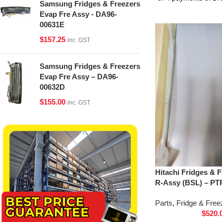
Samsung Fridges & Freezers
Evap Fre Assy - DA96-
00631E
$
157.25
inc. GST
Samsung Fridges & Freezers
Evap Fre Assy – DA96-
00632D
$
155.00
inc. GST
Hitachi Fridges & 
R-Assy (BSL) – PT
Parts
,
Fridge & Free
$
520.