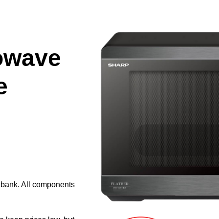
owave
e
e bank. All components