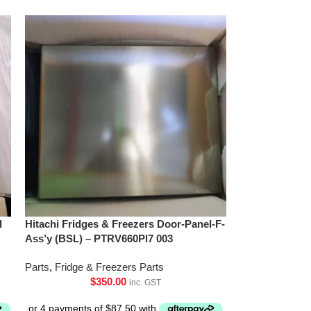
l
Hitachi Fridges & Freezers Door-Panel-F-
Ass’y (BSL) – PTRV660Pl7 003
Parts
,
Fridge & Freezers Parts
$
350.00
inc. GST