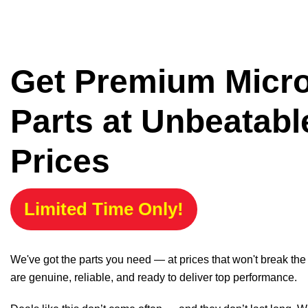
Get Premium Micr
Parts at Unbeatabl
Prices
Limited Time Only!
We've got the parts you need — at prices that won't break th
are genuine, reliable, and ready to deliver top performance.