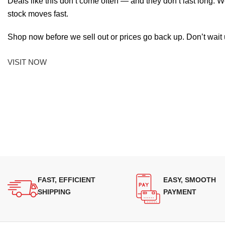
Deals like this don’t come often — and they don’t last long. W
stock moves fast.
Shop now before we sell out or prices go back up. Don’t wait unt
VISIT NOW
FAST, EFFICIENT
EASY, SMOOTH
SHIPPING
PAYMENT