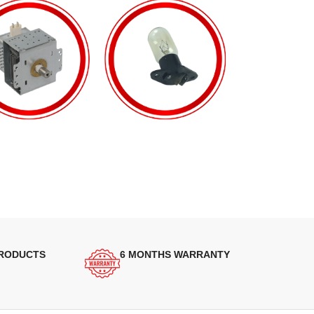
PRODUCTS
6 MONTHS WARRANTY