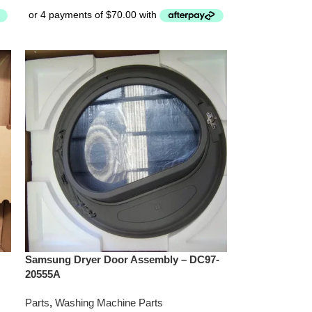
Samsung Dryer Door Assembly – DC97-
20555A
Parts
,
Washing Machine Parts