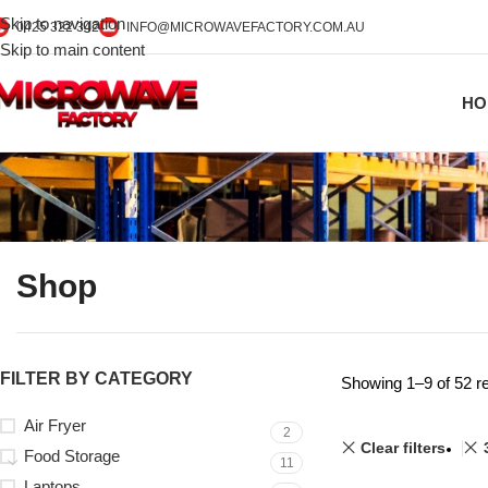
Skip to navigation
0425 322 342
INFO@MICROWAVEFACTORY.COM.AU
Skip to main content
HO
Shop
FILTER BY CATEGORY
Showing 1–9 of 52 re
Air Fryer
2
Clear filters
Food Storage
11
Laptops