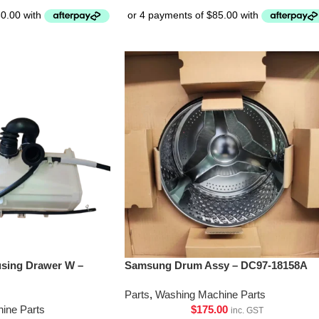
sing Drawer W –
Samsung Drum Assy – DC97-18158A
Parts
,
Washing Machine Parts
ine Parts
$
175.00
inc. GST