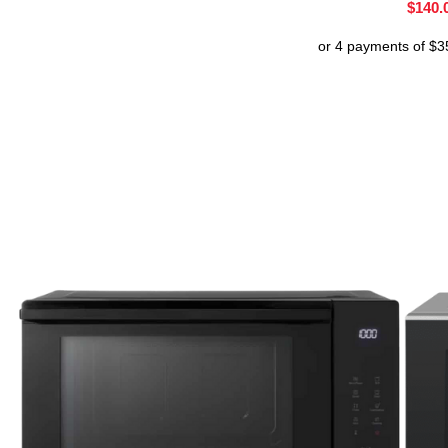
$
140.