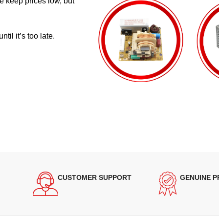
e keep prices low, but
il it’s too late.
CUSTOMER SUPPORT
GENUINE 