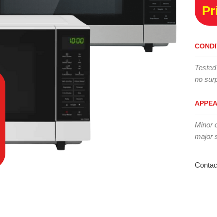
Pr
CONDI
Tested
no surp
APPE
Minor 
major 
Contac