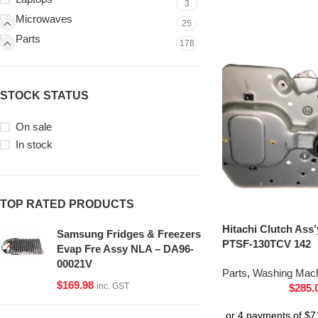
3
Microwaves
25
Parts
178
STOCK STATUS
On sale
In stock
TOP RATED PRODUCTS
Hitachi Clutch Ass
Samsung Fridges & Freezers
PTSF-130TCV 142
Evap Fre Assy NLA – DA96-
00021V
Parts
,
Washing Mach
$
169.98
inc. GST
$
285.