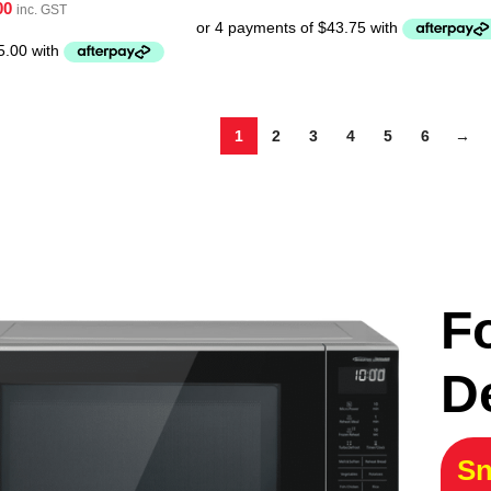
00
inc. GST
1
2
3
4
5
6
→
F
D
Sn