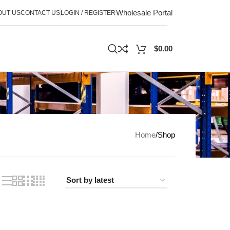
Wholesale Portal
OUT US
CONTACT US
LOGIN / REGISTER
$
0.00
Home
Shop