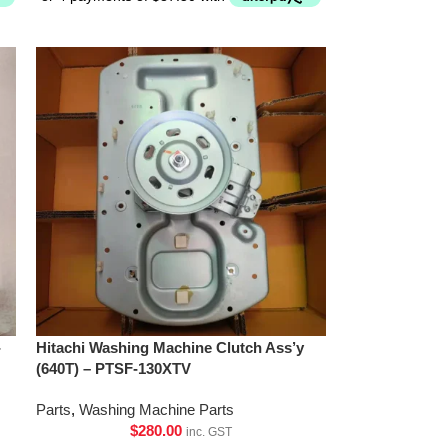
-
Hitachi Washing Machine Clutch Ass’y
(640T) – PTSF-130XTV
Parts
,
Washing Machine Parts
$
280.00
inc. GST