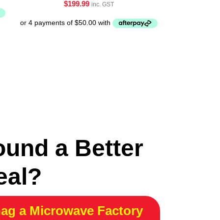
$
199.99
inc. GST
ound a Better
eal?
ag a Microwave Factory