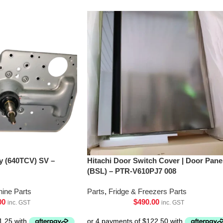
’y (640TCV) SV –
Hitachi Door Switch Cover | Door Pane
(BSL) – PTR-V610PJ7 008
ine Parts
Parts
,
Fridge & Freezers Parts
00
$
490.00
inc. GST
inc. GST