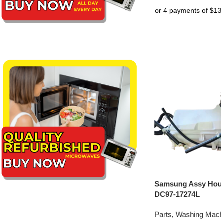
Samsung Assy Hou
DC97-17274L
Parts
,
Washing Mach