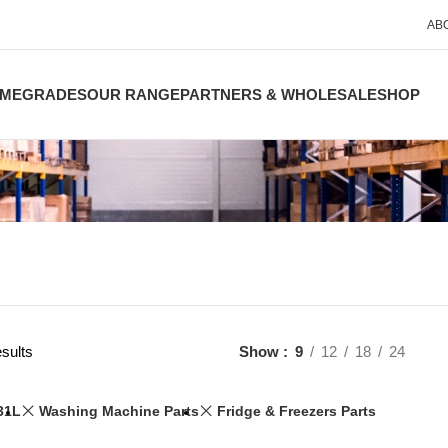
AB
ME
GRADES
OUR RANGE
PARTNERS & WHOLESALE
SHOP
sults
Show
9
12
18
24
31L
Washing Machine Parts
Fridge & Freezers Parts