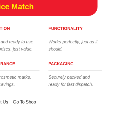
ice Match
TION
FUNCTIONALITY
 and ready to use –
Works perfectly, just as it
rises, just value.
should.
ARANCE
PACKAGING
cosmetic marks,
Securely packed and
savings.
ready for fast dispatch.
t Us
Go To Shop