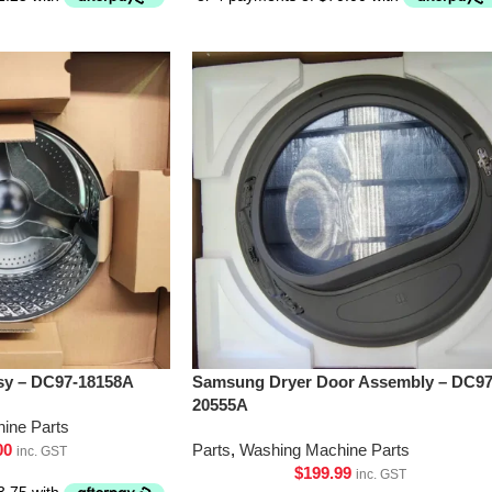
y – DC97-18158A
Samsung Dryer Door Assembly – DC97
20555A
ine Parts
00
Parts
,
Washing Machine Parts
inc. GST
$
199.99
inc. GST