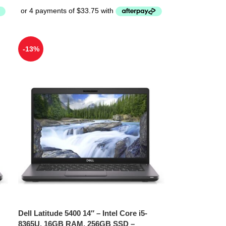
-13%
Dell Latitude 5400 14″ – Intel Core i5-
8365U, 16GB RAM, 256GB SSD –