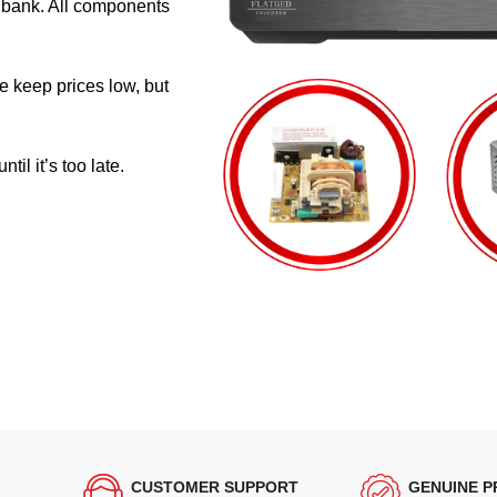
e bank. All components
e keep prices low, but
il it’s too late.
CUSTOMER SUPPORT
GENUINE 