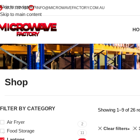
Skip to navigation
0425 322 342
INFO@MICROWAVEFACTORY.COM.AU
Skip to main content
HO
Shop
FILTER BY CATEGORY
Showing 1–9 of 26 re
Air Fryer
2
Clear filters
Food Storage
11
Laptops