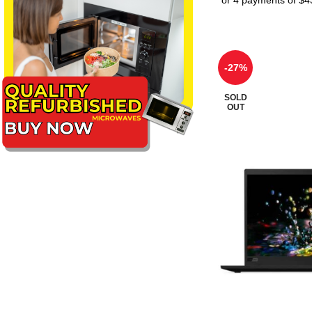
-27%
SOLD
OUT