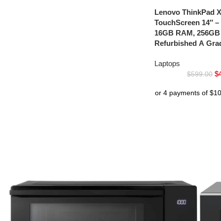
Lenovo ThinkPad 
TouchScreen 14″ – 
16GB RAM, 256GB
Refurbished A Gra
Laptops
$
$
599.00