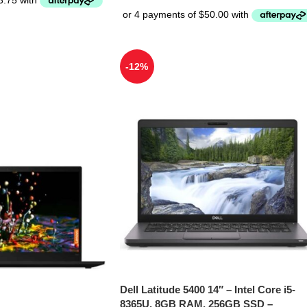
-12%
Dell Latitude 5400 14″ – Intel Core i5-
8365U, 8GB RAM, 256GB SSD –