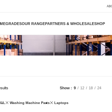
AB
ME
GRADES
OUR RANGE
PARTNERS & WHOLESALE
SHOP
sults
Show
9
12
18
24
31L
Washing Machine Parts
Laptops