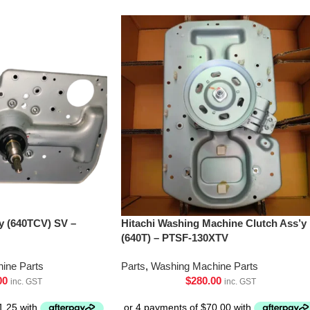
’y (640TCV) SV –
Hitachi Washing Machine Clutch Ass’y
(640T) – PTSF-130XTV
ine Parts
Parts
,
Washing Machine Parts
00
$
280.00
inc. GST
inc. GST