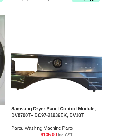
-
Samsung Dryer Panel Control-Module;
DV8700T– DC97-21936EK, DV10T
Parts
,
Washing Machine Parts
$
135.00
inc. GST