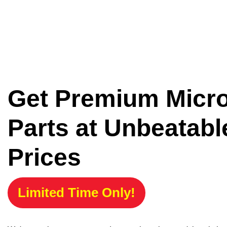
Get Premium Micr
Parts at Unbeatabl
Prices
Limited Time Only!