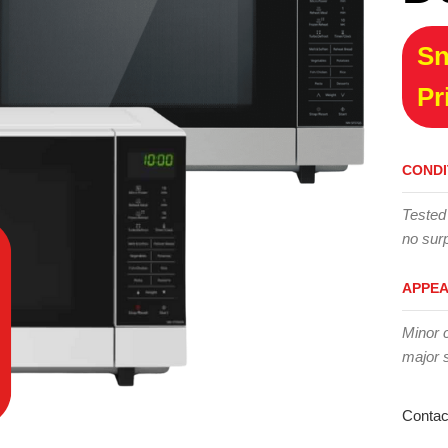
Sn
Pr
CONDI
Tested
no surp
APPE
Minor 
major 
Contac