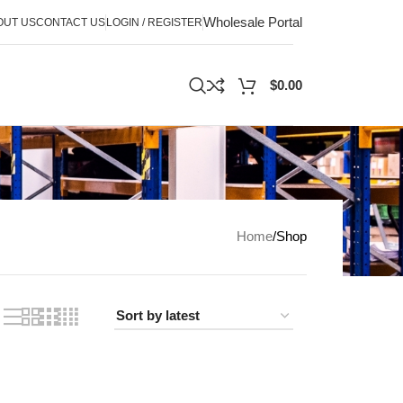
Wholesale Portal
OUT US
CONTACT US
LOGIN / REGISTER
$
0.00
Home
Shop