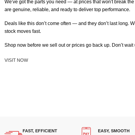
We've got the parts you need — at prices that won't break th
are genuine, reliable, and ready to deliver top performance.
Deals like this don’t come often — and they don’t last long. W
stock moves fast.
Shop now before we sell out or prices go back up. Don’t wait unt
VISIT NOW
FAST, EFFICIENT
EASY, SMOOTH