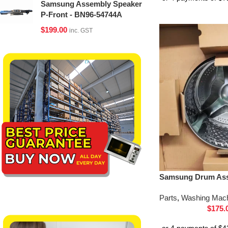
Samsung Assembly Speaker
P-Front - BN96-54744A
$
199.00
inc. GST
Samsung Drum Ass
Parts
,
Washing Mach
$
175.