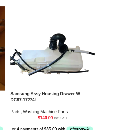
Samsung Assy Housing Drawer W –
DC97-17274L
Parts
,
Washing Machine Parts
$
140.00
inc. GST