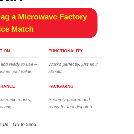
ag a Microwave Factory
ice Match
TION
FUNCTIONALITY
 and ready to use –
Works perfectly, just as it
rises, just value.
should.
ARANCE
PACKAGING
cosmetic marks,
Securely packed and
savings.
ready for fast dispatch.
t Us
Go To Shop