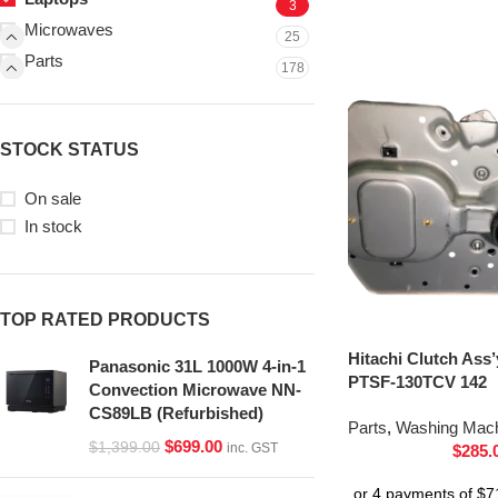
3
Microwaves
25
Parts
178
STOCK STATUS
On sale
In stock
TOP RATED PRODUCTS
Hitachi Clutch Ass
Panasonic 31L 1000W 4-in-1
PTSF-130TCV 142
Convection Microwave NN-
CS89LB (Refurbished)
Parts
,
Washing Mach
$
699.00
$
1,399.00
inc. GST
$
285.