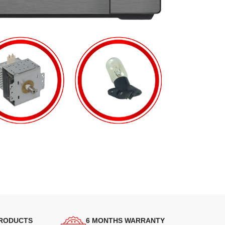
PRODUCTS
6 MONTHS WARRANTY