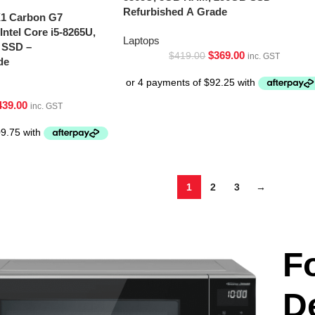
Refurbished A Grade
X1 Carbon G7
Intel Core i5-8265U,
Laptops
 SSD –
$
369.00
$
419.00
inc. GST
de
439.00
inc. GST
1
2
3
→
F
D