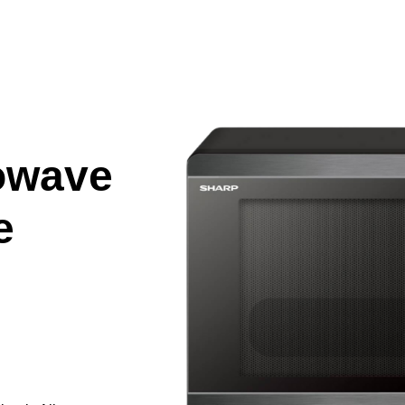
owave
e