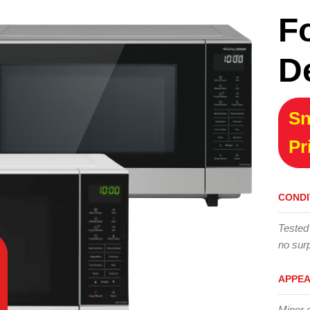
F
D
Sn
Pr
CONDI
Tested
no surp
APPE
Minor 