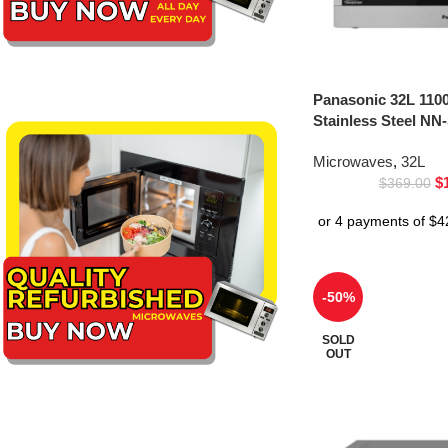
Panasonic 32L 110
Stainless Steel NN
Microwaves
,
32L
$
$
369.00
-50%
SOLD
OUT