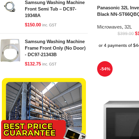
Samsung Washing Machine
Panasonic 32L Inv
Front Semi Tub – DC97-
Black NN-ST66QBQ
19348A
$
150.00
inc. GST
Microwaves
,
32L
$
$
399.00
Samsung Washing Machine
Frame Front Only (No Door)
- DC97-21343B
$
132.75
inc. GST
-54%