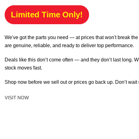
Limited Time Only!
We've got the parts you need — at prices that won't break th
are genuine, reliable, and ready to deliver top performance.
Deals like this don’t come often — and they don’t last long. W
stock moves fast.
Shop now before we sell out or prices go back up. Don’t wait unt
VISIT NOW