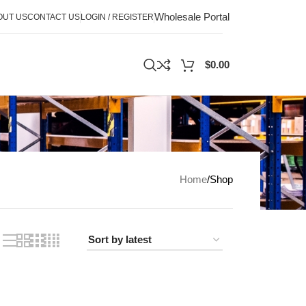
Wholesale Portal
OUT US
CONTACT US
LOGIN / REGISTER
$
0.00
Home
Shop