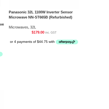
Panasonic 32L 1100W Inverter Sensor
Microwave NN-ST665B (Refurbished)
ave
Microwaves
,
32L
$
179.00
inc. GST