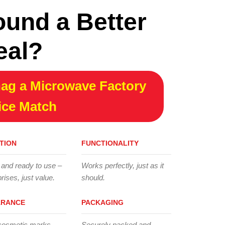
ound a Better
eal?
ag a Microwave Factory
ice Match
TION
FUNCTIONALITY
 and ready to use –
Works perfectly, just as it
rises, just value.
should.
ARANCE
PACKAGING
cosmetic marks,
Securely packed and