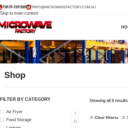
Skip to navigation
0425 322 342
INFO@MICROWAVEFACTORY.COM.AU
Skip to main content
HO
Shop
FILTER BY CATEGORY
Showing all 8 results
Air Fryer
2
Clear filters
Food Storage
11
Laptops