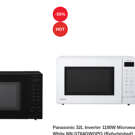
-55%
HOT
Panasonic 32L Inverter 1100W Microw
White NN-ST64QWQPQ (Refurbished)