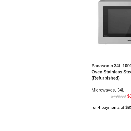
Panasonic 34L 100
Oven Stainless St
(Refurbished)
Microwaves
,
34L
$
$
799.00