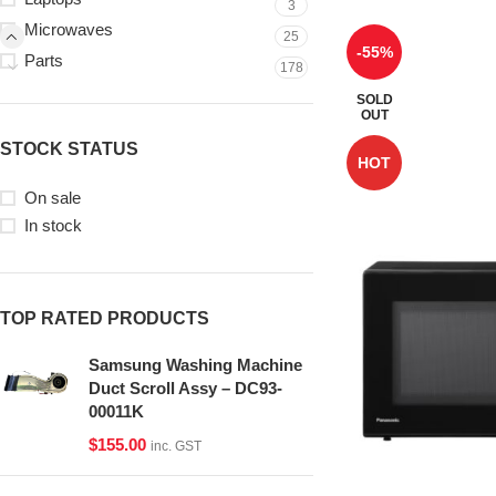
3
Microwaves
25
-55%
Parts
178
SOLD
OUT
STOCK STATUS
HOT
On sale
In stock
TOP RATED PRODUCTS
Samsung Washing Machine
Duct Scroll Assy – DC93-
00011K
$
155.00
inc. GST