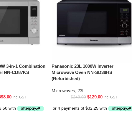
0W 3-in-1 Combination
Panasonic 23L 1000W Inverter
eel NN-CD87KS
Microwave Oven NN-SD38HS
(Refurbished)
Microwaves
,
23L
398.00
$
129.00
$
249.00
inc. GST
inc. GST