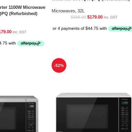
erter 1100W Microwave
Microwaves
,
32L
PQ (Refurbished)
$
179.00
$
399.00
inc. GST
179.00
inc. GST
-52%