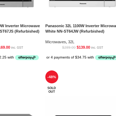
0W Inverter Microwave
Panasonic 32L 1100W Inverter Microw
-ST67JS (Refurbished)
White NN-ST64JW (Refurbished)
Microwaves
,
32L
169.00
$
139.00
$
289.00
inc. GST
inc. GST
-48%
SOLD
OUT