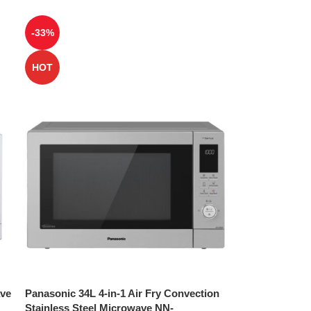
-33%
HOT
ave
Panasonic 34L 4-in-1 Air Fry Convection
Stainless Steel Microwave NN-