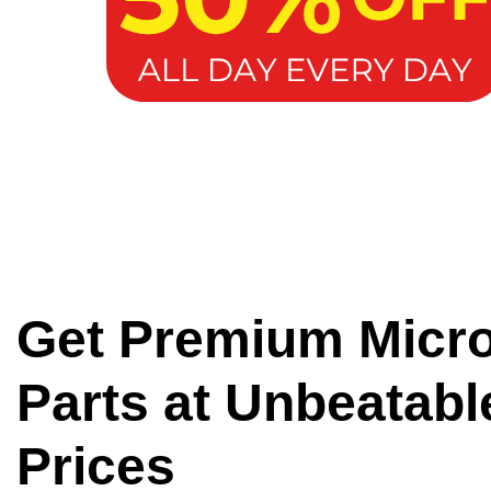
Get Premium Micr
Parts at Unbeatabl
Prices