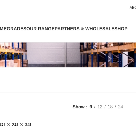
AB
ME
GRADES
OUR RANGE
PARTNERS & WHOLESALE
SHOP
Show
9
12
18
24
32L
23L
34L