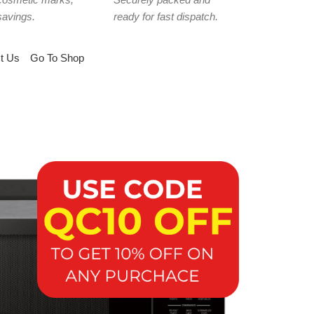
savings.
ready for fast dispatch.
t Us
Go To Shop