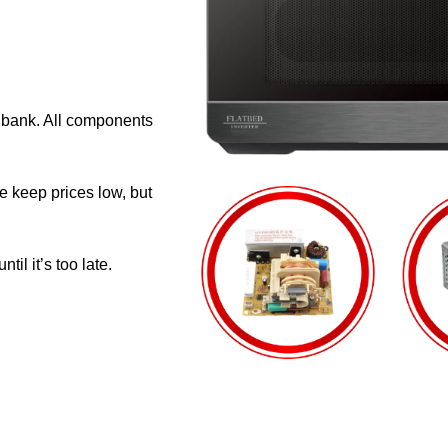
e bank. All components
e keep prices low, but
il it’s too late.