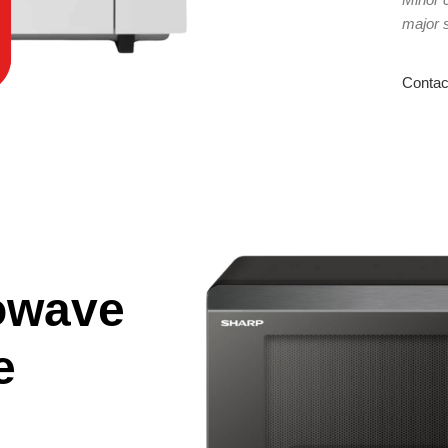
major 
Contac
owave
e