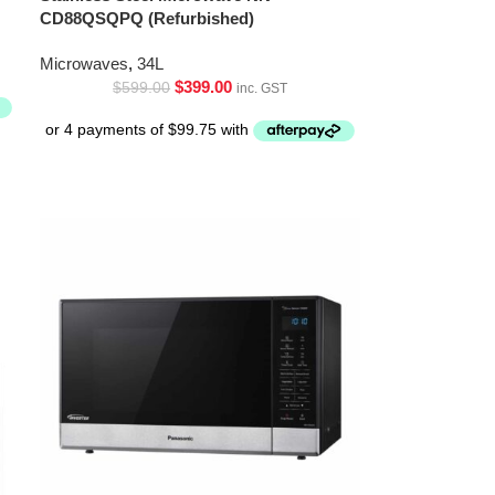
CD88QSQPQ (Refurbished)
Microwaves
,
34L
$
399.00
$
599.00
inc. GST