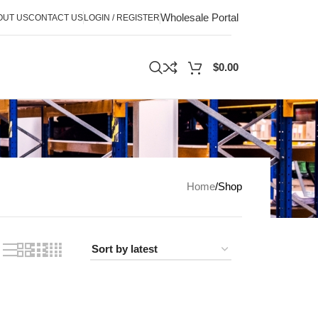
Wholesale Portal
OUT US
CONTACT US
LOGIN / REGISTER
$
0.00
Home
Shop