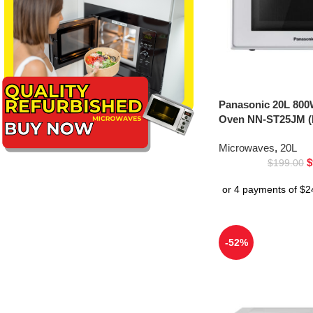
Panasonic 20L 800
Oven NN-ST25JM (
Microwaves
,
20L
$
$
199.00
-52%