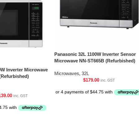
Panasonic 32L 1100W Inverter Sensor
Microwave NN-ST665B (Refurbished)
0W Inverter Microwave
Microwaves
,
32L
Refurbished)
$
179.00
inc. GST
139.00
inc. GST