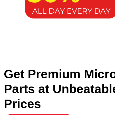
Get Premium Micr
Parts at Unbeatabl
Prices