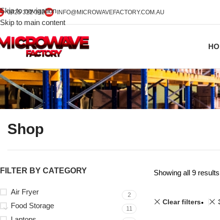
Skip to navigation
0425 322 342
INFO@MICROWAVEFACTORY.COM.AU
Skip to main content
HO
Shop
FILTER BY CATEGORY
Showing all 9 results
Air Fryer
2
Clear filters
Food Storage
11
Laptops