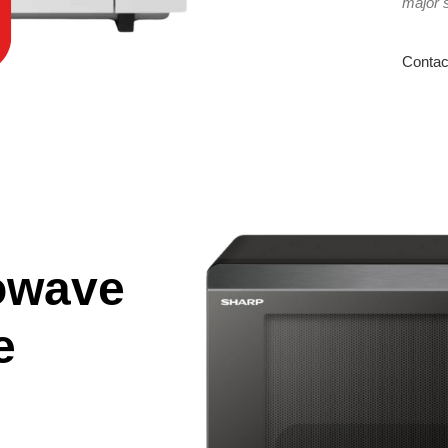
major 
Contac
owave
e