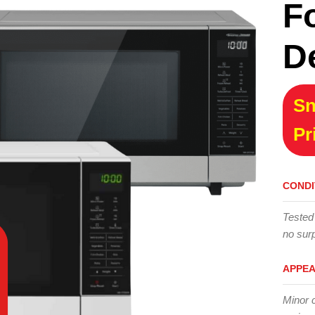
F
D
Sn
Pr
CONDI
Tested
no surp
APPE
Minor 