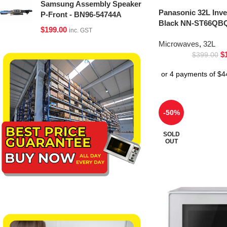
Samsung Assembly Speaker
Panasonic 32L Inv
P-Front - BN96-54744A
Black NN-ST66QBQ
$
199.00
inc. GST
Microwaves
,
32L
$
$
399.00
-50%
SOLD
OUT