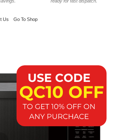
savings.
ready for fast dispatch.
t Us
Go To Shop