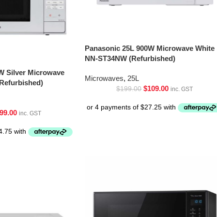
Panasonic 25L 900W Microwave White
NN-ST34NW (Refurbished)
W Silver Microwave
Microwaves
,
25L
Refurbished)
$
109.00
$
199.00
inc. GST
99.00
inc. GST