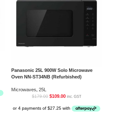
Panasonic 25L 900W Solo Microwave
Oven NN-ST34NB (Refurbished)
Microwaves
,
25L
$
109.00
$
179.00
inc. GST