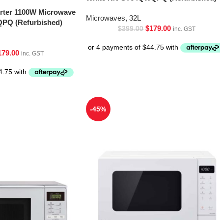
erter 1100W Microwave
Microwaves
,
32L
PQ (Refurbished)
$
179.00
$
399.00
inc. GST
179.00
inc. GST
-45%