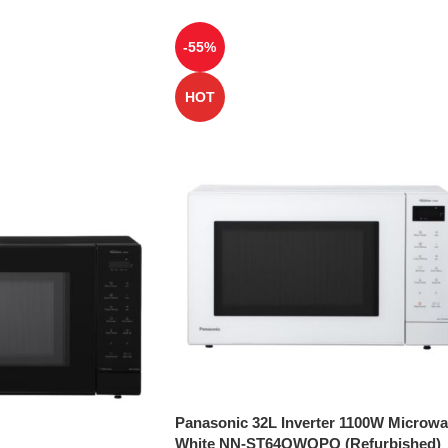
-55%
HOT
Panasonic 32L Inverter 1100W Microw
White NN-ST64QWQPQ (Refurbished)