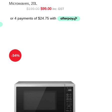
Microwaves
,
20L
$
99.00
$
199.00
inc. GST
-54%