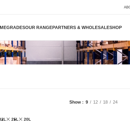
AB
ME
GRADES
OUR RANGE
PARTNERS & WHOLESALE
SHOP
Show
9
12
18
24
32L
25L
20L