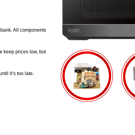
e bank. All components
e keep prices low, but
il it’s too late.