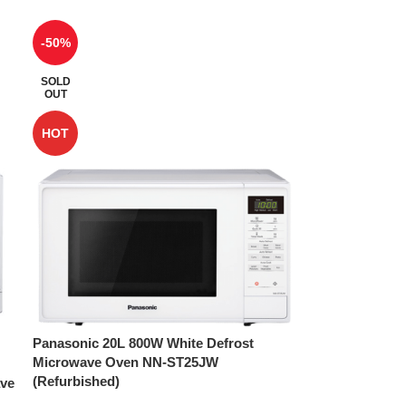
-50%
SOLD
OUT
HOT
Panasonic 20L 800W White Defrost
Microwave Oven NN-ST25JW
(Refurbished)
ave