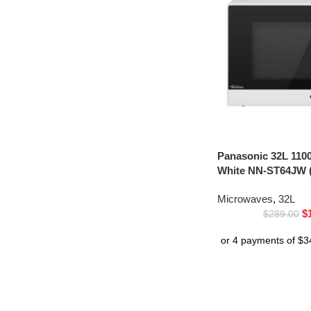
Panasonic 32L 110
White NN-ST64JW (
Microwaves
,
32L
$
$
289.00