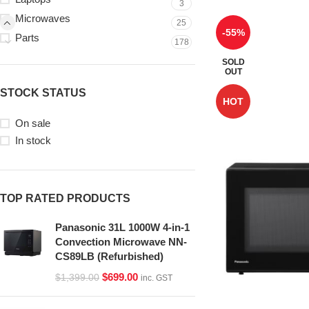
3
Microwaves
25
-55%
Parts
178
SOLD
OUT
STOCK STATUS
HOT
On sale
In stock
TOP RATED PRODUCTS
Panasonic 31L 1000W 4-in-1
Convection Microwave NN-
CS89LB (Refurbished)
$
699.00
$
1,399.00
inc. GST