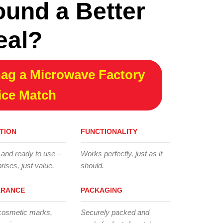
ound a Better
eal?
ag a Microwave Factory
ice Match
TION
FUNCTIONALITY
 and ready to use –
Works perfectly, just as it
rises, just value.
should.
ARANCE
PACKAGING
cosmetic marks,
Securely packed and