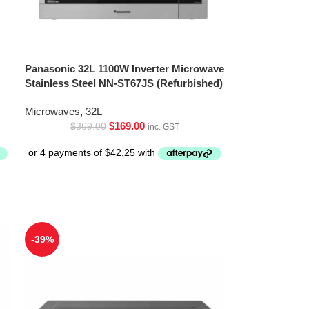
Panasonic 32L 1100W Inverter Microwave
Stainless Steel NN-ST67JS (Refurbished)
Microwaves
,
32L
$
169.00
$
369.00
inc. GST
-39%