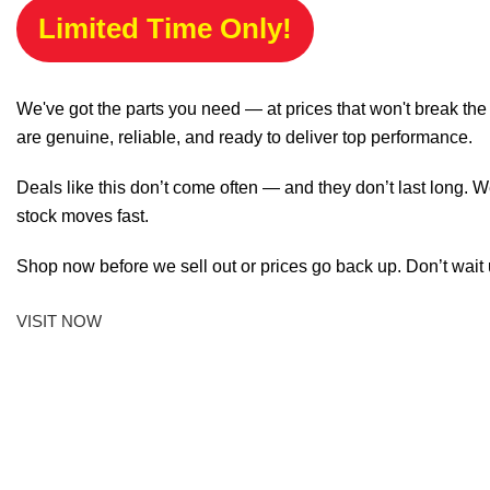
Limited Time Only!
We've got the parts you need — at prices that won't break th
are genuine, reliable, and ready to deliver top performance.
Deals like this don’t come often — and they don’t last long. W
stock moves fast.
Shop now before we sell out or prices go back up. Don’t wait unt
VISIT NOW