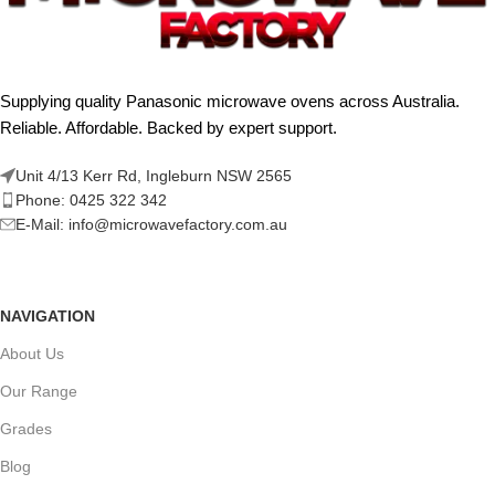
Supplying quality Panasonic microwave ovens across Australia.
Reliable. Affordable. Backed by expert support.
Unit 4/13 Kerr Rd, Ingleburn NSW 2565
Phone: 0425 322 342
E-Mail:
info@microwavefactory.com.au
NAVIGATION
About Us
Our Range
Grades
Blog