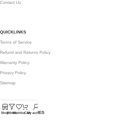
Contact Us
QUICKLINKS
Terms of Service
Refund and Returns Policy
Warranty Policy
Privacy Policy
Sitemap
POPULAR SEARCHES
Shop
Filters
Wishlist
Cart
My account
Panasonic Microwaves
Panasonic Microwave Spare Parts