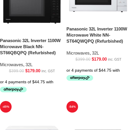
Panasonic 32L Inverter 1100W
Microwave White NN-
Panasonic 32L Inverter 1100W
ST64QWQPQ (Refurbished)
Microwave Black NN-
ST66QBQPQ (Refurbished)
Microwaves
,
32L
$
179.00
$
399.00
inc. GST
Microwaves
,
32L
$
179.00
$
399.00
inc. GST
-45%
-54%