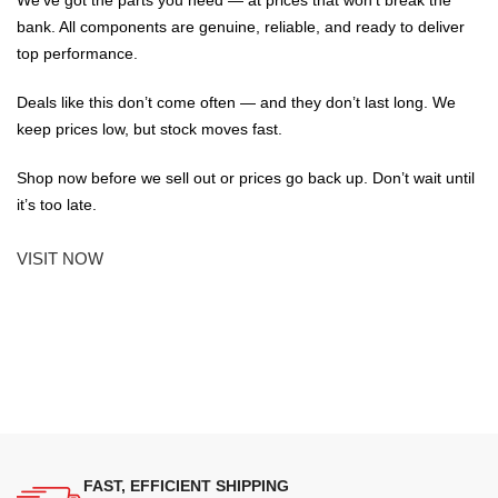
We've got the parts you need — at prices that won't break the
bank. All components are genuine, reliable, and ready to deliver
top performance.
Deals like this don’t come often — and they don’t last long. We
keep prices low, but stock moves fast.
Shop now before we sell out or prices go back up. Don’t wait until
it’s too late.
VISIT NOW
FAST, EFFICIENT SHIPPING