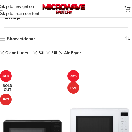
Skip to navigation
Skip to main content
Shop
Home
Shop
Show sidebar
Clear filters
32L
25L
Air Fryer
-55%
-55%
SOLD
HOT
OUT
HOT