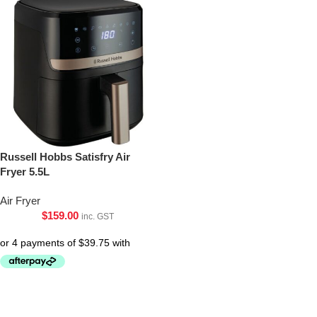
Russell Hobbs Satisfry Air
Fryer 5.5L
Air Fryer
$
159.00
inc. GST