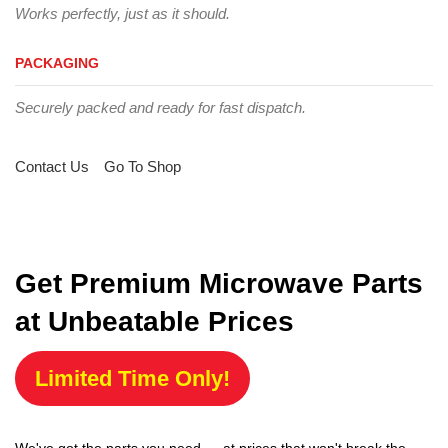
Works perfectly, just as it should.
PACKAGING
Securely packed and ready for fast dispatch.
Contact Us
Go To Shop
Get Premium Microwave Parts
at Unbeatable Prices
Limited Time Only!