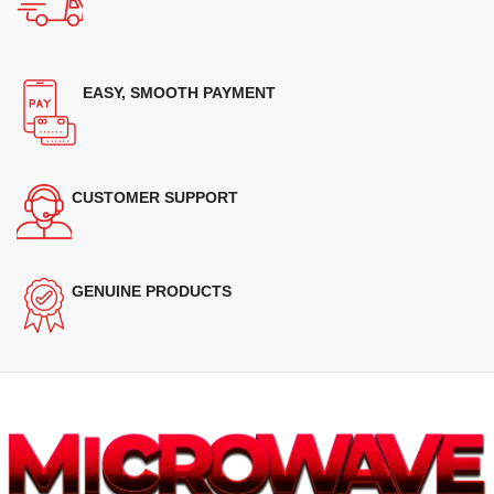
EASY, SMOOTH PAYMENT
CUSTOMER SUPPORT
GENUINE PRODUCTS