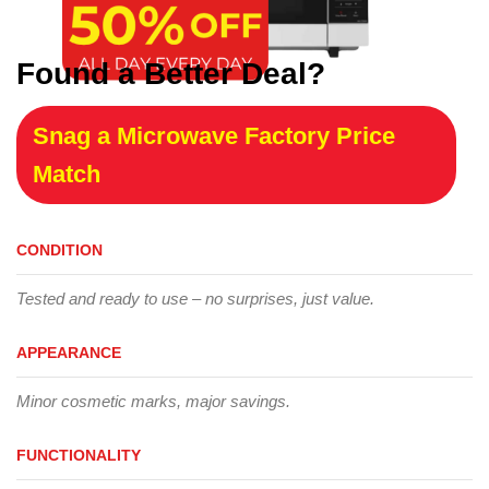
Found a Better Deal?
Snag a Microwave Factory Price
Match
CONDITION
Tested and ready to use – no surprises, just value.
APPEARANCE
Minor cosmetic marks, major savings.
FUNCTIONALITY