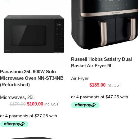
Russell Hobbs Satisfry Dual
Basket Air Fryer 9L
Panasonic 25L 900W Solo
Microwave Oven NN-ST34NB
Air Fryer
(Refurbished)
$
189.00
inc. GST
Microwaves
,
25L
$
109.00
$
179.00
inc. GST