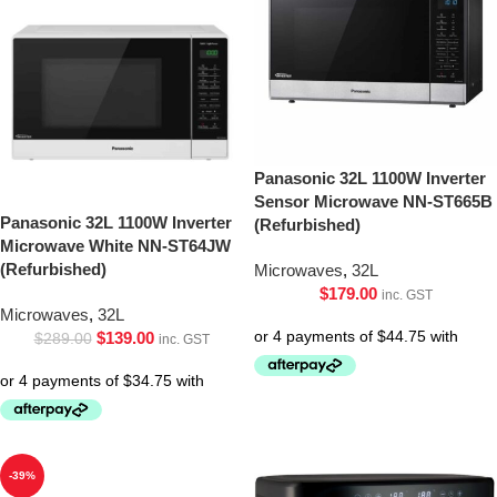
Panasonic 32L 1100W Inverter
Sensor Microwave NN-ST665B
Panasonic 32L 1100W Inverter
(Refurbished)
Microwave White NN-ST64JW
(Refurbished)
Microwaves
,
32L
$
179.00
inc. GST
Microwaves
,
32L
$
139.00
$
289.00
inc. GST
-39%