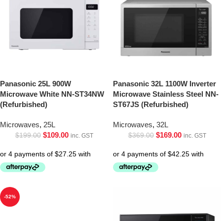
Panasonic 25L 900W
Panasonic 32L 1100W Inverter
Microwave White NN-ST34NW
Microwave Stainless Steel NN-
(Refurbished)
ST67JS (Refurbished)
Microwaves
,
25L
Microwaves
,
32L
$
109.00
$
169.00
$
199.00
$
369.00
inc. GST
inc. GST
-52%