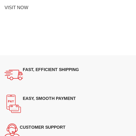
VISIT NOW
FAST, EFFICIENT SHIPPING
EASY, SMOOTH PAYMENT
CUSTOMER SUPPORT