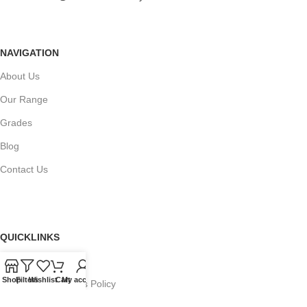
NAVIGATION
About Us
Our Range
Grades
Blog
Contact Us
QUICKLINKS
Terms of Service
Shop
Filters
Wishlist
Cart
My account
Refund and Returns Policy