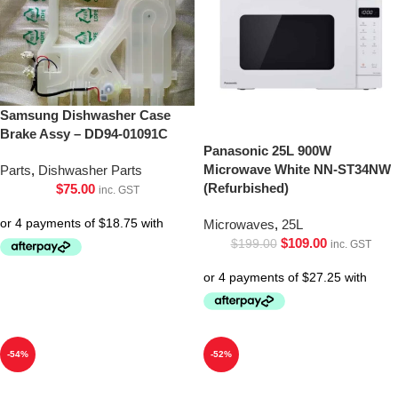
Samsung Dishwasher Case
Brake Assy – DD94-01091C
Panasonic 25L 900W
Microwave White NN-ST34NW
Parts
,
Dishwasher Parts
(Refurbished)
$
75.00
inc. GST
Microwaves
,
25L
$
109.00
$
199.00
inc. GST
-54%
-52%