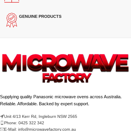
GENUINE PRODUCTS
Supplying quality Panasonic microwave ovens across Australia.
Reliable. Affordable. Backed by expert support.
Unit 4/13 Kerr Rd, Ingleburn NSW 2565
Phone: 0425 322 342
E-Mail:
info@microwavefactory.com.au