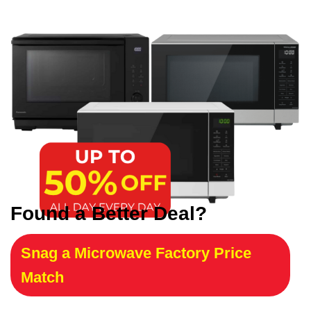
Found a Better Deal?
Snag a Microwave Factory Price
Match