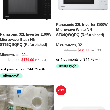
Panasonic 32L Inverter 1100W
Microwave White NN-
Panasonic 32L Inverter 1100W
ST64QWQPQ (Refurbished)
Microwave Black NN-
ST66QBQPQ (Refurbished)
Microwaves
,
32L
$
179.00
$
399.00
inc. GST
Microwaves
,
32L
$
179.00
$
399.00
inc. GST
-45%