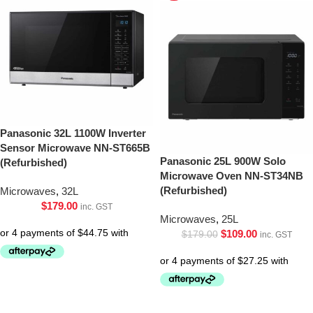
Panasonic 32L 1100W Inverter
Sensor Microwave NN-ST665B
Panasonic 25L 900W Solo
(Refurbished)
Microwave Oven NN-ST34NB
(Refurbished)
Microwaves
,
32L
$
179.00
inc. GST
Microwaves
,
25L
$
109.00
$
179.00
inc. GST