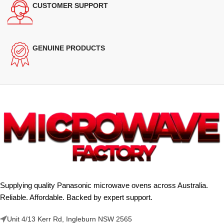
CUSTOMER SUPPORT
GENUINE PRODUCTS
Supplying quality Panasonic microwave ovens across Australia.
Reliable. Affordable. Backed by expert support.
Unit 4/13 Kerr Rd, Ingleburn NSW 2565