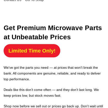
Get Premium Microwave Parts
at Unbeatable Prices
Limited Time Only!
We've got the parts you need — at prices that won't break the
bank. All components are genuine, reliable, and ready to deliver
top performance.
Deals like this don’t come often — and they don’t last long. We
keep prices low, but stock moves fast.
Shop now before we sell out or prices go back up. Don’t wait until