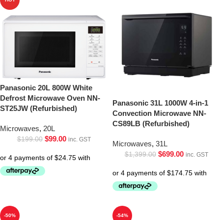
Panasonic 20L 800W White
Defrost Microwave Oven NN-
Panasonic 31L 1000W 4-in-1
ST25JW (Refurbished)
Convection Microwave NN-
CS89LB (Refurbished)
Microwaves
,
20L
$
99.00
$
199.00
inc. GST
Microwaves
,
31L
$
699.00
$
1,399.00
inc. GST
-50%
-54%