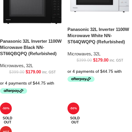
Panasonic 32L Inverter 1100W
Microwave White NN-
Panasonic 32L Inverter 1100W
ST64QWQPQ (Refurbished)
Microwave Black NN-
ST66QBQPQ (Refurbished)
Microwaves
,
32L
$
179.00
$
399.00
inc. GST
Microwaves
,
32L
$
179.00
$
399.00
inc. GST
-50%
-50%
SOLD
SOLD
OUT
OUT
HOT