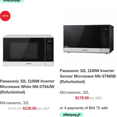
-52%
Panasonic 32L 1100W Inverter
Sensor Microwave NN-ST665B
Panasonic 32L 1100W Inverter
(Refurbished)
Microwave White NN-ST64JW
(Refurbished)
Microwaves
,
32L
$
179.00
inc. GST
Microwaves
,
32L
$
139.00
$
289.00
inc. GST