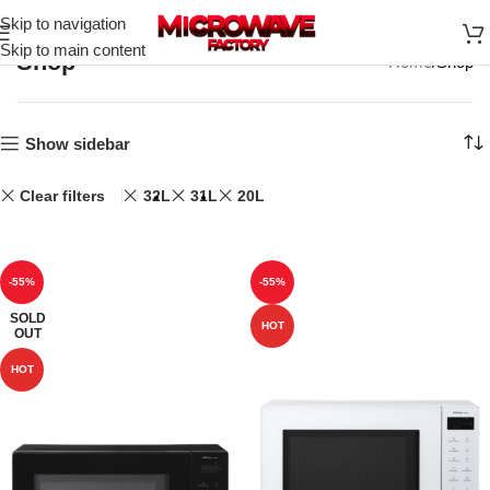
Skip to navigation
Skip to main content
Shop
Home
Shop
Show sidebar
Clear filters
32L
31L
20L
-55%
-55%
SOLD
HOT
OUT
HOT