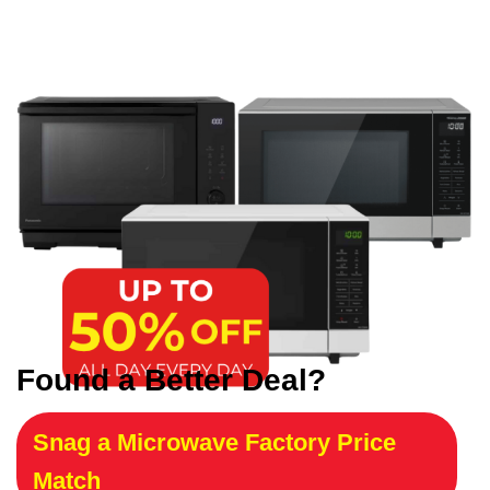
Found a Better Deal?
Snag a Microwave Factory Price
Match