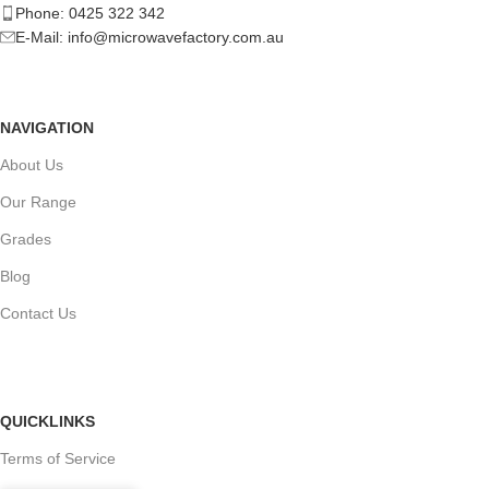
Phone: 0425 322 342
E-Mail:
info@microwavefactory.com.au
NAVIGATION
About Us
Our Range
Grades
Blog
Contact Us
QUICKLINKS
Terms of Service