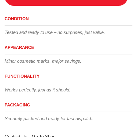
CONDITION
Tested and ready to use – no surprises, just value.
APPEARANCE
Minor cosmetic marks, major savings.
FUNCTIONALITY
Works perfectly, just as it should.
PACKAGING
Securely packed and ready for fast dispatch.
Contact Us
Go To Shop