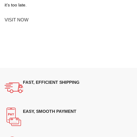
it’s too late.
VISIT NOW
FAST, EFFICIENT SHIPPING
EASY, SMOOTH PAYMENT