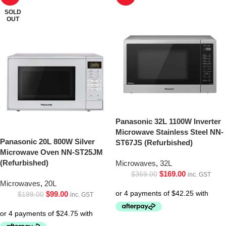
SOLD
OUT
Panasonic 32L 1100W Inverter
Microwave Stainless Steel NN-
Panasonic 20L 800W Silver
ST67JS (Refurbished)
Microwave Oven NN-ST25JM
(Refurbished)
Microwaves
,
32L
$
169.00
$
369.00
inc. GST
Microwaves
,
20L
$
99.00
$
199.00
inc. GST