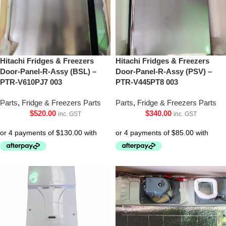
Hitachi Fridges & Freezers
Hitachi Fridges & Freezers
Door-Panel-R-Assy (BSL) –
Door-Panel-R-Assy (PSV) –
PTR-V610PJ7 003
PTR-V445PT8 003
Parts
,
Fridge & Freezers Parts
Parts
,
Fridge & Freezers Parts
$
520.00
$
340.00
inc. GST
inc. GST