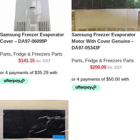
Samsung Freezer Evaporator
Samsung Freezer Evaporator
Cover – DA97-06098P
Motor With Cover Genuine –
DA97-05343F
Parts
,
Fridge & Freezers Parts
$
141.15
Parts
,
Fridge & Freezers Parts
inc. GST
$
200.00
inc. GST