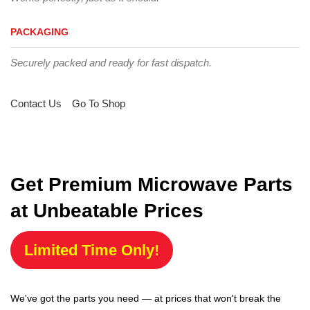
PACKAGING
Securely packed and ready for fast dispatch.
Contact Us
Go To Shop
Get Premium Microwave Parts
at Unbeatable Prices
Limited Time Only!
We've got the parts you need — at prices that won't break the