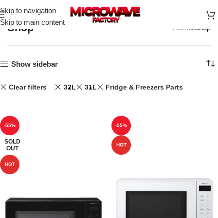
Skip to navigation
Skip to main content
Shop
Home
Shop
Show sidebar
Clear filters
32L
31L
Fridge & Freezers Parts
-55%
-55%
SOLD
HOT
OUT
HOT