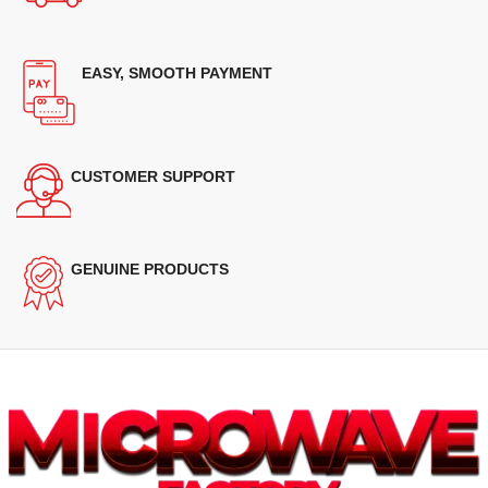
EASY, SMOOTH PAYMENT
CUSTOMER SUPPORT
GENUINE PRODUCTS