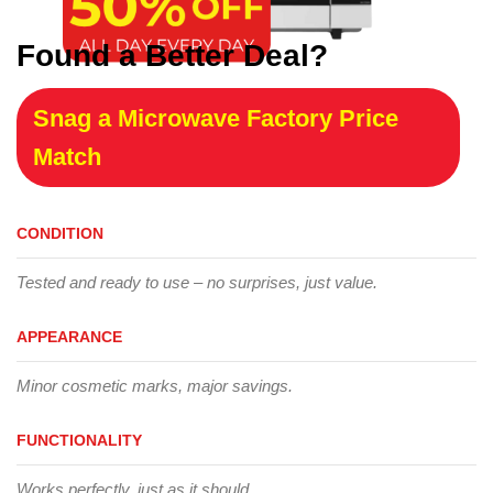
Found a Better Deal?
Snag a Microwave Factory Price
Match
CONDITION
Tested and ready to use – no surprises, just value.
APPEARANCE
Minor cosmetic marks, major savings.
FUNCTIONALITY
Works perfectly, just as it should.