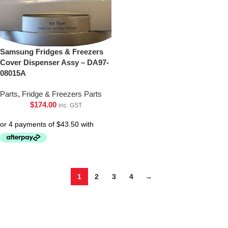
Samsung Fridges & Freezers
Cover Dispenser Assy – DA97-
08015A
Parts
,
Fridge & Freezers Parts
$
174.00
inc. GST
1
2
3
4
→