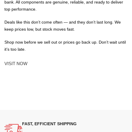
bank. All components are genuine, reliable, and ready to deliver
top performance.
Deals like this don’t come often — and they don’t last long. We
keep prices low, but stock moves fast.
Shop now before we sell out or prices go back up. Don’t wait until
it’s too late.
VISIT NOW
FAST, EFFICIENT SHIPPING