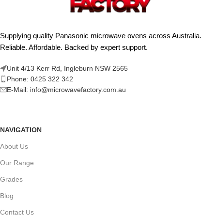
Supplying quality Panasonic microwave ovens across Australia.
Reliable. Affordable. Backed by expert support.
Unit 4/13 Kerr Rd, Ingleburn NSW 2565
Phone: 0425 322 342
E-Mail:
info@microwavefactory.com.au
NAVIGATION
About Us
Our Range
Grades
Blog
Contact Us