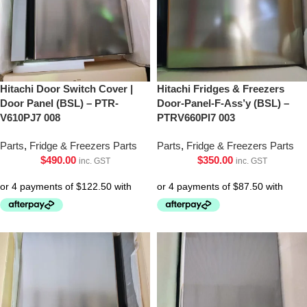
Hitachi Door Switch Cover |
Hitachi Fridges & Freezers
Door Panel (BSL) – PTR-
Door-Panel-F-Ass’y (BSL) –
V610PJ7 008
PTRV660Pl7 003
Parts
,
Fridge & Freezers Parts
Parts
,
Fridge & Freezers Parts
$
490.00
$
350.00
inc. GST
inc. GST