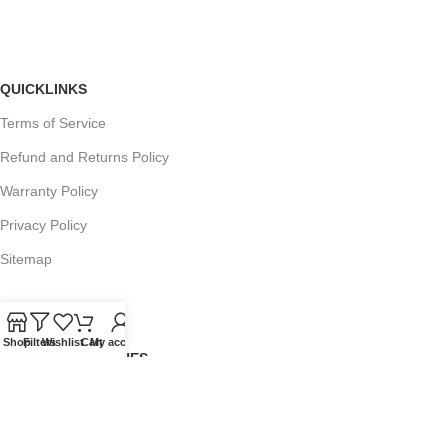
QUICKLINKS
Terms of Service
Refund and Returns Policy
Warranty Policy
Privacy Policy
Sitemap
Shop
Filters
Wishlist
Cart
My account
POPULAR SEARCHES
Panasonic Microwaves
Panasonic Microwave Spare Parts