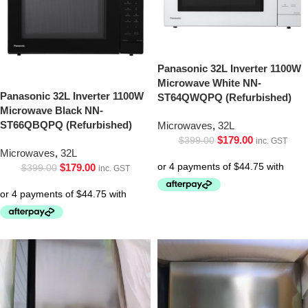
Panasonic 32L Inverter 1100W
Microwave White NN-
Panasonic 32L Inverter 1100W
ST64QWQPQ (Refurbished)
Microwave Black NN-
ST66QBQPQ (Refurbished)
Microwaves
,
32L
$
179.00
$
399.00
inc. GST
Microwaves
,
32L
$
179.00
$
399.00
inc. GST