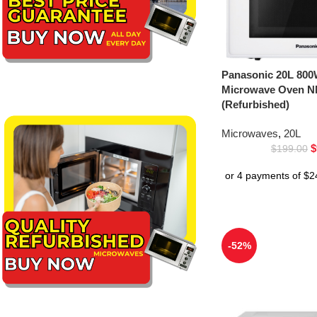
Panasonic 20L 800
Microwave Oven 
(Refurbished)
Microwaves
,
20L
$
$
199.00
-52%