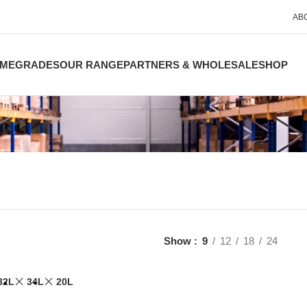
AB
ME
GRADES
OUR RANGE
PARTNERS & WHOLESALE
SHOP
Show
9
12
18
24
32L
34L
20L