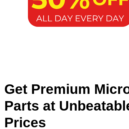
Get Premium Micr
Parts at Unbeatabl
Prices