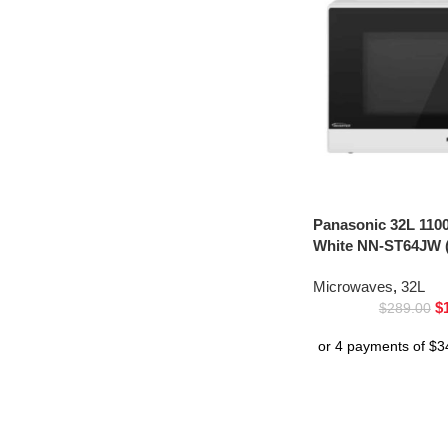
Panasonic 32L 110
White NN-ST64JW (
Microwaves
,
32L
$
$
289.00