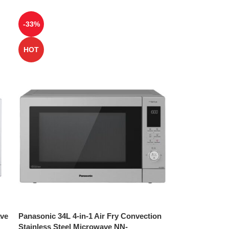
-33%
HOT
ave
Panasonic 34L 4-in-1 Air Fry Convection
Stainless Steel Microwave NN-