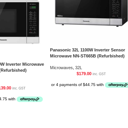
Panasonic 32L 1100W Inverter Sensor
Microwave NN-ST665B (Refurbished)
0W Inverter Microwave
Microwaves
,
32L
Refurbished)
$
179.00
inc. GST
139.00
inc. GST