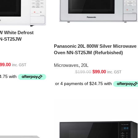
W White Defrost
NN-ST25JW
Panasonic 20L 800W Silver Microwave
Oven NN-ST25JM (Refurbished)
99.00
Microwaves
,
20L
inc. GST
$
99.00
$
199.00
inc. GST