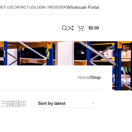
Wholesale Portal
OUT US
CONTACT US
LOGIN / REGISTER
$
0.00
Home
Shop