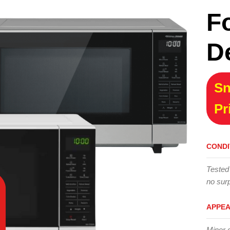
F
D
Sn
Pr
CONDI
Tested
no surp
APPE
Minor 