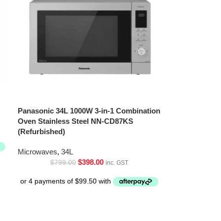
Panasonic 34L 1000W 3-in-1 Combination
Oven Stainless Steel NN-CD87KS
(Refurbished)
Microwaves
,
34L
$
398.00
$
799.00
inc. GST