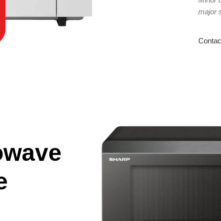
major 
Contac
owave
e