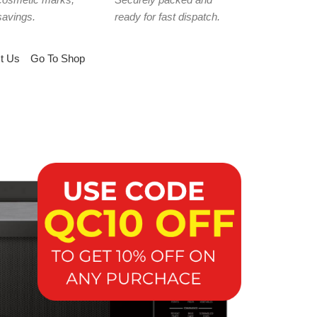
savings.
ready for fast dispatch.
t Us
Go To Shop