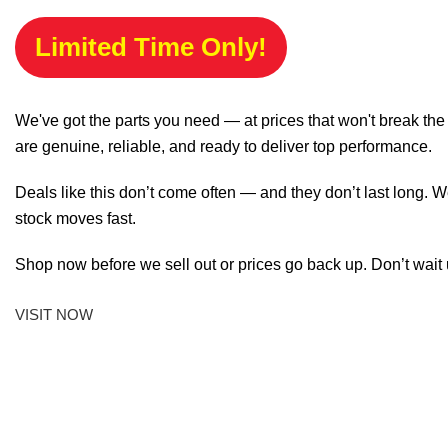
Limited Time Only!
We've got the parts you need — at prices that won't break th
are genuine, reliable, and ready to deliver top performance.
Deals like this don’t come often — and they don’t last long. W
stock moves fast.
Shop now before we sell out or prices go back up. Don’t wait unt
VISIT NOW