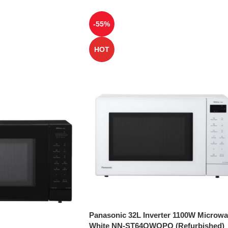
-55%
HOT
Panasonic 32L Inverter 1100W Microw
White NN-ST64QWQPQ (Refurbished)