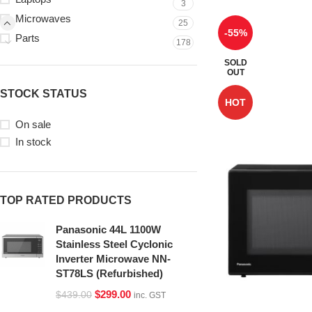
3
Microwaves
25
-55%
Parts
178
SOLD
OUT
STOCK STATUS
HOT
On sale
In stock
TOP RATED PRODUCTS
Panasonic 44L 1100W
Stainless Steel Cyclonic
Inverter Microwave NN-
ST78LS (Refurbished)
$
299.00
$
439.00
inc. GST