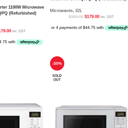
erter 1100W Microwave
Microwaves
,
32L
PQ (Refurbished)
$
179.00
$
399.00
inc. GST
179.00
inc. GST
-50%
SOLD
OUT