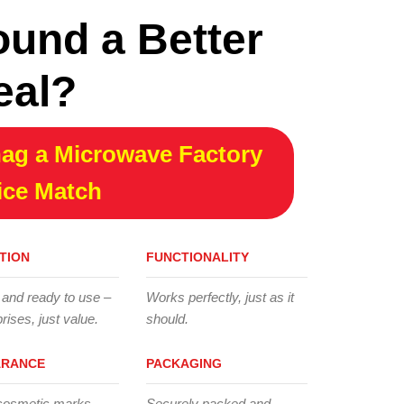
ound a Better
eal?
ag a Microwave Factory
ice Match
TION
FUNCTIONALITY
 and ready to use –
Works perfectly, just as it
rises, just value.
should.
ARANCE
PACKAGING
cosmetic marks,
Securely packed and