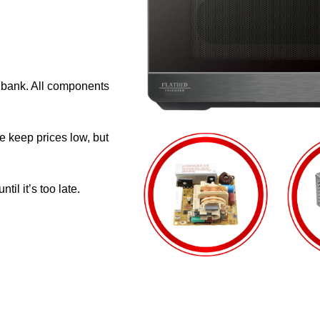
e bank. All components
e keep prices low, but
il it’s too late.