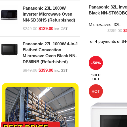
Panasonic 32L Inv
Panasonic 23L 1000W
Black NN-ST66QBQ
Inverter Microwave Oven
NN-SD38HS (Refurbished)
Microwaves
,
32L
$
129.00
$
249.00
inc. GST
$
$
399.00
Panasonic 27L 1000W 4-in-1
Flatbed Convection
Microwave Oven Black NN-
DS59NB (Refurbished)
-50%
$
399.00
$
849.00
inc. GST
SOLD
OUT
HOT