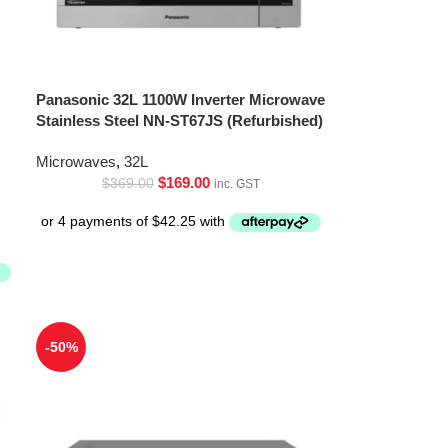
Panasonic 32L 1100W Inverter Microwave
Stainless Steel NN-ST67JS (Refurbished)
Microwaves
,
32L
$
169.00
$
369.00
inc. GST
-50%