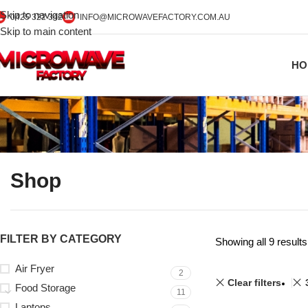
Skip to navigation
0425 322 342
INFO@MICROWAVEFACTORY.COM.AU
Skip to main content
HO
Shop
FILTER BY CATEGORY
Showing all 9 results
Air Fryer
2
Clear filters
Food Storage
11
Laptops