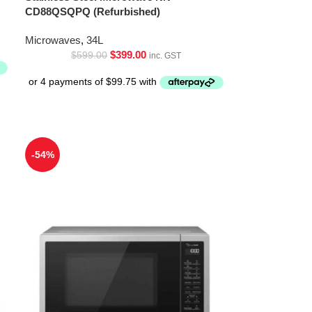
CD88QSQPQ (Refurbished)
Microwaves
,
34L
$
399.00
$
599.00
inc. GST
-54%