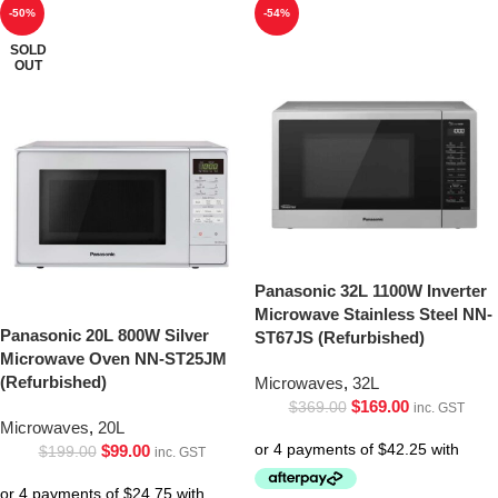
-50%
-54%
SOLD
OUT
Panasonic 32L 1100W Inverter
Microwave Stainless Steel NN-
Panasonic 20L 800W Silver
ST67JS (Refurbished)
Microwave Oven NN-ST25JM
(Refurbished)
Microwaves
,
32L
$
169.00
$
369.00
inc. GST
Microwaves
,
20L
$
99.00
$
199.00
inc. GST