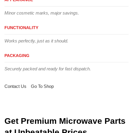
Minor cosmetic marks, major savings.
FUNCTIONALITY
Works perfectly, just as it should.
PACKAGING
Securely packed and ready for fast dispatch.
Contact Us
Go To Shop
Get Premium Microwave Parts
at Unbeatable Prices