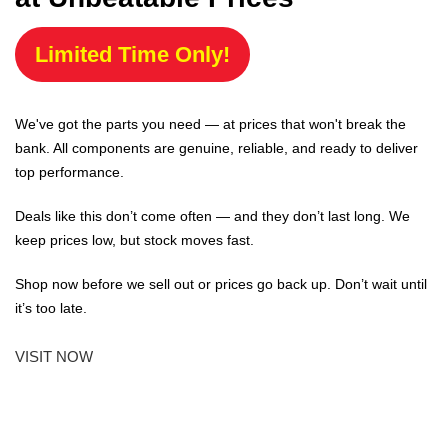
Limited Time Only!
We've got the parts you need — at prices that won't break the
bank. All components are genuine, reliable, and ready to deliver
top performance.
Deals like this don’t come often — and they don’t last long. We
keep prices low, but stock moves fast.
Shop now before we sell out or prices go back up. Don’t wait until
it’s too late.
VISIT NOW