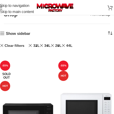
Skip to navigation
Skip to main content
Shop
Home
Shop
Show sidebar
Clear filters
32L
34L
20L
44L
-55%
-55%
SOLD
HOT
OUT
HOT