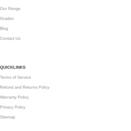
Our Range
Grades
Blog
Contact Us
QUICKLINKS
Terms of Service
Refund and Returns Policy
Warranty Policy
Privacy Policy
Sitemap