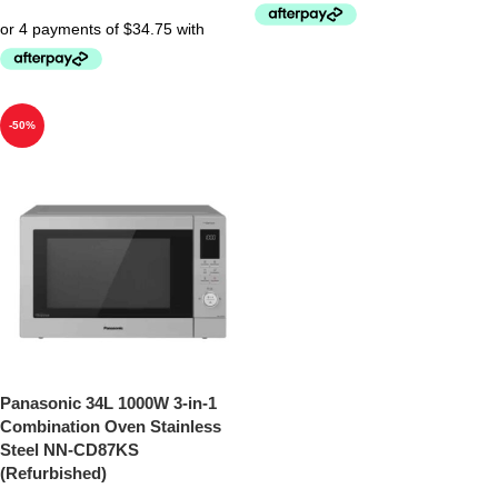
-50%
Panasonic 34L 1000W 3-in-1
Combination Oven Stainless
Steel NN-CD87KS
(Refurbished)