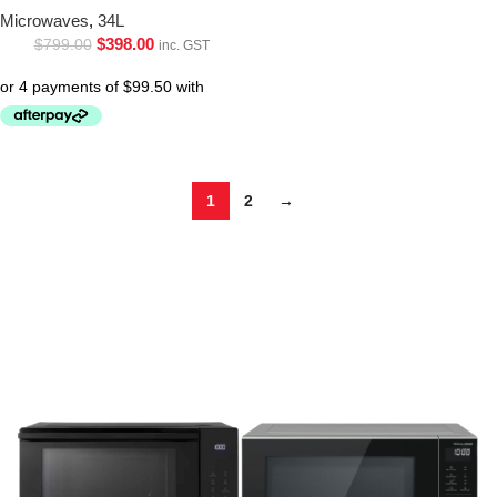
Microwaves
,
34L
$
398.00
$
799.00
inc. GST
1
2
→