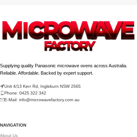
Supplying quality Panasonic microwave ovens across Australia.
Reliable. Affordable. Backed by expert support.
Unit 4/13 Kerr Rd, Ingleburn NSW 2565
Phone: 0425 322 342
E-Mail:
info@microwavefactory.com.au
NAVIGATION
About Us