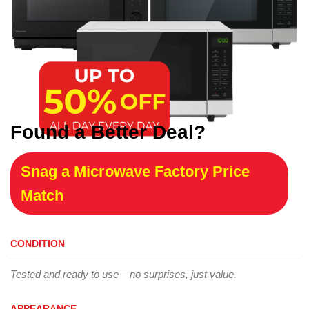
Found a Better Deal?
Snag a Microwave Factory Price
Match
CONDITION
Tested and ready to use – no surprises, just value.
APPEARANCE