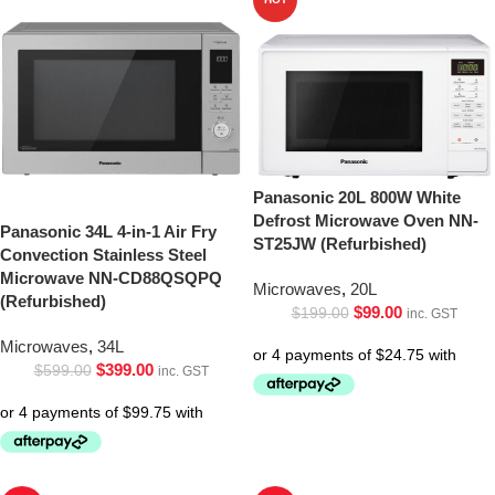
Panasonic 20L 800W White
Defrost Microwave Oven NN-
Panasonic 34L 4-in-1 Air Fry
ST25JW (Refurbished)
Convection Stainless Steel
Microwave NN-CD88QSQPQ
Microwaves
,
20L
(Refurbished)
$
99.00
$
199.00
inc. GST
Microwaves
,
34L
$
399.00
$
599.00
inc. GST