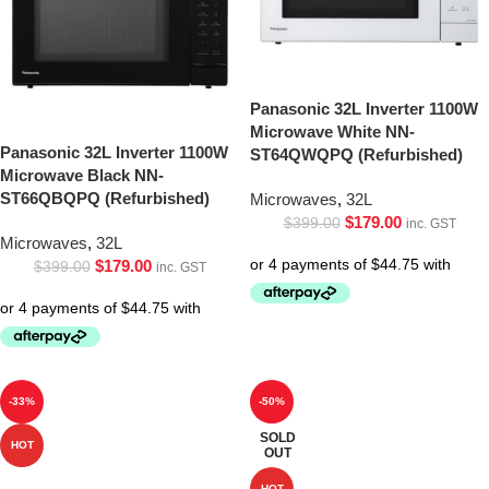
Panasonic 32L Inverter 1100W
Microwave White NN-
Panasonic 32L Inverter 1100W
ST64QWQPQ (Refurbished)
Microwave Black NN-
ST66QBQPQ (Refurbished)
Microwaves
,
32L
$
179.00
$
399.00
inc. GST
Microwaves
,
32L
$
179.00
$
399.00
inc. GST
-33%
-50%
SOLD
HOT
OUT
HOT