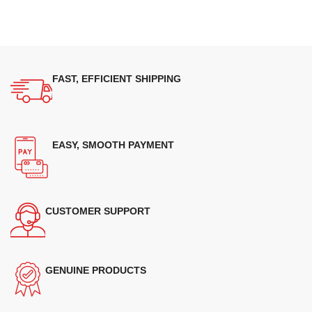
FAST, EFFICIENT SHIPPING
EASY, SMOOTH PAYMENT
CUSTOMER SUPPORT
GENUINE PRODUCTS