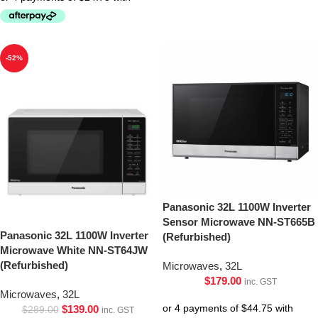
-52%
Panasonic 32L 1100W Inverter
Sensor Microwave NN-ST665B
Panasonic 32L 1100W Inverter
(Refurbished)
Microwave White NN-ST64JW
(Refurbished)
Microwaves
,
32L
$
179.00
inc. GST
Microwaves
,
32L
$
139.00
$
289.00
inc. GST