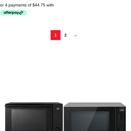
1
2
→