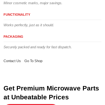
Minor cosmetic marks, major savings.
FUNCTIONALITY
Works perfectly, just as it should.
PACKAGING
Securely packed and ready for fast dispatch.
Contact Us
Go To Shop
Get Premium Microwave Parts
at Unbeatable Prices