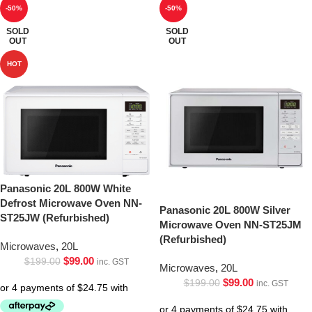
-50%
-50%
SOLD
SOLD
OUT
OUT
HOT
Panasonic 20L 800W White
Defrost Microwave Oven NN-
Panasonic 20L 800W Silver
ST25JW (Refurbished)
Microwave Oven NN-ST25JM
(Refurbished)
Microwaves
,
20L
$
99.00
$
199.00
inc. GST
Microwaves
,
20L
$
99.00
$
199.00
inc. GST