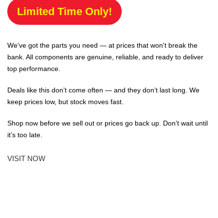
Limited Time Only!
We've got the parts you need — at prices that won't break the
bank. All components are genuine, reliable, and ready to deliver
top performance.
Deals like this don’t come often — and they don’t last long. We
keep prices low, but stock moves fast.
Shop now before we sell out or prices go back up. Don’t wait until
it’s too late.
VISIT NOW