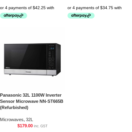
Panasonic 32L 1100W Inverter
Sensor Microwave NN-ST665B
(Refurbished)
Microwaves
,
32L
$
179.00
inc. GST