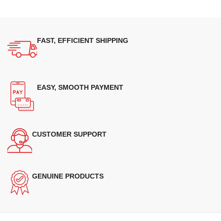
FAST, EFFICIENT SHIPPING
EASY, SMOOTH PAYMENT
CUSTOMER SUPPORT
GENUINE PRODUCTS