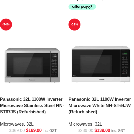
-54%
-52%
Panasonic 32L 1100W Inverter
Panasonic 32L 1100W Inverter
Microwave Stainless Steel NN-
Microwave White NN-ST64JW
ST67JS (Refurbished)
(Refurbished)
Microwaves
,
32L
Microwaves
,
32L
$
169.00
$
139.00
$
369.00
$
289.00
inc. GST
inc. GST