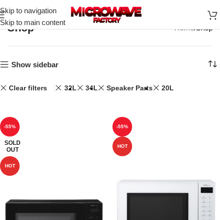
Skip to navigation
Skip to main content
Shop
Home
Shop
Show sidebar
Clear filters
32L
34L
Speaker Parts
20L
-55%
-55%
SOLD
HOT
OUT
HOT