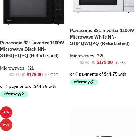
Panasonic 32L Inverter 1100W
Microwave White NN-
Panasonic 32L Inverter 1100W
ST64QWQPQ (Refurbished)
Microwave Black NN-
ST66QBQPQ (Refurbished)
Microwaves
,
32L
$
179.00
$
399.00
inc. GST
Microwaves
,
32L
$
179.00
$
399.00
inc. GST
-33%
HOT