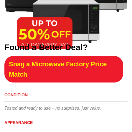
Found a Better Deal?
Snag a Microwave Factory Price
Match
CONDITION
Tested and ready to use – no surprises, just value.
APPEARANCE