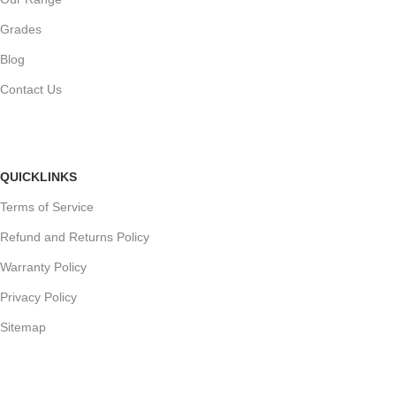
Grades
Blog
Contact Us
QUICKLINKS
Terms of Service
Refund and Returns Policy
Warranty Policy
Privacy Policy
Sitemap