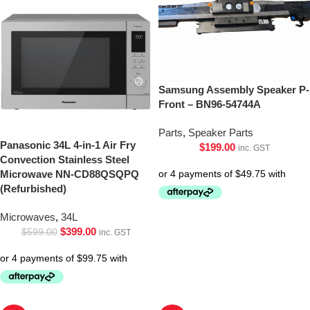
Samsung Assembly Speaker P-
Front – BN96-54744A
Parts
,
Speaker Parts
Panasonic 34L 4-in-1 Air Fry
$
199.00
inc. GST
Convection Stainless Steel
Microwave NN-CD88QSQPQ
(Refurbished)
Microwaves
,
34L
$
399.00
$
599.00
inc. GST