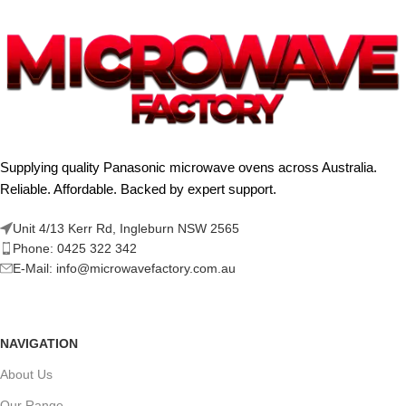
Supplying quality Panasonic microwave ovens across Australia.
Reliable. Affordable. Backed by expert support.
Unit 4/13 Kerr Rd, Ingleburn NSW 2565
Phone: 0425 322 342
E-Mail:
info@microwavefactory.com.au
NAVIGATION
About Us
Our Range