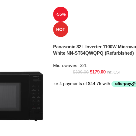
-55%
HOT
Panasonic 32L Inverter 1100W Microw
White NN-ST64QWQPQ (Refurbished)
Microwaves
,
32L
$
179.00
$
399.00
inc. GST