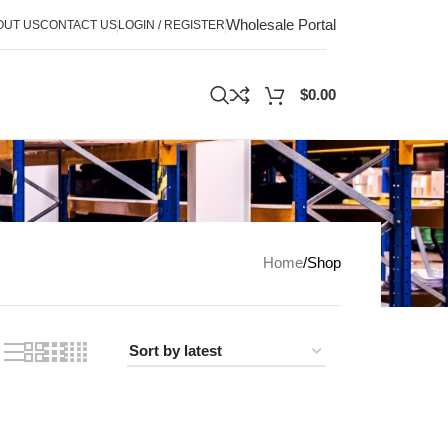
Wholesale Portal
OUT US
CONTACT US
LOGIN / REGISTER
$
0.00
Home
Shop