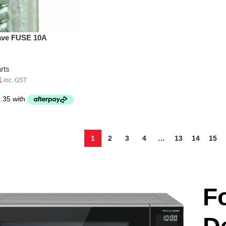
ave FUSE 10A
rts
1
inc. GST
1
2
3
4
…
13
14
15
F