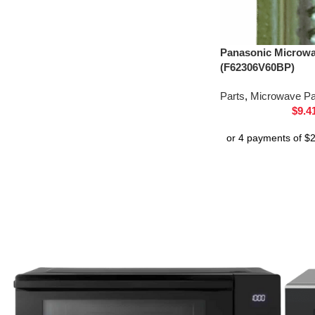
Panasonic Microw
(F62306V60BP)
Parts
,
Microwave Pa
$
9.4