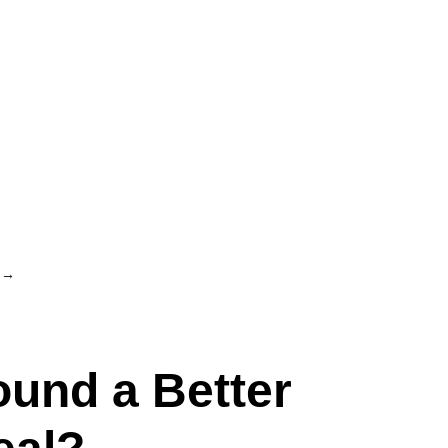
→
ound a Better