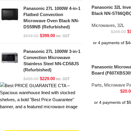
Panasonic 32L Inv
Panasonic 27L 1000W 4-in-1
Black NN-ST66QBQ
Flatbed Convection
Microwave Oven Black NN-
Microwaves
,
32L
DS59NB (Refurbished)
$
$
399.00
$
399.00
$
849.00
inc. GST
Panasonic 27L 1000W 3-in-1
Convection Microwave
Stainless Steel NN-CD58JS
Panasonic Microwav
(Refurbished)
Board (F607XBS30
$
229.00
$
499.00
inc. GST
Parts
,
Microwave Pa
$
20.0