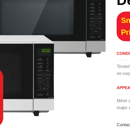
D
Sn
Pr
CONDI
Tested
no surp
APPE
Minor 
major 
Contac