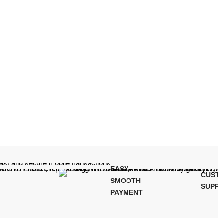
EASY,
CUS
SMOOTH
SUP
PAYMENT