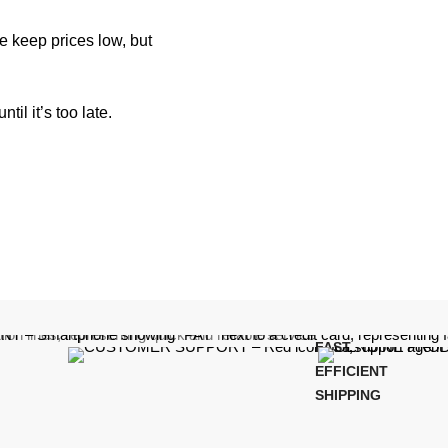
e keep prices low, but
il it’s too late.
FAST,
EFFICIENT
SHIPPING