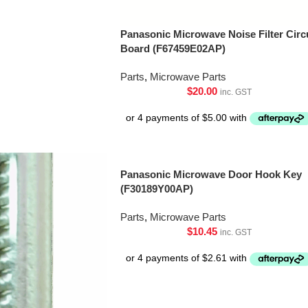
Panasonic Microwave Noise Filter Circ
Board (F67459E02AP)
Parts
,
Microwave Parts
$
20.00
inc. GST
Panasonic Microwave Door Hook Key
(F30189Y00AP)
Parts
,
Microwave Parts
$
10.45
inc. GST