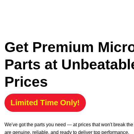
Get Premium Micr
Parts at Unbeatabl
Prices
Limited Time Only!
We've got the parts you need — at prices that won't break th
are genuine, reliable, and ready to deliver top performance.