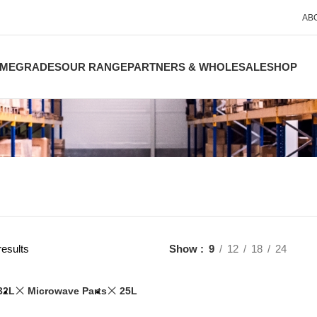
AB
ME
GRADES
OUR RANGE
PARTNERS & WHOLESALE
SHOP
results
Show
9
12
18
24
32L
Microwave Parts
25L