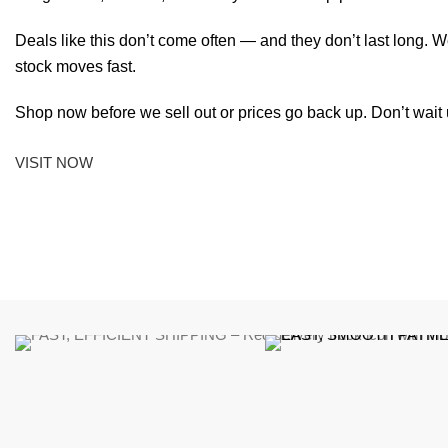
Deals like this don’t come often — and they don’t last long. W
stock moves fast.
Shop now before we sell out or prices go back up. Don’t wait unt
VISIT NOW