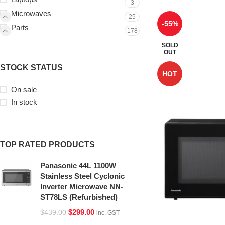
3
Microwaves
25
-55%
Parts
178
SOLD
OUT
STOCK STATUS
HOT
On sale
In stock
TOP RATED PRODUCTS
Panasonic 44L 1100W
Stainless Steel Cyclonic
Inverter Microwave NN-
ST78LS (Refurbished)
$
299.00
$
439.00
inc. GST