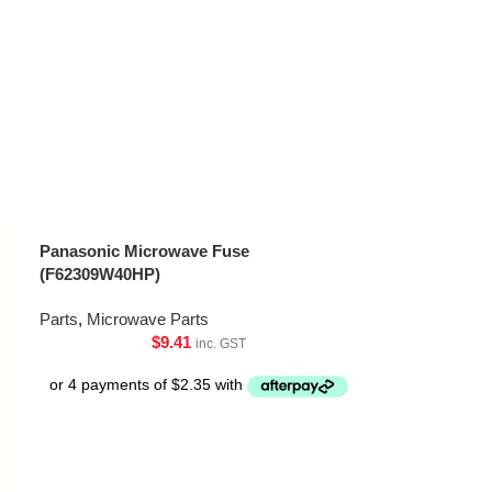
Panasonic Microwave Fuse
(F62309W40HP)
Parts
,
Microwave Parts
$
9.41
inc. GST