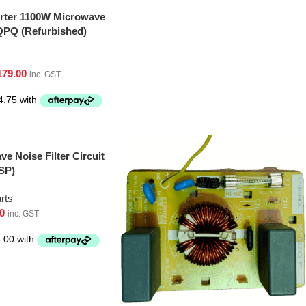
erter 1100W Microwave
PQ (Refurbished)
179.00
inc. GST
e Noise Filter Circuit
SP)
rts
0
inc. GST