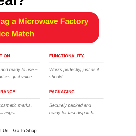
eal?
ag a Microwave Factory
ice Match
TION
FUNCTIONALITY
 and ready to use –
Works perfectly, just as it
rises, just value.
should.
ARANCE
PACKAGING
cosmetic marks,
Securely packed and
savings.
ready for fast dispatch.
t Us
Go To Shop