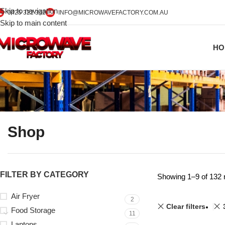
Skip to navigation
0425 322 342
INFO@MICROWAVEFACTORY.COM.AU
Skip to main content
HO
Shop
FILTER BY CATEGORY
Showing 1–9 of 132 
Air Fryer
2
Clear filters
Food Storage
11
Laptops