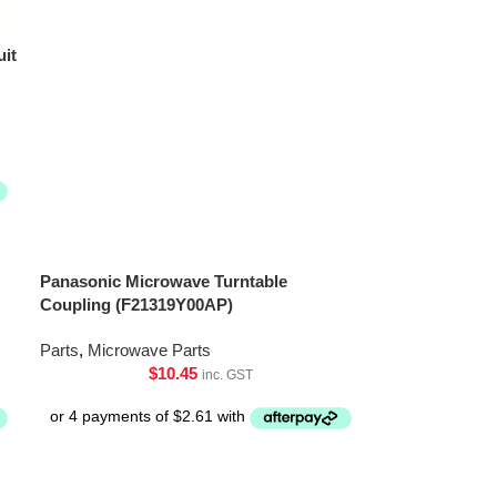
uit
Panasonic Microwave Turntable
Coupling (F21319Y00AP)
Parts
,
Microwave Parts
$
10.45
inc. GST