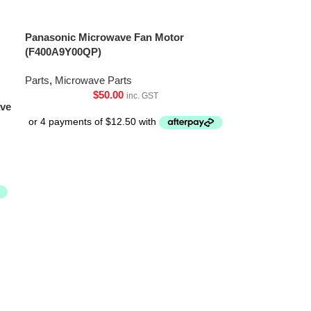
Panasonic Microwave Fan Motor
(F400A9Y00QP)
Parts
,
Microwave Parts
$
50.00
inc. GST
ave