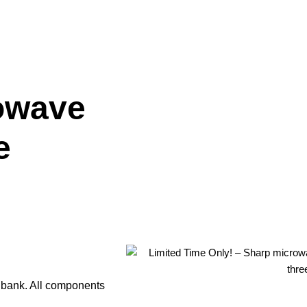
owave
e
e bank. All components