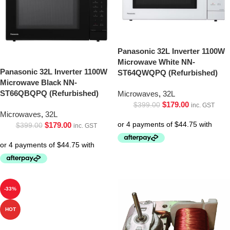
Panasonic 32L Inverter 1100W
Microwave White NN-
Panasonic 32L Inverter 1100W
ST64QWQPQ (Refurbished)
Microwave Black NN-
ST66QBQPQ (Refurbished)
Microwaves
,
32L
$
179.00
$
399.00
inc. GST
Microwaves
,
32L
$
179.00
$
399.00
inc. GST
-33%
HOT