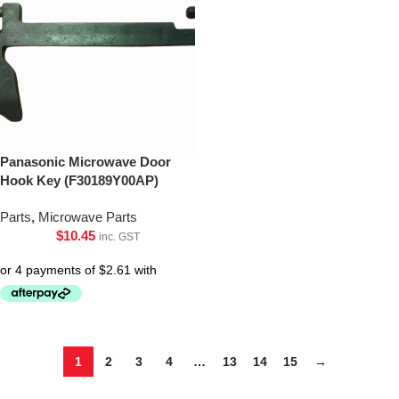
Panasonic Microwave Door
Hook Key (F30189Y00AP)
Parts
,
Microwave Parts
$
10.45
inc. GST
1
2
3
4
…
13
14
15
→