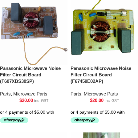
Panasonic Microwave Noise
Panasonic Microwave Noise
Filter Circuit Board
Filter Circuit Board
(F607XBS30SP)
(F67459E02AP)
Parts
,
Microwave Parts
Parts
,
Microwave Parts
$
20.00
$
20.00
inc. GST
inc. GST