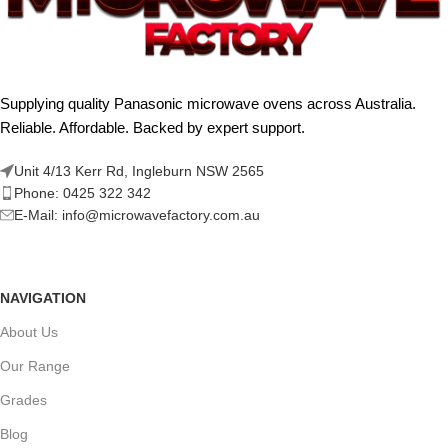
Supplying quality Panasonic microwave ovens across Australia.
Reliable. Affordable. Backed by expert support.
Unit 4/13 Kerr Rd, Ingleburn NSW 2565
Phone: 0425 322 342
E-Mail:
info@microwavefactory.com.au
NAVIGATION
About Us
Our Range
Grades
Blog