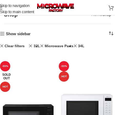
Skip to navigation
Skip to main content
Shop
Home
Shop
Show sidebar
Clear filters
32L
Microwave Parts
34L
-55%
-55%
SOLD
HOT
OUT
HOT