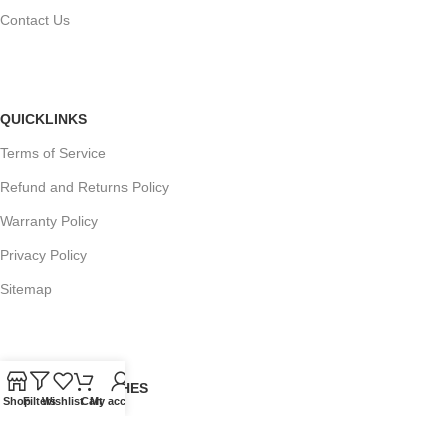
Contact Us
QUICKLINKS
Terms of Service
Refund and Returns Policy
Warranty Policy
Privacy Policy
Sitemap
POPULAR SEARCHES
Shop
Filters
Wishlist
Cart
My account
Panasonic Microwaves