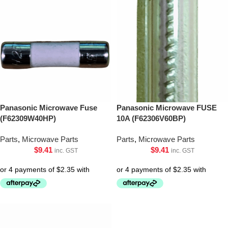
Panasonic Microwave Fuse
Panasonic Microwave FUSE
(F62309W40HP)
10A (F62306V60BP)
Parts
,
Microwave Parts
Parts
,
Microwave Parts
$
9.41
$
9.41
inc. GST
inc. GST