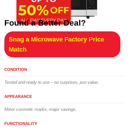
Found a Better Deal?
Snag a Microwave Factory Price
Match
CONDITION
Tested and ready to use – no surprises, just value.
APPEARANCE
Minor cosmetic marks, major savings.
FUNCTIONALITY