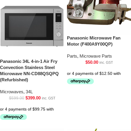
Panasonic Microwave Fan
Motor (F400A9Y00QP)
Parts
,
Microwave Parts
Panasonic 34L 4-in-1 Air Fry
$
50.00
inc. GST
Convection Stainless Steel
Microwave NN-CD88QSQPQ
(Refurbished)
Microwaves
,
34L
$
399.00
$
599.00
inc. GST