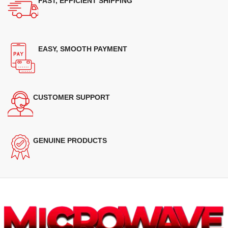
FAST, EFFICIENT SHIPPING
EASY, SMOOTH PAYMENT
CUSTOMER SUPPORT
GENUINE PRODUCTS