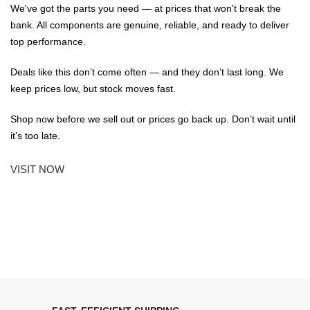
We've got the parts you need — at prices that won't break the
bank. All components are genuine, reliable, and ready to deliver
top performance.
Deals like this don’t come often — and they don’t last long. We
keep prices low, but stock moves fast.
Shop now before we sell out or prices go back up. Don’t wait until
it’s too late.
VISIT NOW