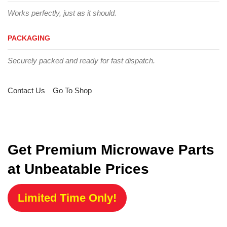
Works perfectly, just as it should.
PACKAGING
Securely packed and ready for fast dispatch.
Contact Us
Go To Shop
Get Premium Microwave Parts
at Unbeatable Prices
Limited Time Only!