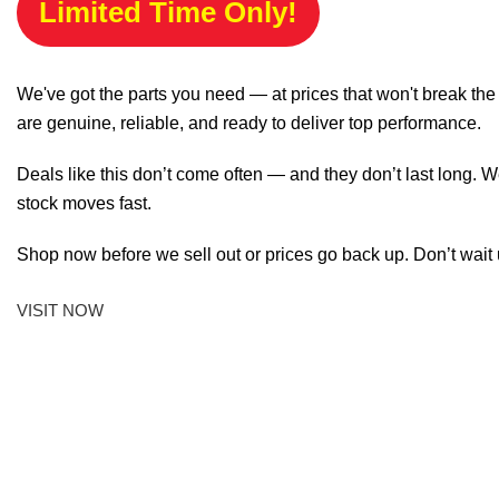
Limited Time Only!
We've got the parts you need — at prices that won't break th
are genuine, reliable, and ready to deliver top performance.
Deals like this don’t come often — and they don’t last long. W
stock moves fast.
Shop now before we sell out or prices go back up. Don’t wait unt
VISIT NOW