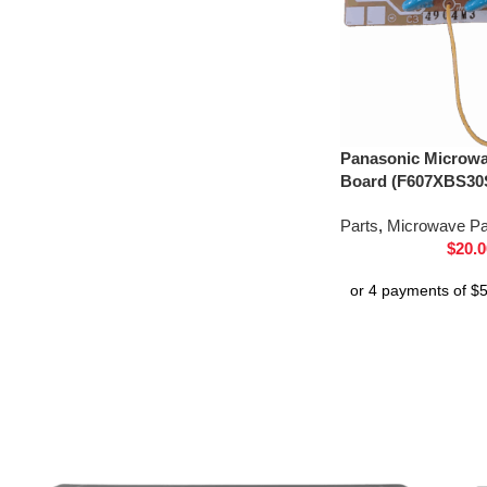
Panasonic Microwav
Board (F607XBS30
Parts
,
Microwave Pa
$
20.0