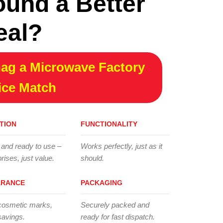
ound a Better
eal?
ag a Microwave Factory
ice Match
TION
FUNCTIONALITY
 and ready to use –
Works perfectly, just as it
rises, just value.
should.
ARANCE
PACKAGING
cosmetic marks,
Securely packed and
savings.
ready for fast dispatch.