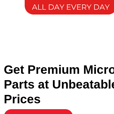
Get Premium Micr
Parts at Unbeatabl
Prices