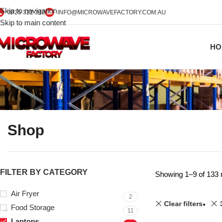
Skip to navigation
0425 322 342
INFO@MICROWAVEFACTORY.COM.AU
Skip to main content
HO
Shop
FILTER BY CATEGORY
Showing 1–9 of 133 
Air Fryer
2
Clear filters
Food Storage
11
Laptops