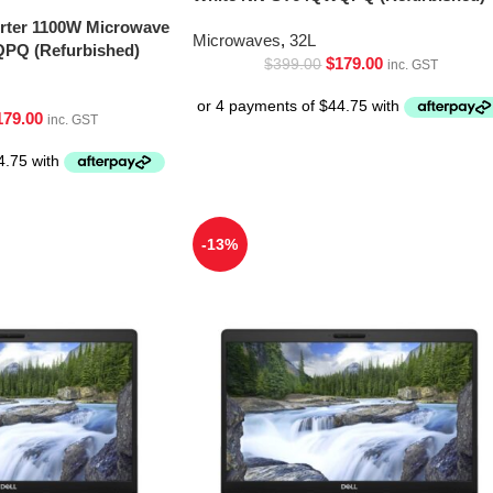
erter 1100W Microwave
Microwaves
,
32L
PQ (Refurbished)
$
179.00
$
399.00
inc. GST
179.00
inc. GST
-13%