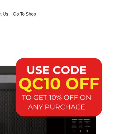
t Us
Go To Shop