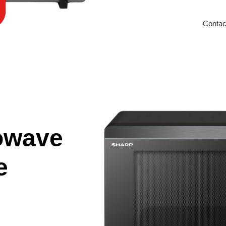
Contac
owave
e