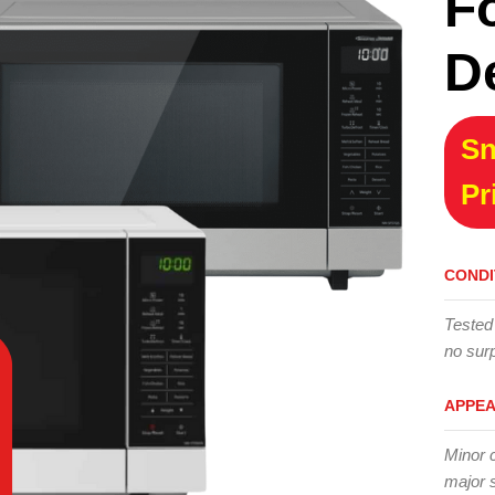
F
D
Sn
Pr
CONDI
Tested
no surp
APPE
Minor 
major 