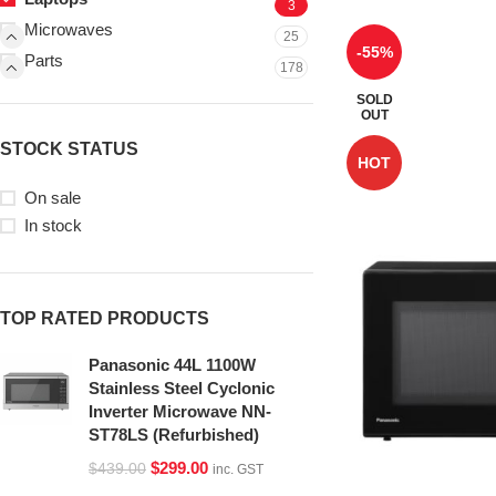
3
Microwaves
25
-55%
Parts
178
SOLD
OUT
STOCK STATUS
HOT
On sale
In stock
TOP RATED PRODUCTS
Panasonic 44L 1100W
Stainless Steel Cyclonic
Inverter Microwave NN-
ST78LS (Refurbished)
$
299.00
$
439.00
inc. GST