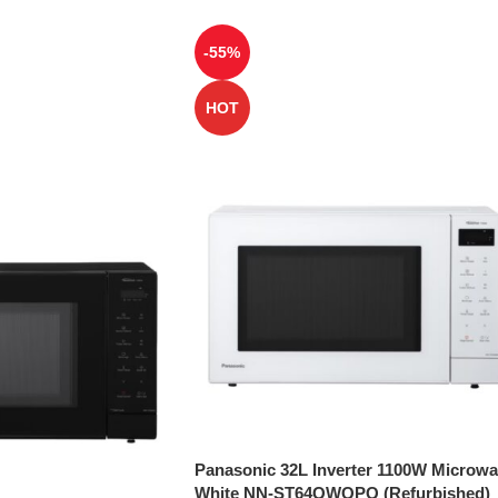
-55%
HOT
Panasonic 32L Inverter 1100W Microw
White NN-ST64QWQPQ (Refurbished)