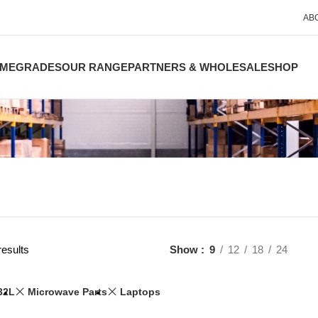
AB
ME
GRADES
OUR RANGE
PARTNERS & WHOLESALE
SHOP
results
Show
9
12
18
24
32L
Microwave Parts
Laptops