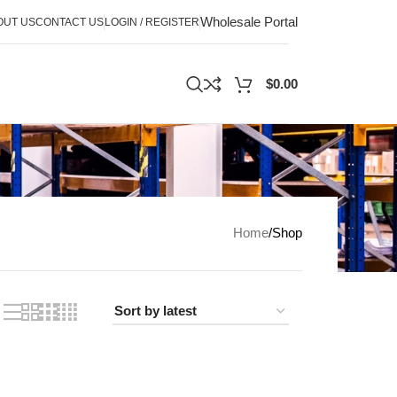
Wholesale Portal
OUT US
CONTACT US
LOGIN / REGISTER
$
0.00
Home
Shop