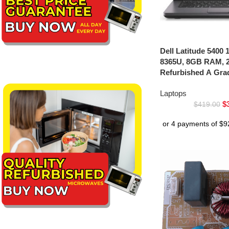
Dell Latitude 5400 1
8365U, 8GB RAM, 
Refurbished A Gra
Laptops
$
$
419.00