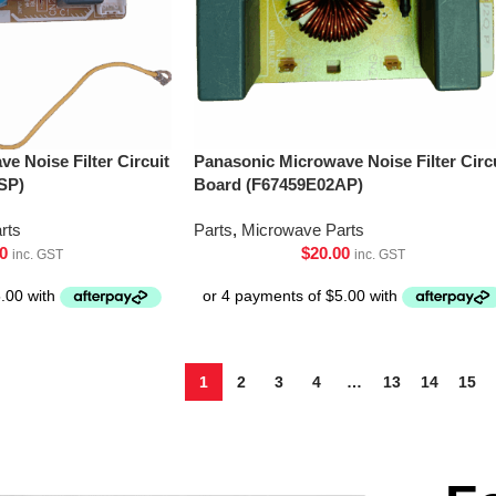
e Noise Filter Circuit
Panasonic Microwave Noise Filter Circ
SP)
Board (F67459E02AP)
rts
Parts
,
Microwave Parts
0
$
20.00
inc. GST
inc. GST
1
2
3
4
…
13
14
15