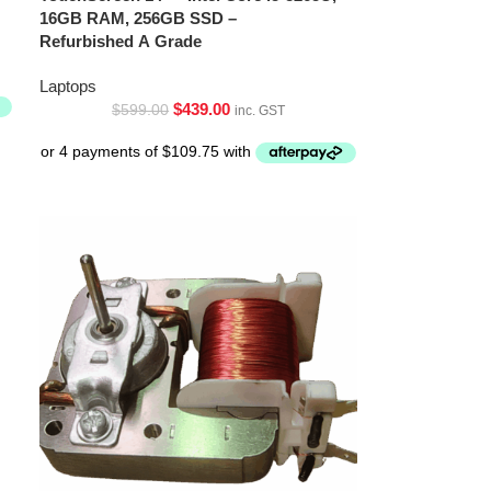
16GB RAM, 256GB SSD –
Refurbished A Grade
Laptops
$
439.00
$
599.00
inc. GST