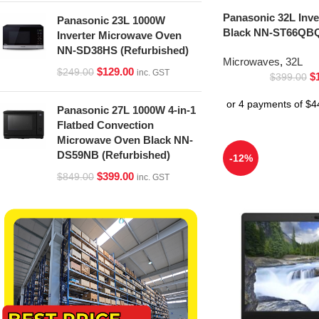
Panasonic 32L Inv
Panasonic 23L 1000W
Black NN-ST66QBQ
Inverter Microwave Oven
NN-SD38HS (Refurbished)
Microwaves
,
32L
$
129.00
$
249.00
inc. GST
$
$
399.00
Panasonic 27L 1000W 4-in-1
Flatbed Convection
Microwave Oven Black NN-
DS59NB (Refurbished)
-12%
$
399.00
$
849.00
inc. GST