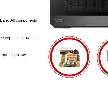
e bank. All components
e keep prices low, but
il it’s too late.