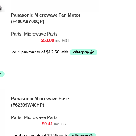
Panasonic Microwave Fan Motor
(F400A9Y00QP)
Parts
,
Microwave Parts
$
50.00
inc. GST
Panasonic Microwave Fuse
(F62309W40HP)
Parts
,
Microwave Parts
$
9.41
inc. GST