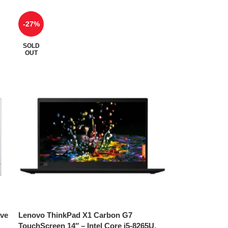
-27%
SOLD
OUT
ave
Lenovo ThinkPad X1 Carbon G7
TouchScreen 14″ – Intel Core i5-8265U,