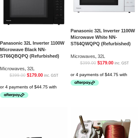
Panasonic 32L Inverter 1100W
Microwave White NN-
Panasonic 32L Inverter 1100W
ST64QWQPQ (Refurbished)
Microwave Black NN-
ST66QBQPQ (Refurbished)
Microwaves
,
32L
$
179.00
$
399.00
inc. GST
Microwaves
,
32L
$
179.00
$
399.00
inc. GST