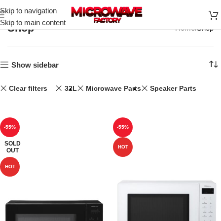
Skip to navigation
Skip to main content
Shop
Home
Shop
Show sidebar
Clear filters
32L
Microwave Parts
Speaker Parts
-55%
-55%
SOLD
HOT
OUT
HOT