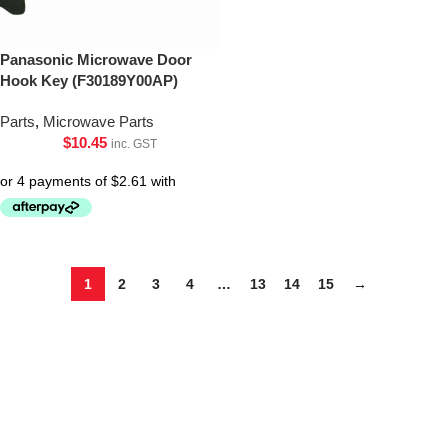
Panasonic Microwave Door
Hook Key (F30189Y00AP)
Parts
,
Microwave Parts
$
10.45
inc. GST
1
2
3
4
…
13
14
15
→