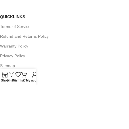
QUICKLINKS
Terms of Service
Refund and Returns Policy
Warranty Policy
Privacy Policy
Sitemap
Shop
Filters
Wishlist
Cart
My account
POPULAR SEARCHES
Panasonic Microwaves
Panasonic Microwave Spare Parts
Sharp Spare Parts