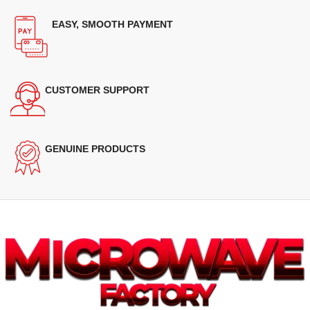
EASY, SMOOTH PAYMENT
CUSTOMER SUPPORT
GENUINE PRODUCTS