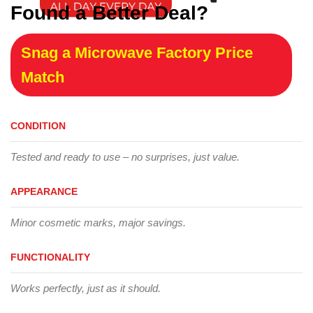
Found a Better Deal?
Snag a Microwave Factory Price
Match
CONDITION
Tested and ready to use – no surprises, just value.
APPEARANCE
Minor cosmetic marks, major savings.
FUNCTIONALITY
Works perfectly, just as it should.