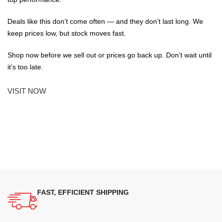
Deals like this don’t come often — and they don’t last long. We
keep prices low, but stock moves fast.
Shop now before we sell out or prices go back up. Don’t wait until
it’s too late.
VISIT NOW
FAST, EFFICIENT SHIPPING