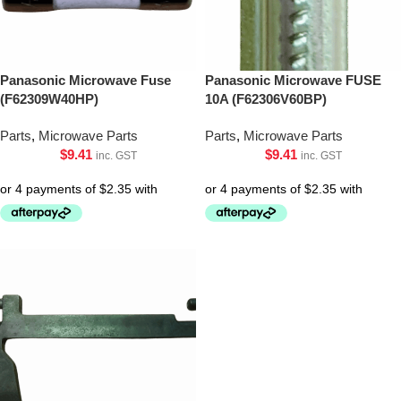
Panasonic Microwave Fuse
Panasonic Microwave FUSE
(F62309W40HP)
10A (F62306V60BP)
Parts
,
Microwave Parts
Parts
,
Microwave Parts
$
9.41
$
9.41
inc. GST
inc. GST