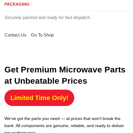
PACKAGING
Securely packed and ready for fast dispatch.
Contact Us
Go To Shop
Get Premium Microwave Parts
at Unbeatable Prices
Limited Time Only!
We've got the parts you need — at prices that won't break the
bank. All components are genuine, reliable, and ready to deliver
top performance.