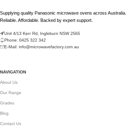
Supplying quality Panasonic microwave ovens across Australia.
Reliable. Affordable. Backed by expert support.
Unit 4/13 Kerr Rd, Ingleburn NSW 2565
Phone: 0425 322 342
E-Mail:
info@microwavefactory.com.au
NAVIGATION
About Us
Our Range
Grades
Blog
Contact Us