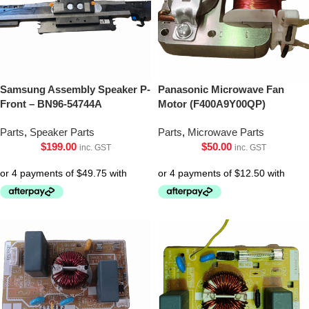
Samsung Assembly Speaker P-
Panasonic Microwave Fan
Front – BN96-54744A
Motor (F400A9Y00QP)
Parts
,
Speaker Parts
Parts
,
Microwave Parts
$
199.00
$
50.00
inc. GST
inc. GST