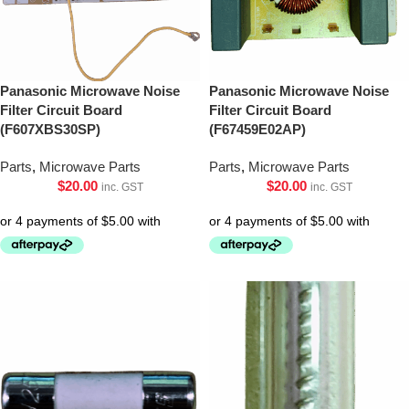
Panasonic Microwave Noise
Panasonic Microwave Noise
Filter Circuit Board
Filter Circuit Board
(F607XBS30SP)
(F67459E02AP)
Parts
,
Microwave Parts
Parts
,
Microwave Parts
$
20.00
$
20.00
inc. GST
inc. GST