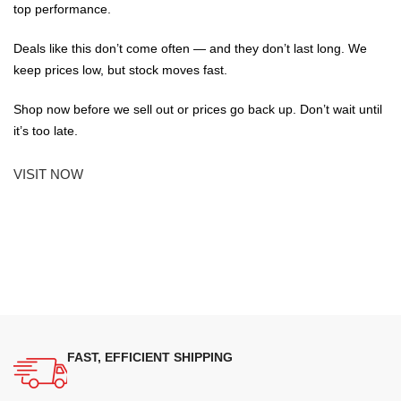
top performance.
Deals like this don’t come often — and they don’t last long. We
keep prices low, but stock moves fast.
Shop now before we sell out or prices go back up. Don’t wait until
it’s too late.
VISIT NOW
FAST, EFFICIENT SHIPPING