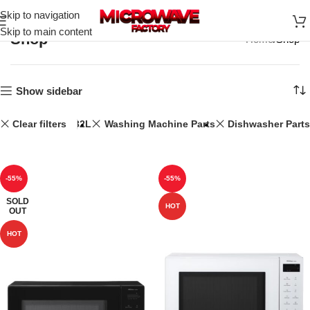
Skip to navigation
Skip to main content
Shop
Home
Shop
Show sidebar
Clear filters
32L
Washing Machine Parts
Dishwasher Parts
-55%
-55%
SOLD
HOT
OUT
HOT