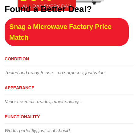
Found a Better Deal?
Snag a Microwave Factory Price
Match
CONDITION
Tested and ready to use – no surprises, just value.
APPEARANCE
Minor cosmetic marks, major savings.
FUNCTIONALITY
Works perfectly, just as it should.