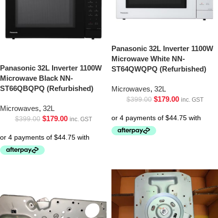
Panasonic 32L Inverter 1100W
Microwave White NN-
Panasonic 32L Inverter 1100W
ST64QWQPQ (Refurbished)
Microwave Black NN-
ST66QBQPQ (Refurbished)
Microwaves
,
32L
$
179.00
$
399.00
inc. GST
Microwaves
,
32L
$
179.00
$
399.00
inc. GST