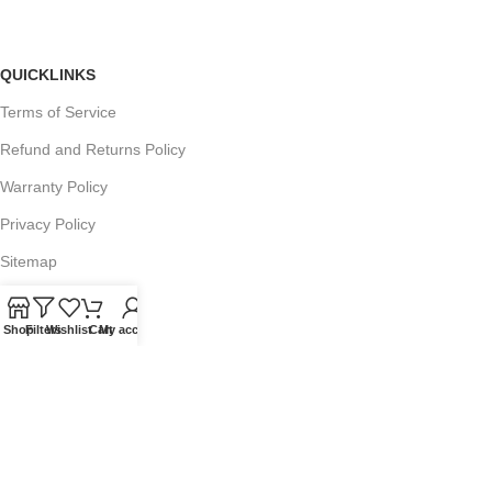
QUICKLINKS
Terms of Service
Refund and Returns Policy
Warranty Policy
Privacy Policy
Sitemap
Shop
Filters
Wishlist
Cart
My account
POPULAR SEARCHES
Panasonic Microwaves
Panasonic Microwave Spare Parts
Sharp Spare Parts