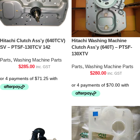
Hitachi Clutch Ass’y (640TCV)
Hitachi Washing Machine
SV – PTSF-130TCV 142
Clutch Ass’y (640T) – PTSF-
130XTV
Parts
,
Washing Machine Parts
$
285.00
Parts
,
Washing Machine Parts
inc. GST
$
280.00
inc. GST