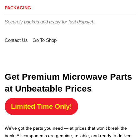
PACKAGING
Securely packed and ready for fast dispatch.
Contact Us
Go To Shop
Get Premium Microwave Parts
at Unbeatable Prices
Limited Time Only!
We've got the parts you need — at prices that won't break the
bank. All components are genuine, reliable, and ready to deliver