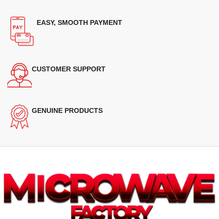
EASY, SMOOTH PAYMENT
CUSTOMER SUPPORT
GENUINE PRODUCTS