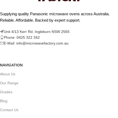
Supplying quality Panasonic microwave ovens across Australia.
Reliable. Affordable. Backed by expert support.
Unit 4/13 Kerr Rd, Ingleburn NSW 2565
Phone: 0425 322 342
E-Mail:
info@microwavefactory.com.au
NAVIGATION
About Us
Our Range
Grades
Blog
Contact Us