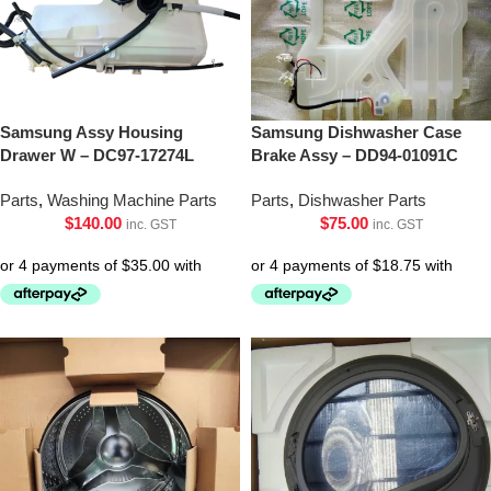
Samsung Assy Housing
Samsung Dishwasher Case
Drawer W – DC97-17274L
Brake Assy – DD94-01091C
Parts
,
Washing Machine Parts
Parts
,
Dishwasher Parts
$
140.00
$
75.00
inc. GST
inc. GST