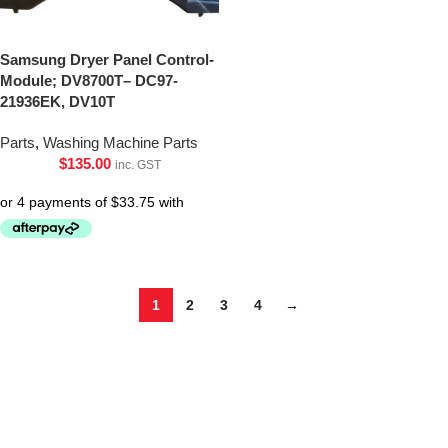
Samsung Dryer Panel Control-
Module; DV8700T– DC97-
21936EK, DV10T
Parts
,
Washing Machine Parts
$
135.00
inc. GST
1
2
3
4
→