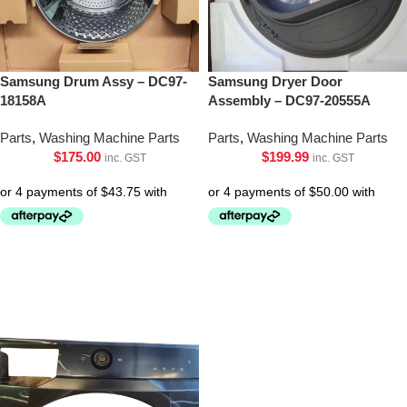
Samsung Drum Assy – DC97-
Samsung Dryer Door
18158A
Assembly – DC97-20555A
Parts
,
Washing Machine Parts
Parts
,
Washing Machine Parts
$
175.00
$
199.99
inc. GST
inc. GST