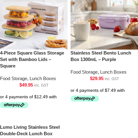
4-Piece Square Glass Storage
Stainless Steel Bento Lunch
Set with Bamboo Lids –
Box 1300mL – Purple
Square
Food Storage
,
Lunch Boxes
Food Storage
,
Lunch Boxes
$
29.95
inc. GST
$
49.95
inc. GST
Lumo Living Stainless Steel
Double-Deck Lunch Box