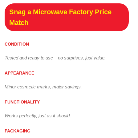
Snag a Microwave Factory Price
Match
CONDITION
Tested and ready to use – no surprises, just value.
APPEARANCE
Minor cosmetic marks, major savings.
FUNCTIONALITY
Works perfectly, just as it should.
PACKAGING