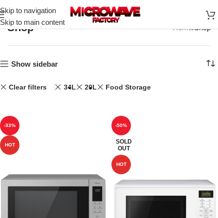
Skip to navigation
Skip to main content
Shop
Home
Shop
Show sidebar
Clear filters
34L
20L
Food Storage
-33%
-50%
SOLD
HOT
OUT
HOT