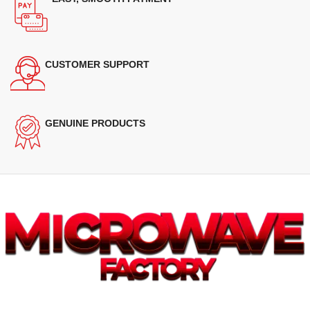
CUSTOMER SUPPORT
GENUINE PRODUCTS