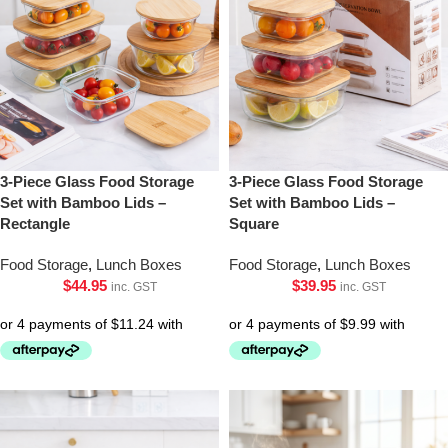
3-Piece Glass Food Storage
3-Piece Glass Food Storage
Set with Bamboo Lids –
Set with Bamboo Lids –
Rectangle
Square
Food Storage
,
Lunch Boxes
Food Storage
,
Lunch Boxes
$
44.95
$
39.95
inc. GST
inc. GST