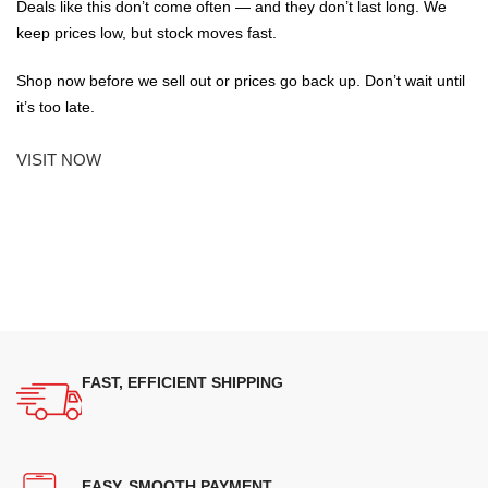
Deals like this don’t come often — and they don’t last long. We
keep prices low, but stock moves fast.
Shop now before we sell out or prices go back up. Don’t wait until
it’s too late.
VISIT NOW
FAST, EFFICIENT SHIPPING
EASY, SMOOTH PAYMENT