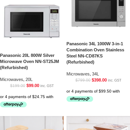
Panasonic 34L 1000W 3-in-1
Combination Oven Stainless
Panasonic 20L 800W Silver
Steel NN-CD87KS
Microwave Oven NN-ST25JM
(Refurbished)
(Refurbished)
Microwaves
,
34L
Microwaves
,
20L
$
398.00
$
799.00
inc. GST
$
99.00
$
199.00
inc. GST