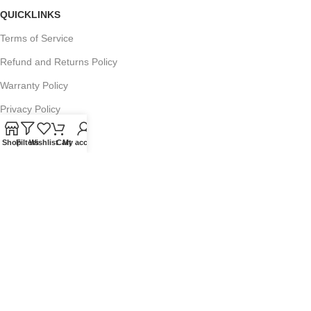
QUICKLINKS
Terms of Service
Refund and Returns Policy
Warranty Policy
Privacy Policy
Sitemap
Shop
Filters
Wishlist
Cart
My account
POPULAR SEARCHES
Panasonic Microwaves
Panasonic Microwave Spare Parts
Sharp Spare Parts