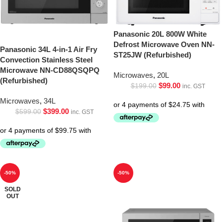
Panasonic 20L 800W White
Defrost Microwave Oven NN-
Panasonic 34L 4-in-1 Air Fry
ST25JW (Refurbished)
Convection Stainless Steel
Microwave NN-CD88QSQPQ
Microwaves
,
20L
(Refurbished)
$
99.00
$
199.00
inc. GST
Microwaves
,
34L
$
399.00
$
599.00
inc. GST
-50%
-50%
SOLD
OUT