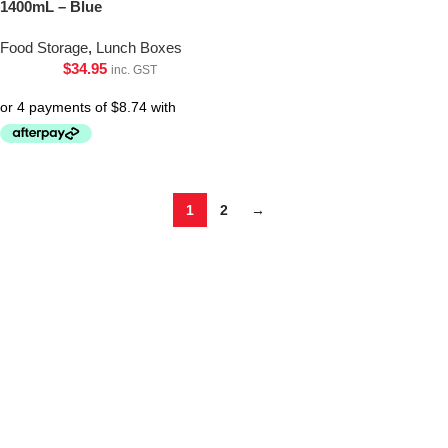
1400mL – Blue
Food Storage
,
Lunch Boxes
$
34.95
inc. GST
1
2
→