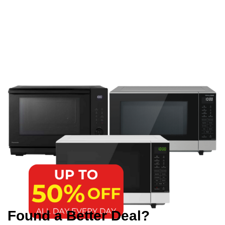
Found a Better Deal?