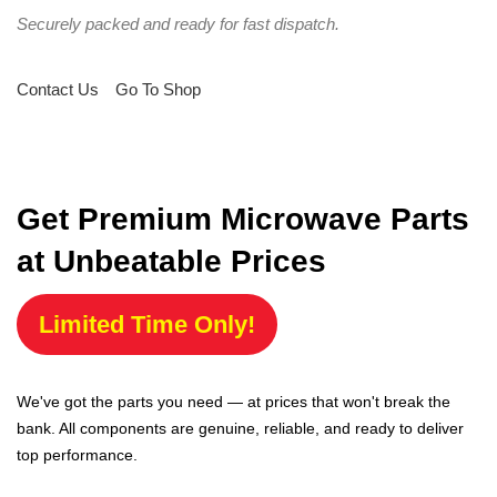
Securely packed and ready for fast dispatch.
Contact Us
Go To Shop
Get Premium Microwave Parts
at Unbeatable Prices
Limited Time Only!
We've got the parts you need — at prices that won't break the
bank. All components are genuine, reliable, and ready to deliver
top performance.