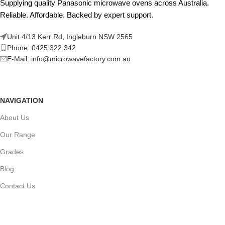
Supplying quality Panasonic microwave ovens across Australia.
Reliable. Affordable. Backed by expert support.
Unit 4/13 Kerr Rd, Ingleburn NSW 2565
Phone: 0425 322 342
E-Mail:
info@microwavefactory.com.au
NAVIGATION
About Us
Our Range
Grades
Blog
Contact Us