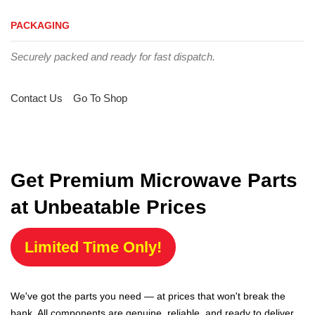
PACKAGING
Securely packed and ready for fast dispatch.
Contact Us
Go To Shop
Get Premium Microwave Parts
at Unbeatable Prices
Limited Time Only!
We've got the parts you need — at prices that won't break the
bank. All components are genuine, reliable, and ready to deliver