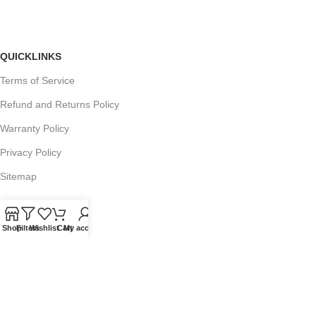
QUICKLINKS
Terms of Service
Refund and Returns Policy
Warranty Policy
Privacy Policy
Sitemap
Shop
Filters
Wishlist
Cart
My account
POPULAR SEARCHES
Panasonic Microwaves
Panasonic Microwave Spare Parts