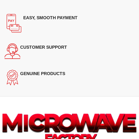
EASY, SMOOTH PAYMENT
CUSTOMER SUPPORT
GENUINE PRODUCTS