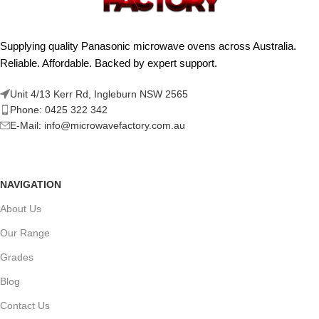
Supplying quality Panasonic microwave ovens across Australia.
Reliable. Affordable. Backed by expert support.
Unit 4/13 Kerr Rd, Ingleburn NSW 2565
Phone: 0425 322 342
E-Mail:
info@microwavefactory.com.au
NAVIGATION
About Us
Our Range
Grades
Blog
Contact Us