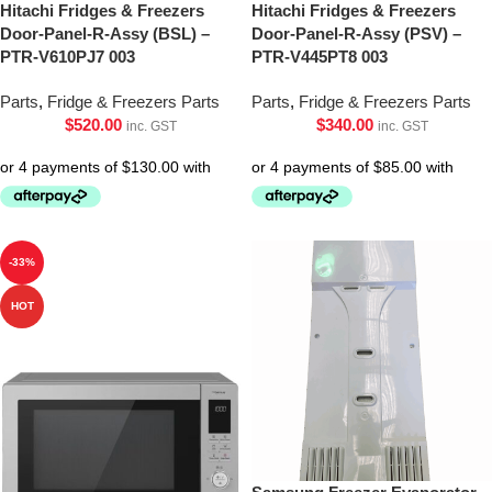
Hitachi Fridges & Freezers
Hitachi Fridges & Freezers
Door-Panel-R-Assy (BSL) –
Door-Panel-R-Assy (PSV) –
PTR-V610PJ7 003
PTR-V445PT8 003
Parts
,
Fridge & Freezers Parts
Parts
,
Fridge & Freezers Parts
$
520.00
$
340.00
inc. GST
inc. GST
-33%
HOT