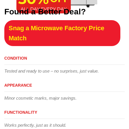
Found a Better Deal?
Snag a Microwave Factory Price
Match
CONDITION
Tested and ready to use – no surprises, just value.
APPEARANCE
Minor cosmetic marks, major savings.
FUNCTIONALITY
Works perfectly, just as it should.