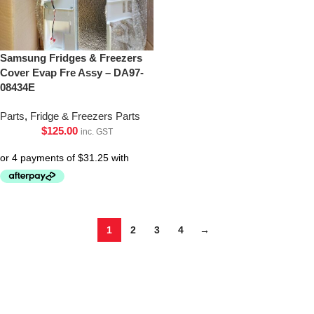
Samsung Fridges & Freezers
Cover Evap Fre Assy – DA97-
08434E
Parts
,
Fridge & Freezers Parts
$
125.00
inc. GST
1
2
3
4
→