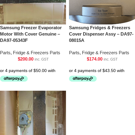
Samsung Freezer Evaporator
Samsung Fridges & Freezers
Motor With Cover Genuine –
Cover Dispenser Assy – DA97-
DA97-05343F
08015A
Parts
,
Fridge & Freezers Parts
Parts
,
Fridge & Freezers Parts
$
200.00
$
174.00
inc. GST
inc. GST