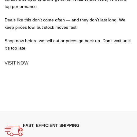
top performance.
Deals like this don’t come often — and they don’t last long. We
keep prices low, but stock moves fast.
Shop now before we sell out or prices go back up. Don’t wait until
it’s too late.
VISIT NOW
FAST, EFFICIENT SHIPPING