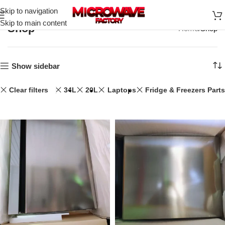
Skip to navigation
Skip to main content
Shop
Home
Shop
Show sidebar
Clear filters
34L
20L
Laptops
Fridge & Freezers Parts