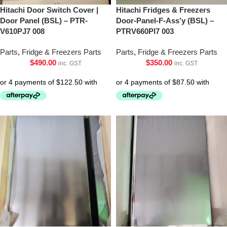
Hitachi Door Switch Cover |
Hitachi Fridges & Freezers
Door Panel (BSL) – PTR-
Door-Panel-F-Ass’y (BSL) –
V610PJ7 008
PTRV660Pl7 003
Parts
,
Fridge & Freezers Parts
Parts
,
Fridge & Freezers Parts
$
490.00
$
350.00
inc. GST
inc. GST