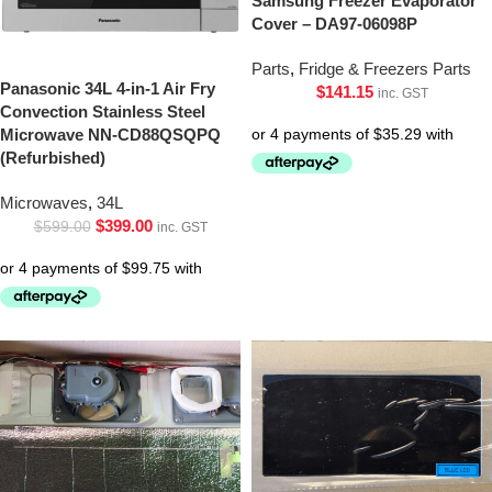
Samsung Freezer Evaporator
Cover – DA97-06098P
Parts
,
Fridge & Freezers Parts
Panasonic 34L 4-in-1 Air Fry
$
141.15
inc. GST
Convection Stainless Steel
Microwave NN-CD88QSQPQ
(Refurbished)
Microwaves
,
34L
$
399.00
$
599.00
inc. GST