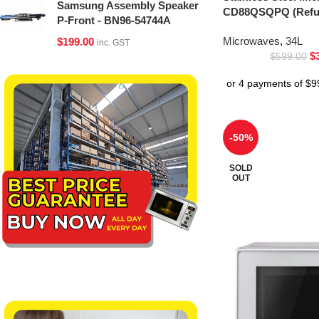
Samsung Assembly Speaker
CD88QSQPQ (Refur
P-Front - BN96-54744A
Microwaves
,
34L
$
199.00
inc. GST
$
$
599.00
-50%
SOLD
OUT