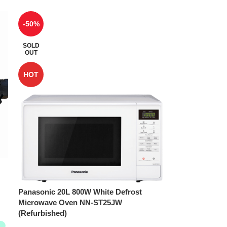
-50%
SOLD
OUT
HOT
Panasonic 20L 800W White Defrost
Microwave Oven NN-ST25JW
(Refurbished)