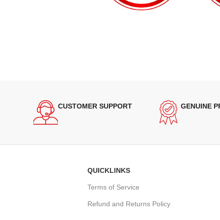
CUSTOMER SUPPORT
GENUINE 
QUICKLINKS
Terms of Service
Refund and Returns Policy