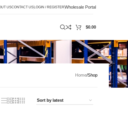
Wholesale Portal
OUT US
CONTACT US
LOGIN / REGISTER
$
0.00
Home
Shop