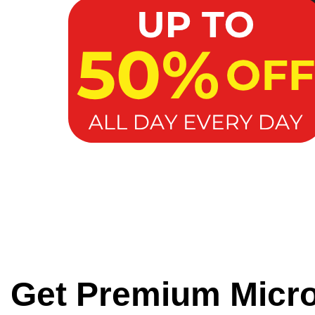
Get Premium Micr