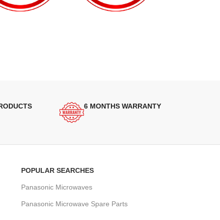
PRODUCTS
6 MONTHS WARRANTY
POPULAR SEARCHES
Panasonic Microwaves
Panasonic Microwave Spare Parts