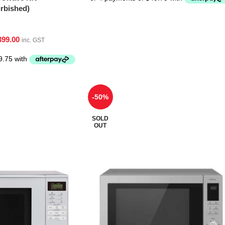
bished)
399.00
inc. GST
-50%
SOLD
OUT