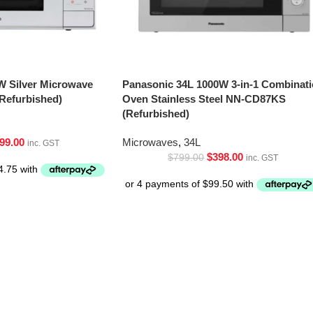
W Silver Microwave
Panasonic 34L 1000W 3-in-1 Combinat
Refurbished)
Oven Stainless Steel NN-CD87KS
(Refurbished)
99.00
Microwaves
,
34L
inc. GST
$
398.00
$
799.00
inc. GST