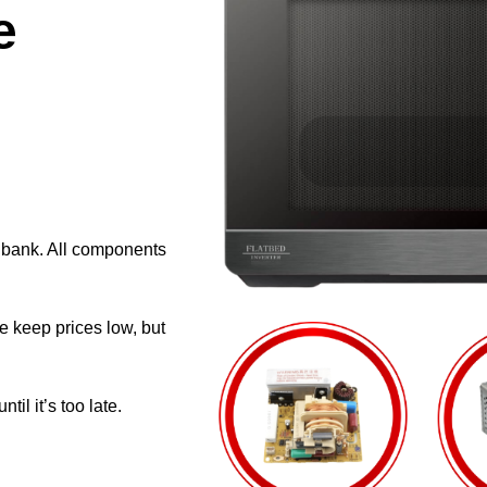
e
e bank. All components
e keep prices low, but
il it’s too late.