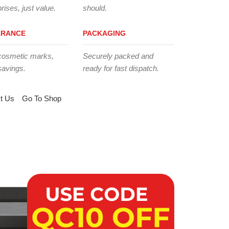
rises, just value.
should.
ARANCE
PACKAGING
cosmetic marks,
Securely packed and
savings.
ready for fast dispatch.
t Us
Go To Shop