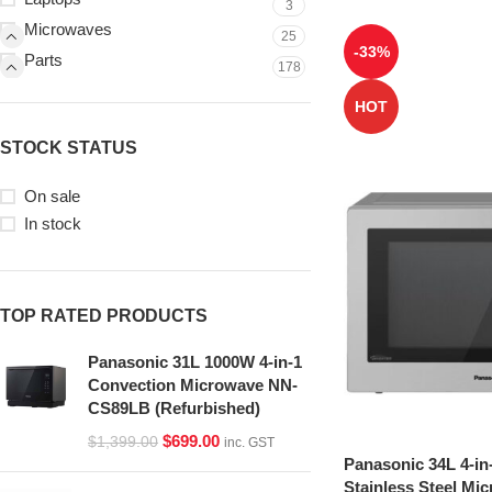
3
Microwaves
25
-33%
Parts
178
HOT
STOCK STATUS
On sale
In stock
TOP RATED PRODUCTS
Panasonic 31L 1000W 4-in-1
Convection Microwave NN-
CS89LB (Refurbished)
$
699.00
$
1,399.00
inc. GST
Panasonic 34L 4-in
Stainless Steel Mi