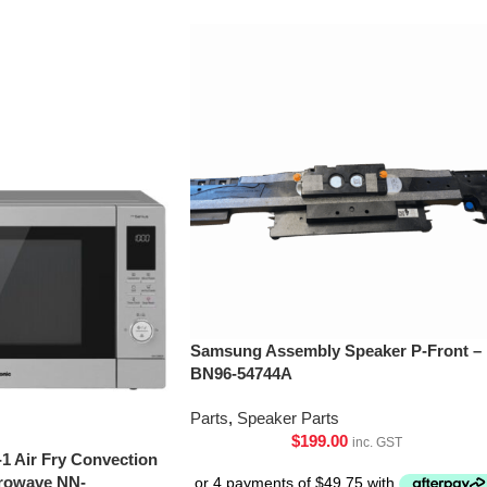
Samsung Assembly Speaker P-Front –
BN96-54744A
Parts
,
Speaker Parts
$
199.00
inc. GST
-1 Air Fry Convection
crowave NN-