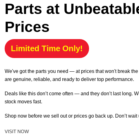
Parts at Unbeatabl
Prices
Limited Time Only!
We've got the parts you need — at prices that won't break th
are genuine, reliable, and ready to deliver top performance.
Deals like this don’t come often — and they don’t last long. W
stock moves fast.
Shop now before we sell out or prices go back up. Don’t wait unt
VISIT NOW