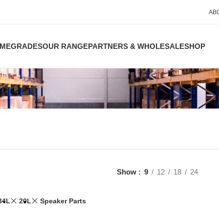
AB
ME
GRADES
OUR RANGE
PARTNERS & WHOLESALE
SHOP
Show
9
12
18
24
34L
20L
Speaker Parts