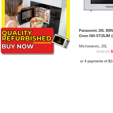
Panasonic 20L 800
Oven NN-ST25JM (
Microwaves
,
20L
$
$
199.00