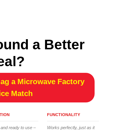
ound a Better
eal?
ag a Microwave Factory
ice Match
TION
FUNCTIONALITY
 and ready to use –
Works perfectly, just as it