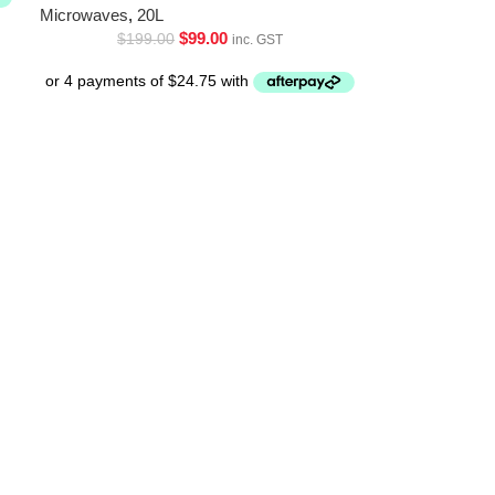
Microwaves
,
20L
$
99.00
$
199.00
inc. GST