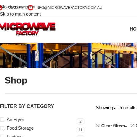
Skip to navigation
0425 322 342
INFO@MICROWAVEFACTORY.COM.AU
Skip to main content
HO
Shop
FILTER BY CATEGORY
Showing all 5 results
Air Fryer
2
Clear filters
Food Storage
11
Laptops