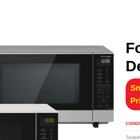
F
D
Sn
Pr
CONDI
Tested