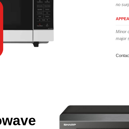
no surp
APPE
Minor 
major 
Contac
owave