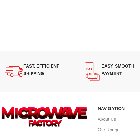
FAST, EFFICIENT
EASY, SMOOTH
SHIPPING
PAYMENT
NAVIGATION
About Us
Our Range
Supplying quality Panasonic microwave