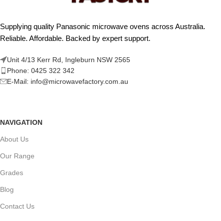
Supplying quality Panasonic microwave ovens across Australia.
Reliable. Affordable. Backed by expert support.
Unit 4/13 Kerr Rd, Ingleburn NSW 2565
Phone: 0425 322 342
E-Mail:
info@microwavefactory.com.au
NAVIGATION
About Us
Our Range
Grades
Blog
Contact Us