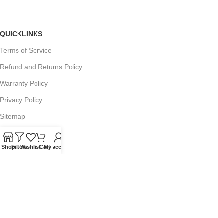
QUICKLINKS
Terms of Service
Refund and Returns Policy
Warranty Policy
Privacy Policy
Sitemap
Shop
Filters
Wishlist
Cart
My account
POPULAR SEARCHES
Panasonic Microwaves
Panasonic Microwave Spare Parts
Sharp Spare Parts