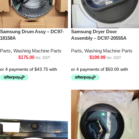
Samsung Drum Assy – DC97-
Samsung Dryer Door
18158A
Assembly – DC97-20555A
Parts
,
Washing Machine Parts
Parts
,
Washing Machine Parts
$
175.00
$
199.99
inc. GST
inc. GST