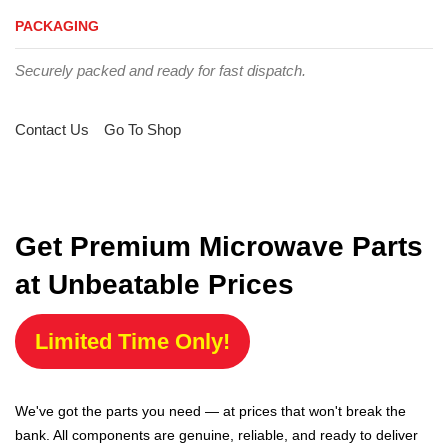
PACKAGING
Securely packed and ready for fast dispatch.
Contact Us
Go To Shop
Get Premium Microwave Parts
at Unbeatable Prices
Limited Time Only!
We've got the parts you need — at prices that won't break the
bank. All components are genuine, reliable, and ready to deliver