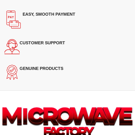
EASY, SMOOTH PAYMENT
CUSTOMER SUPPORT
GENUINE PRODUCTS