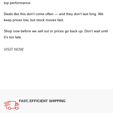
top performance.
Deals like this don’t come often — and they don’t last long. We
keep prices low, but stock moves fast.
Shop now before we sell out or prices go back up. Don’t wait until
it’s too late.
VISIT NOW
FAST, EFFICIENT SHIPPING