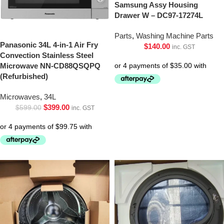
Samsung Assy Housing
Drawer W – DC97-17274L
Parts
,
Washing Machine Parts
Panasonic 34L 4-in-1 Air Fry
$
140.00
inc. GST
Convection Stainless Steel
Microwave NN-CD88QSQPQ
(Refurbished)
Microwaves
,
34L
$
399.00
$
599.00
inc. GST