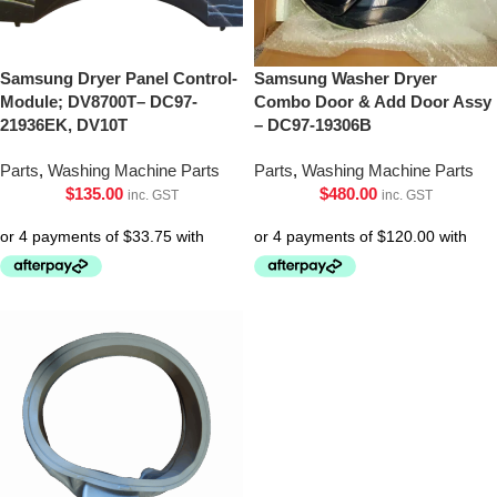
Samsung Dryer Panel Control-
Samsung Washer Dryer
Module; DV8700T– DC97-
Combo Door & Add Door Assy
21936EK, DV10T
– DC97-19306B
Parts
,
Washing Machine Parts
Parts
,
Washing Machine Parts
$
135.00
$
480.00
inc. GST
inc. GST