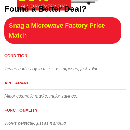
Found a Better Deal?
Snag a Microwave Factory Price
Match
CONDITION
Tested and ready to use – no surprises, just value.
APPEARANCE
Minor cosmetic marks, major savings.
FUNCTIONALITY
Works perfectly, just as it should.