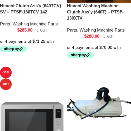
Hitachi Clutch Ass’y (640TCV)
Hitachi Washing Machine
SV – PTSF-130TCV 142
Clutch Ass’y (640T) – PTSF-
130XTV
Parts
,
Washing Machine Parts
$
285.00
Parts
,
Washing Machine Parts
inc. GST
$
280.00
inc. GST
-33%
HOT