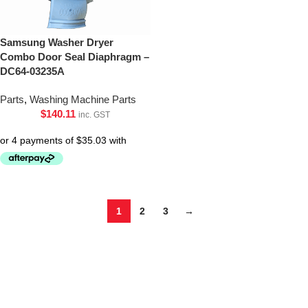
Samsung Washer Dryer
Combo Door Seal Diaphragm –
DC64-03235A
Parts
,
Washing Machine Parts
$
140.11
inc. GST
1
2
3
→