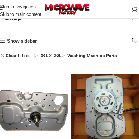
Skip to navigation
Skip to main content
Shop
Home
Shop
Show sidebar
Clear filters
34L
20L
Washing Machine Parts