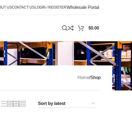
Wholesale Portal
OUT US
CONTACT US
LOGIN / REGISTER
$
0.00
Home
Shop