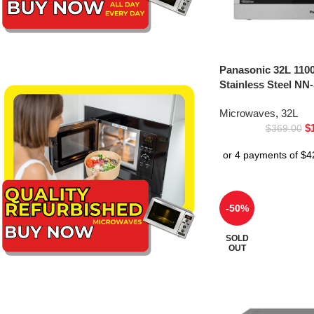
Panasonic 32L 110
Stainless Steel NN
Microwaves
,
32L
$
$
369.00
-50%
SOLD
OUT