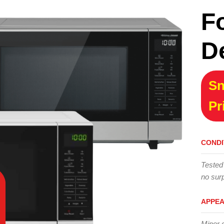
F
D
Sn
Pr
CONDI
Tested
no surp
APPE
Minor 