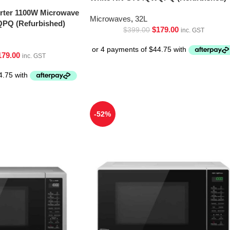
erter 1100W Microwave
Microwaves
,
32L
PQ (Refurbished)
$
179.00
$
399.00
inc. GST
179.00
inc. GST
-52%