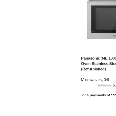
Panasonic 34L 100
Oven Stainless St
(Refurbished)
Microwaves
,
34L
$
$
799.00