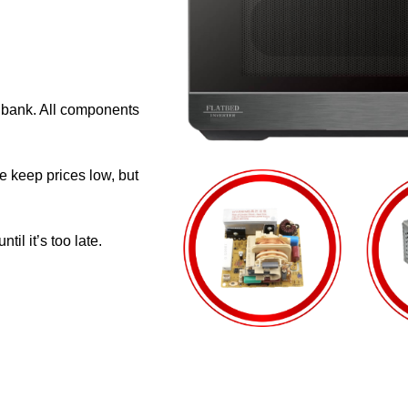
e bank. All components
e keep prices low, but
il it’s too late.