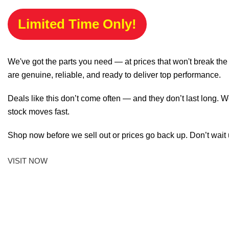
Limited Time Only!
We've got the parts you need — at prices that won't break th
are genuine, reliable, and ready to deliver top performance.
Deals like this don’t come often — and they don’t last long. W
stock moves fast.
Shop now before we sell out or prices go back up. Don’t wait unt
VISIT NOW