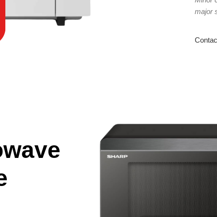
major 
Contac
owave
e