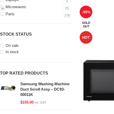
3
Microwaves
25
-55%
Parts
178
SOLD
OUT
STOCK STATUS
HOT
On sale
In stock
TOP RATED PRODUCTS
Samsung Washing Machine
Duct Scroll Assy – DC93-
00011K
$
155.00
inc. GST