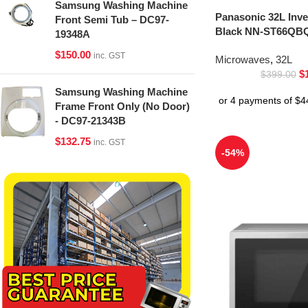
Samsung Washing Machine
Panasonic 32L Inv
Front Semi Tub – DC97-
Black NN-ST66QBQ
19348A
$
150.00
inc. GST
Microwaves
,
32L
$
$
399.00
Samsung Washing Machine
Frame Front Only (No Door)
- DC97-21343B
$
132.75
inc. GST
-54%