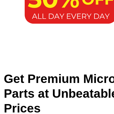
Get Premium Micr
Parts at Unbeatabl
Prices