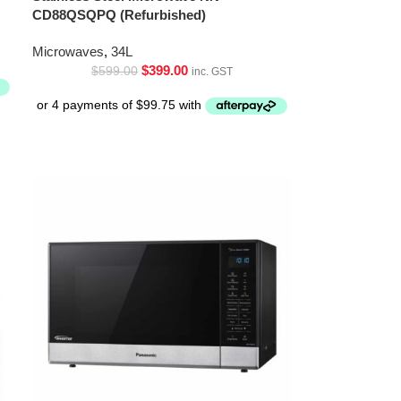
CD88QSQPQ (Refurbished)
Microwaves
,
34L
$
399.00
$
599.00
inc. GST