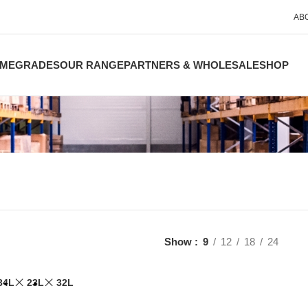
AB
ME
GRADES
OUR RANGE
PARTNERS & WHOLESALE
SHOP
Show
9
12
18
24
34L
23L
32L