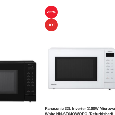
-55%
HOT
Panasonic 32L Inverter 1100W Microw
White NN-ST64QWQPQ (Refurbished)