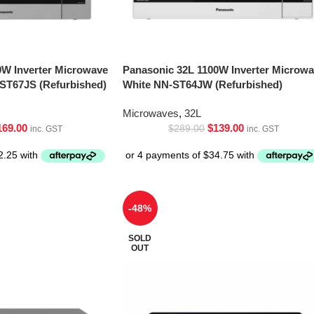
0W Inverter Microwave
Panasonic 32L 1100W Inverter Microw
-ST67JS (Refurbished)
White NN-ST64JW (Refurbished)
Microwaves
,
32L
169.00
$
139.00
$
289.00
inc. GST
inc. GST
-48%
SOLD
OUT