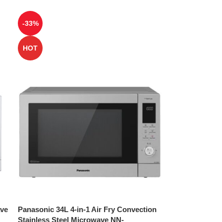
-33%
HOT
ave
Panasonic 34L 4-in-1 Air Fry Convection
Stainless Steel Microwave NN-