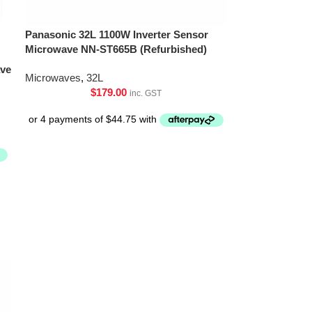
Panasonic 32L 1100W Inverter Sensor
Microwave NN-ST665B (Refurbished)
ave
Microwaves
,
32L
$
179.00
inc. GST