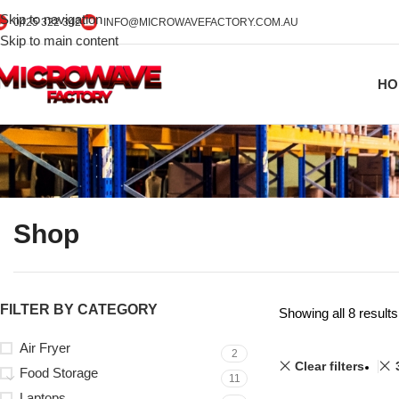
Skip to navigation
0425 322 342
INFO@MICROWAVEFACTORY.COM.AU
Skip to main content
HO
Shop
FILTER BY CATEGORY
Showing all 8 results
Air Fryer
2
Clear filters
Food Storage
11
Laptops