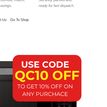
savings.
ready for fast dispatch.
t Us
Go To Shop