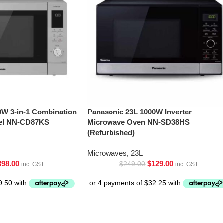
0W 3-in-1 Combination
Panasonic 23L 1000W Inverter
eel NN-CD87KS
Microwave Oven NN-SD38HS
(Refurbished)
Microwaves
,
23L
398.00
$
129.00
$
249.00
inc. GST
inc. GST