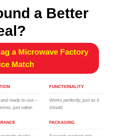
ound a Better
eal?
ag a Microwave Factory
ice Match
TION
FUNCTIONALITY
 and ready to use –
Works perfectly, just as it
rises, just value.
should.
ARANCE
PACKAGING
cosmetic marks,
Securely packed and