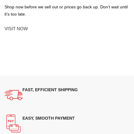
Shop now before we sell out or prices go back up. Don’t wait until
it’s too late.
VISIT NOW
FAST, EFFICIENT SHIPPING
EASY, SMOOTH PAYMENT