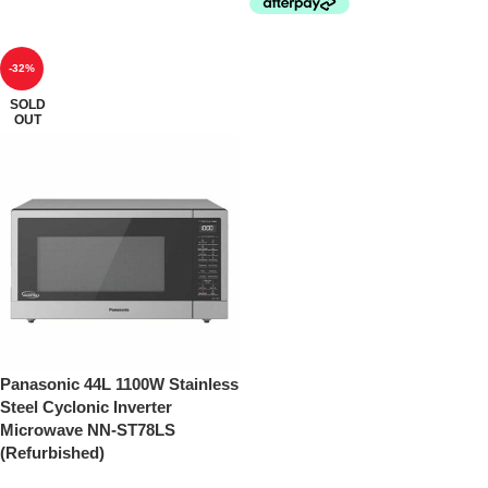
-32%
SOLD
OUT
Panasonic 44L 1100W Stainless
Steel Cyclonic Inverter
Microwave NN-ST78LS
(Refurbished)