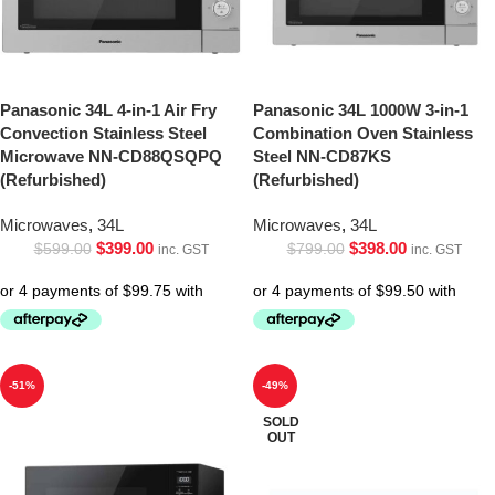
Panasonic 34L 4-in-1 Air Fry
Panasonic 34L 1000W 3-in-1
Convection Stainless Steel
Combination Oven Stainless
Microwave NN-CD88QSQPQ
Steel NN-CD87KS
(Refurbished)
(Refurbished)
Microwaves
,
34L
Microwaves
,
34L
$
399.00
$
398.00
$
599.00
$
799.00
inc. GST
inc. GST
-51%
-49%
SOLD
OUT