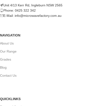
Unit 4/13 Kerr Rd, Ingleburn NSW 2565
Phone: 0425 322 342
E-Mail:
info@microwavefactory.com.au
NAVIGATION
About Us
Our Range
Grades
Blog
Contact Us
QUICKLINKS