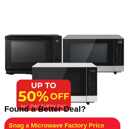
Found a Better Deal?
Snag a Microwave Factory Price