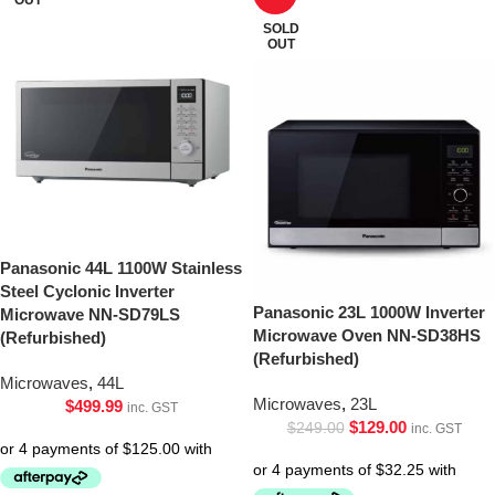
SOLD
OUT
Panasonic 44L 1100W Stainless
Steel Cyclonic Inverter
Panasonic 23L 1000W Inverter
Microwave NN-SD79LS
Microwave Oven NN-SD38HS
(Refurbished)
(Refurbished)
Microwaves
,
44L
Microwaves
,
23L
$
499.99
inc. GST
$
129.00
$
249.00
inc. GST