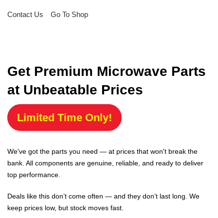
Contact Us
Go To Shop
Get Premium Microwave Parts
at Unbeatable Prices
Limited Time Only!
We've got the parts you need — at prices that won't break the
bank. All components are genuine, reliable, and ready to deliver
top performance.
Deals like this don’t come often — and they don’t last long. We
keep prices low, but stock moves fast.