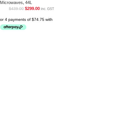
Microwaves
,
44L
$
299.00
$
439.00
inc. GST