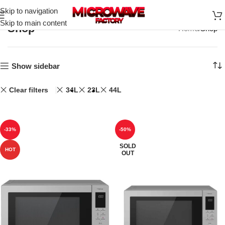
Skip to navigation
Skip to main content
Shop
Home
Shop
Show sidebar
Clear filters
34L
23L
44L
-33%
-50%
SOLD
HOT
OUT