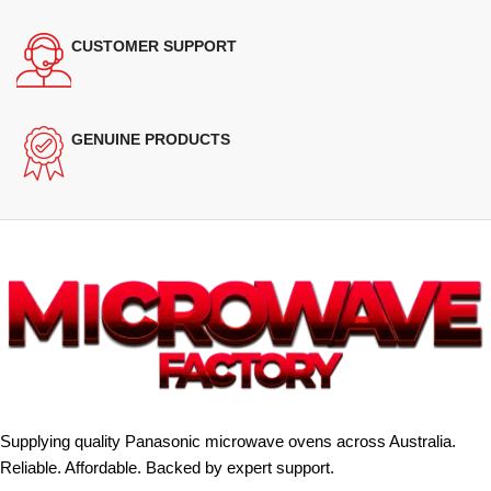
CUSTOMER SUPPORT
GENUINE PRODUCTS
Supplying quality Panasonic microwave ovens across Australia.
Reliable. Affordable. Backed by expert support.