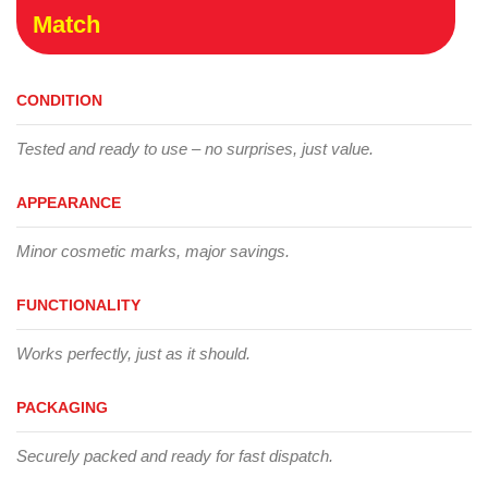
Match
CONDITION
Tested and ready to use – no surprises, just value.
APPEARANCE
Minor cosmetic marks, major savings.
FUNCTIONALITY
Works perfectly, just as it should.
PACKAGING
Securely packed and ready for fast dispatch.