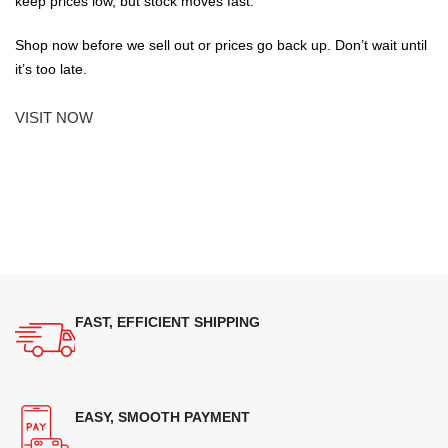
keep prices low, but stock moves fast.
Shop now before we sell out or prices go back up. Don’t wait until
it’s too late.
VISIT NOW
FAST, EFFICIENT SHIPPING
EASY, SMOOTH PAYMENT