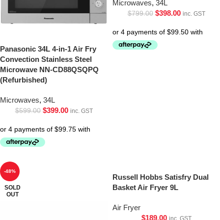
Microwaves
,
34L
$
398.00
$
799.00
inc. GST
Panasonic 34L 4-in-1 Air Fry
Convection Stainless Steel
Microwave NN-CD88QSQPQ
(Refurbished)
Microwaves
,
34L
$
399.00
$
599.00
inc. GST
-48%
Russell Hobbs Satisfry Dual
Basket Air Fryer 9L
SOLD
OUT
Air Fryer
$
189.00
inc. GST