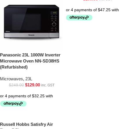
Panasonic 23L 1000W Inverter
Microwave Oven NN-SD38HS
(Refurbished)
Microwaves
,
23L
$
129.00
$
249.00
inc. GST
Russell Hobbs Satisfry Air