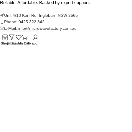
Reliable. Affordable. Backed by expert support.
Unit 4/13 Kerr Rd, Ingleburn NSW 2565
Phone: 0425 322 342
E-Mail:
info@microwavefactory.com.au
Shop
Filters
Wishlist
Cart
My account
NAVIGATION
About Us
Our Range
Grades
Blog
Contact Us
QUICKLINKS