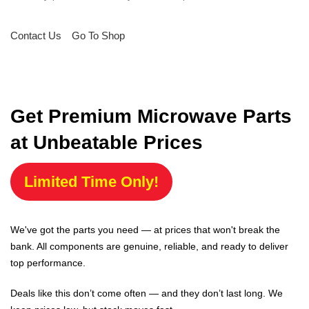
Contact Us
Go To Shop
Get Premium Microwave Parts
at Unbeatable Prices
Limited Time Only!
We've got the parts you need — at prices that won't break the
bank. All components are genuine, reliable, and ready to deliver
top performance.
Deals like this don’t come often — and they don’t last long. We