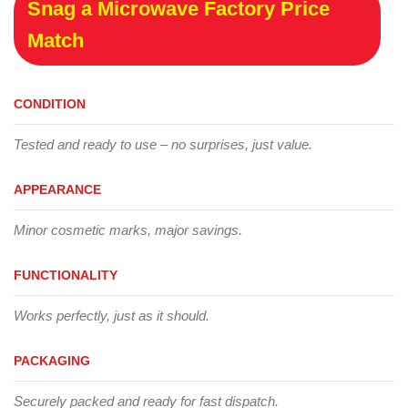
Snag a Microwave Factory Price
Match
CONDITION
Tested and ready to use – no surprises, just value.
APPEARANCE
Minor cosmetic marks, major savings.
FUNCTIONALITY
Works perfectly, just as it should.
PACKAGING
Securely packed and ready for fast dispatch.