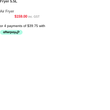
Fryer 5.5L
Air Fryer
$
159.00
inc. GST