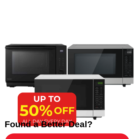
Found a Better Deal?