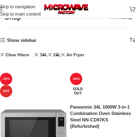
Skip to navigation
Skip to main content
Shop
Home
Shop
Show sidebar
Clear filters
34L
23L
Air Fryer
-33%
-50%
SOLD
HOT
OUT
Panasonic 34L 1000W 3-in-1
Combination Oven Stainless
Steel NN-CD87KS
(Refurbished)