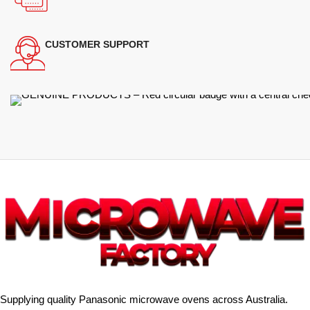
CUSTOMER SUPPORT
Supplying quality Panasonic microwave ovens across Australia.